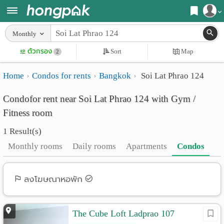
Register
Monthly
Home
ตัวกรอง
Sort
Map
Login
2
Search
Home
Condos for rents
Bangkok
Soi Lat Phrao 124
Apartments
Apartments near me
Condofor rent near Soi Lat Phrao 124 with Gym /
Monthly
Search by BTS/MRT
Fitness room
rooms
Search by province
1 Result(s)
Daily
Search by University
Monthly rooms
Daily rooms
Apartments
Condos
rooms
Search by Map
Advertise
ลงโฆษณาหอพัก
Advance Search
Add
The Cube Loft Ladprao 107
Apartment