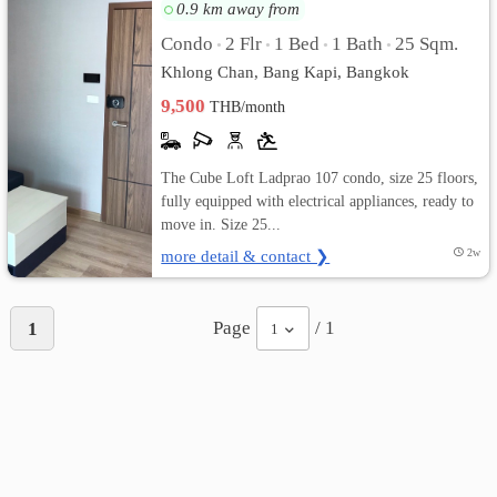
0.9 km away from
เปลี่ยน
Condo
2 Flr
1 Bed
1 Bath
25 Sqm.
•
•
•
•
Khlong Chan, Bang Kapi, Bangkok
ภาษา
9,500
THB/month
:
ภาษา
The Cube Loft Ladprao 107 condo, size 25 floors,
fully equipped with electrical appliances, ready to
ไทย
move in. Size 25...
more detail & contact ❯
2w
Page
/ 1
1
1