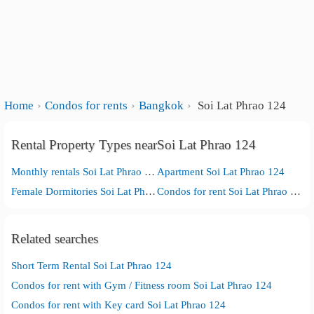
Home
Condos for rents
Bangkok
Soi Lat Phrao 124
Rental Property Types nearSoi Lat Phrao 124
Monthly rentals Soi Lat Phrao 124
Apartment Soi Lat Phrao 124
Female Dormitories Soi Lat Phrao 124
Condos for rent Soi Lat Phrao 124
Related searches
Short Term Rental Soi Lat Phrao 124
Condos for rent with Gym / Fitness room Soi Lat Phrao 124
Condos for rent with Key card Soi Lat Phrao 124