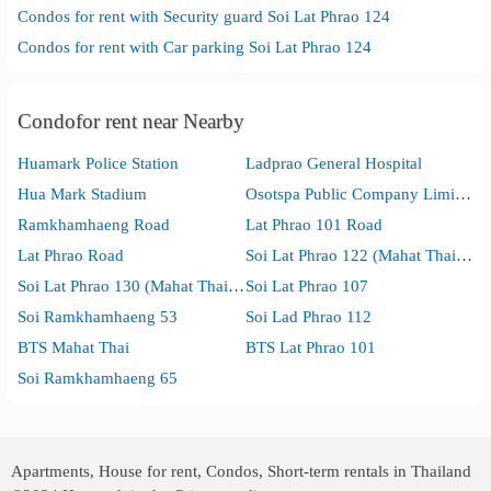
Condos for rent with Security guard Soi Lat Phrao 124
Condos for rent with Car parking Soi Lat Phrao 124
Condofor rent near Nearby
Huamark Police Station
Ladprao General Hospital
Hua Mark Stadium
Osotspa Public Company Limited
Ramkhamhaeng Road
Lat Phrao 101 Road
Lat Phrao Road
Soi Lat Phrao 122 (Mahat Thai 1)
Soi Lat Phrao 130 (Mahat Thai 2)
Soi Lat Phrao 107
Soi Ramkhamhaeng 53
Soi Lad Phrao 112
BTS Mahat Thai
BTS Lat Phrao 101
Soi Ramkhamhaeng 65
Apartments, House for rent, Condos, Short-term rentals in Thailand