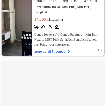
Condo
7 Flr
2 Bed
1 Bath
43 Sqm.
•
•
•
•
Ram Inthra Rd rd. Min Buri, Min Buri,
เปลี่ยน
Bangkok
ภาษา
14,000
THB/month
:
Condo for rent JW Condo Ramintra - Min Buri,
ภาษา
Next to MRT Pink Setthabut Bamphen Station .
Just bring your suitcase an...
ไทย
more detail & contact ❯
2d