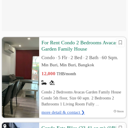
For Rent Condo 2 Bedrooms Avacas
Garden Family House
Condo
5 Flr
2 Bed
2 Bath
60 Sqm.
•
•
•
•
Min Buri, Min Buri, Bangkok
12,000
THB/month
Condo 2 Bedrooms Avacas Garden Family House
Condo 5th floor, Size 60 sqm. 2 Bedrooms 2
Bathrooms 1 Living Room Fully ...
more detail & contact ❯
8mon