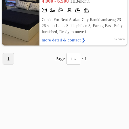
4,000 - 6,500
THB/month
Condo For Rent Asakan City Ramkhamhaeng 23-
26 sq.m Lotus Sukhaphiban 3, Facing East, Fully
furnished, Ready to move i...
more detail & contact ❯
5mon
Page
/ 1
1
1