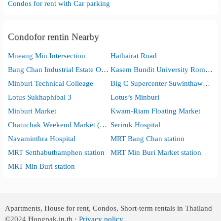
Condos for rent with Car parking
Condofor rentin Nearby
Mueang Min Intersection
Hathairat Road
Bang Chan Industrial Estate Office
Kasem Bundit University Romklao Campus
Minburi Technical Colleage
Big C Supercenter Suwinthawong
Lotus Sukhaphibal 3
Lotus’s Minburi
Minburi Market
Kwam-Riam Floating Market
Chatuchak Weekend Market (Minburi)
Seriruk Hospital
Navaminthra Hospital
MRT Bang Chan station
MRT Setthabutbamphen station
MRT Min Buri Market station
MRT Min Buri station
Apartments, House for rent, Condos, Short-term rentals in Thailand
©2024
Hongpak.in.th ·
Privacy policy