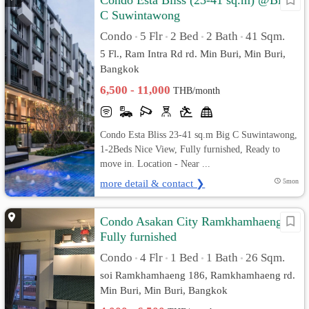
Condo Esta Bliss (23-41 sq.m) @Big
C Suwintawong
Condo
5 Flr
2 Bed
2 Bath
41 Sqm.
•
•
•
•
5 Fl., Ram Intra Rd rd. Min Buri, Min Buri,
Bangkok
6,500 - 11,000
THB/month
Condo Esta Bliss 23-41 sq.m Big C Suwintawong,
1-2Beds Nice View, Fully furnished, Ready to
move in. Location - Near ...
more detail & contact ❯
5mon
Condo Asakan City Ramkhamhaeng
Fully furnished
Condo
4 Flr
1 Bed
1 Bath
26 Sqm.
•
•
•
•
soi Ramkhamhaeng 186, Ramkhamhaeng rd.
Min Buri, Min Buri, Bangkok