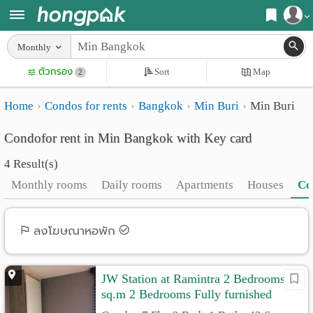
Register
Monthly
Home
ตัวกรอง
Sort
Map
Login
2
Search
Home
Condos for rents
Bangkok
Min Buri
Min Buri
Apartments
Apartments near me
Condofor rent in Min Bangkok with Key card
Monthly
Search by BTS/MRT
4 Result(s)
rooms
Search by province
Monthly rooms
Daily rooms
Apartments
Houses
Co
Daily
Search by University
rooms
Search by Map
ลงโฆษณาหอพัก
Advertise
Advance Search
JW Station at Ramintra 2 Bedrooms 43
Add
sq.m 2 Bedrooms Fully furnished
Apartment