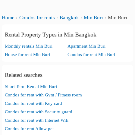
Home
Condos for rents
Bangkok
Min Buri
Min Buri
Rental Property Types in Min Bangkok
Monthly rentals Min Buri
Apartment Min Buri
House for rent Min Buri
Condos for rent Min Buri
Related searches
Short Term Rental Min Buri
Condos for rent with Gym / Fitness room
Condos for rent with Key card
Condos for rent with Security guard
Condos for rent with Internet Wifi
Condos for rent Allow pet