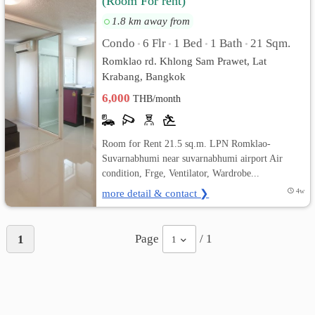
(Room For rent)
1.8 km away from
เปลี่ยน
Condo
6 Flr
1 Bed
1 Bath
21 Sqm.
•
•
•
•
ภาษา
Romklao rd. Khlong Sam Prawet, Lat
Krabang, Bangkok
:
6,000
THB/month
ภาษา
ไทย
Room for Rent 21.5 sq.m. LPN Romklao-
Suvarnabhumi near suvarnabhumi airport Air
condition, Frge, Ventilator, Wardrobe...
more detail & contact ❯
4w
Page
/ 1
1
1