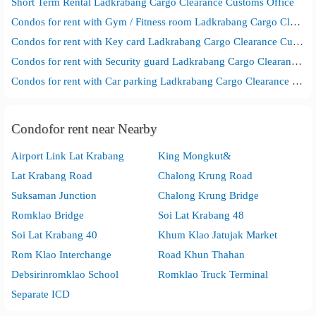
Short Term Rental Ladkrabang Cargo Clearance Customs Office
Condos for rent with Gym / Fitness room Ladkrabang Cargo Clearance Customs Office
Condos for rent with Key card Ladkrabang Cargo Clearance Customs Office
Condos for rent with Security guard Ladkrabang Cargo Clearance Customs Office
Condos for rent with Car parking Ladkrabang Cargo Clearance Customs Office
Condofor rent near Nearby
Airport Link Lat Krabang
King Mongkut&
Lat Krabang Road
Chalong Krung Road
Suksaman Junction
Chalong Krung Bridge
Romklao Bridge
Soi Lat Krabang 48
Soi Lat Krabang 40
Khum Klao Jatujak Market
Rom Klao Interchange
Road Khun Thahan
Debsirinromklao School
Romklao Truck Terminal
Separate ICD