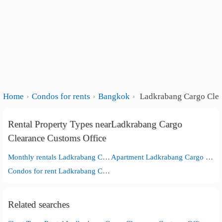
Home
Condos for rents
Bangkok
Ladkrabang Cargo Clea
Rental Property Types nearLadkrabang Cargo
Clearance Customs Office
Monthly rentals Ladkrabang Cargo Clearance Customs Office
Apartment Ladkrabang Cargo Clearance Customs Office
Condos for rent Ladkrabang Cargo Clearance Customs Office
Related searches