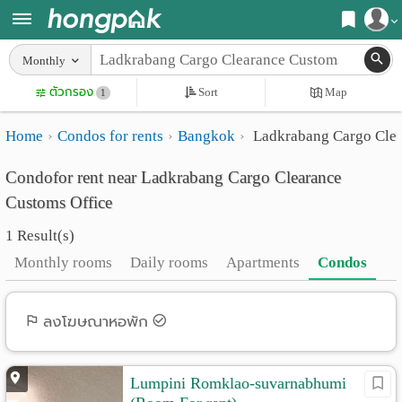
Register
Monthly
Home
ตัวกรอง
Sort
Map
Login
1
Search
Home
Condos for rents
Bangkok
Ladkrabang Cargo Clea
Apartments
Apartments near me
Condofor rent near Ladkrabang Cargo Clearance
Monthly
Search by BTS/MRT
Customs Office
rooms
Search by province
1 Result(s)
Daily
Search by University
Monthly rooms
Daily rooms
Apartments
Condos
rooms
Search by Map
Advertise
ลงโฆษณาหอพัก
Advance Search
Add
Lumpini Romklao-suvarnabhumi
Apartment