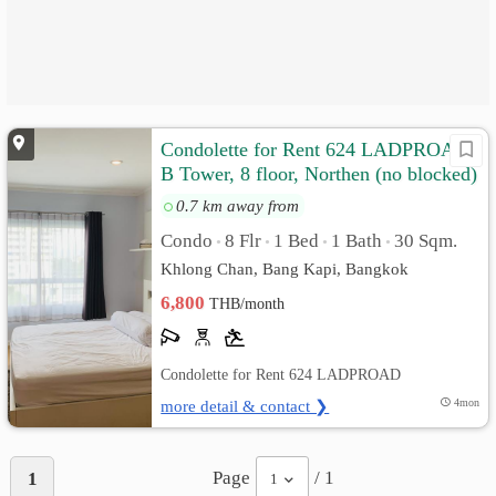
Condolette for Rent 624 LADPROAD,
B Tower, 8 floor, Northen (no blocked)
0.7 km away from
Condo
8 Flr
1 Bed
1 Bath
30 Sqm.
•
•
•
•
Khlong Chan, Bang Kapi, Bangkok
6,800
THB/month
Condolette for Rent 624 LADPROAD
more detail & contact ❯
4mon
Page
/ 1
1
1