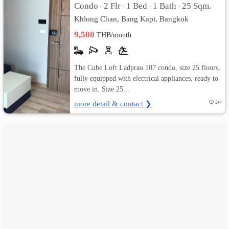
Condo
2 Flr
1 Bed
1 Bath
25 Sqm.
•
•
•
•
Khlong Chan, Bang Kapi, Bangkok
เปลี่ยน
9,500
THB/month
ภาษา
:
The Cube Loft Ladprao 107 condo, size 25 floors,
fully equipped with electrical appliances, ready to
ภาษา
move in. Size 25...
ไทย
more detail & contact ❯
2w