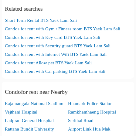
Related searches
Short Term Rental BTS Yaek Lam Sali
Condos for rent with Gym / Fitness room BTS Yaek Lam Sali
Condos for rent with Key card BTS Yaek Lam Sali
Condos for rent with Security guard BTS Yaek Lam Sali
Condos for rent with Internet Wifi BTS Yaek Lam Sali
Condos for rent Allow pet BTS Yaek Lam Sali
Condos for rent with Car parking BTS Yaek Lam Sali
Condofor rent near Nearby
Rajamangala National Stadium
Huamark Police Station
Vejthani Hospital
Ramkhamhaeng Hospital
Ladprao General Hospital
Serithai Road
Rattana Bundit University
Airport Link Hua Mak