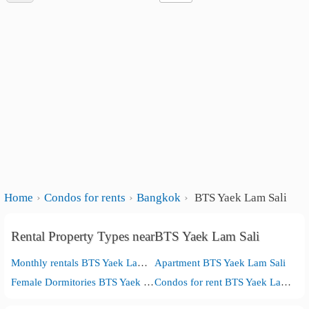
Home
Condos for rents
Bangkok
BTS Yaek Lam Sali
Rental Property Types nearBTS Yaek Lam Sali
Monthly rentals BTS Yaek Lam Sali
Apartment BTS Yaek Lam Sali
Female Dormitories BTS Yaek Lam Sali
Condos for rent BTS Yaek Lam Sali