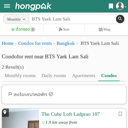
Register
Monthly
Home
ตัวกรอง
Sort
Map
Login
1
Search
Home
Condos for rents
Bangkok
BTS Yaek Lam Sali
Apartments
Apartments near me
Condofor rent near BTS Yaek Lam Sali
Monthly
Search by BTS/MRT
2 Result(s)
rooms
Search by province
Monthly rooms
Daily rooms
Apartments
Condos
Daily
Search by University
rooms
Search by Map
ลงโฆษณาหอพัก
Advertise
Advance Search
The Cube Loft Ladprao 107
Add
1.9 km away from
Apartment