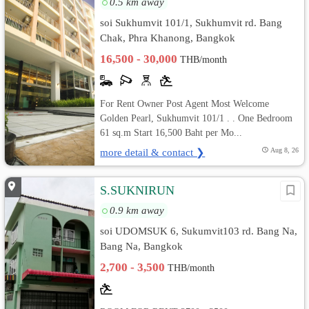
0.5 km away
soi Sukhumvit 101/1, Sukhumvit rd. Bang
Chak, Phra Khanong, Bangkok
16,500 - 30,000
THB/month
For Rent Owner Post Agent Most Welcome
Golden Pearl, Sukhumvit 101/1 . . One Bedroom
61 sq.m Start 16,500 Baht per Mo...
more detail & contact ❯
Aug 8, 26
S.SUKNIRUN
0.9 km away
soi UDOMSUK 6, Sukumvit103 rd. Bang Na,
Bang Na, Bangkok
2,700 - 3,500
THB/month