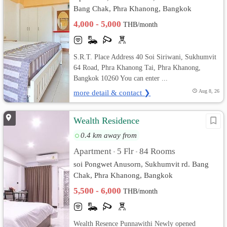
Bang Chak, Phra Khanong, Bangkok
4,000 - 5,000
THB/month
S.R.T. Place Address 40 Soi Siriwani, Sukhumvit
64 Road, Phra Khanong Tai, Phra Khanong,
Bangkok 10260 You can enter ...
more detail & contact ❯
Aug 8, 26
Wealth Residence
0.4 km away from
Apartment
5 Flr
84 Rooms
•
•
soi Pongwet Anusorn, Sukhumvit rd. Bang
Chak, Phra Khanong, Bangkok
5,500 - 6,000
THB/month
Wealth Resence Punnawithi Newly opened