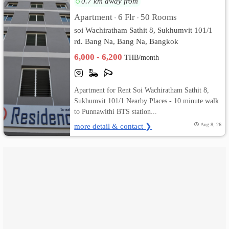
0.7 km away from
Apartment
6 Flr
50 Rooms
•
•
เปลี่ยน
soi Wachiratham Sathit 8, Sukhumvit 101/1
ภาษา
rd. Bang Na, Bang Na, Bangkok
6,000 - 6,200
THB/month
:
ภาษา
Apartment for Rent Soi Wachiratham Sathit 8,
ไทย
Sukhumvit 101/1 Nearby Places - 10 minute walk
to Punnawithi BTS station...
more detail & contact ❯
Aug 8, 26