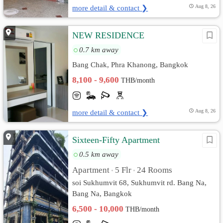
more detail & contact ❯
Aug 8, 26
NEW RESIDENCE
0.7 km away
Bang Chak, Phra Khanong, Bangkok
8,100 - 9,600
THB/month
more detail & contact ❯
Aug 8, 26
Sixteen-Fifty Apartment
0.5 km away
Apartment
5 Flr
24 Rooms
•
•
soi Sukhumvit 68, Sukhumvit rd. Bang Na,
Bang Na, Bangkok
6,500 - 10,000
THB/month