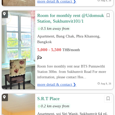
more detail & contact ❯
Aug 8, 26
Room for monthly rent @Udomsuk
Station, Sukhumvit101/1
0.5 km away from
Apartment, Bang Chak, Phra Khanong,
Bangkok
5,000 - 5,500
THB/month
Room fore monthly rent near BTS Punnawithi
Station 300m. from Sukhumvit Road For more
information, please contact Hos...
more detail & contact ❯
Aug 8, 26
S.R.T Place
0.2 km away from
Apartment, soi Siri Wanit, Sukhumvit 64 rd.