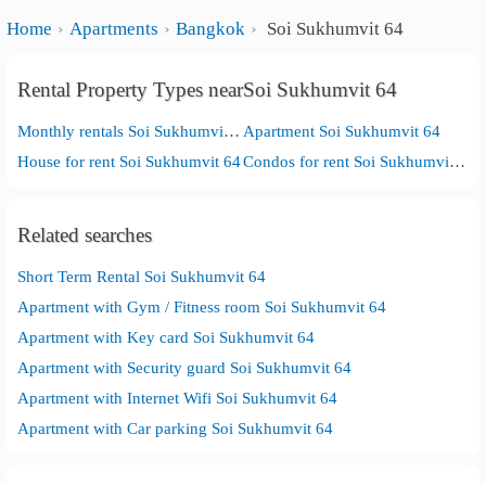
Home
Apartments
Bangkok
Soi Sukhumvit 64
Rental Property Types nearSoi Sukhumvit 64
Monthly rentals Soi Sukhumvit 64
Apartment Soi Sukhumvit 64
House for rent Soi Sukhumvit 64
Condos for rent Soi Sukhumvit 64
Related searches
Short Term Rental Soi Sukhumvit 64
Apartment with Gym / Fitness room Soi Sukhumvit 64
Apartment with Key card Soi Sukhumvit 64
Apartment with Security guard Soi Sukhumvit 64
Apartment with Internet Wifi Soi Sukhumvit 64
Apartment with Car parking Soi Sukhumvit 64