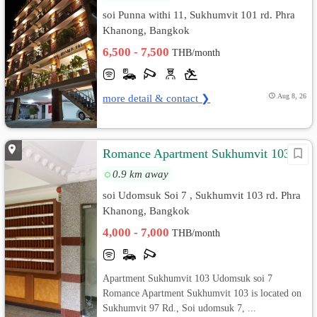
soi Punna withi 11, Sukhumvit 101 rd. Phra
Khanong, Bangkok
6,500 - 7,500
THB/month
more detail & contact ❯
Aug 8, 26
Romance Apartment Sukhumvit 103
0.9 km away
soi Udomsuk Soi 7 , Sukhumvit 103 rd. Phra
Khanong, Bangkok
4,000 - 7,000
THB/month
Apartment Sukhumvit 103 Udomsuk soi 7
Romance Apartment Sukhumvit 103 is located on
Sukhumvit 97 Rd., Soi udomsuk 7, ...