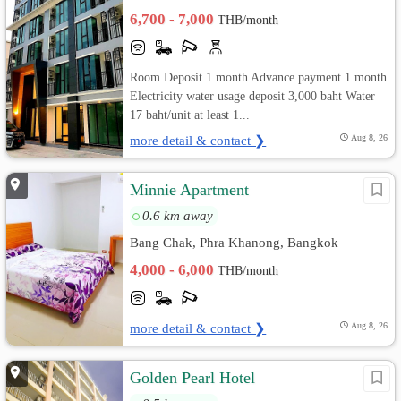
6,700 - 7,000
THB/month
Room Deposit 1 month Advance payment 1 month
Electricity water usage deposit 3,000 baht Water
17 baht/unit at least 1...
more detail & contact ❯
Aug 8, 26
Minnie Apartment
0.6 km away
Bang Chak, Phra Khanong, Bangkok
4,000 - 6,000
THB/month
more detail & contact ❯
Aug 8, 26
Golden Pearl Hotel