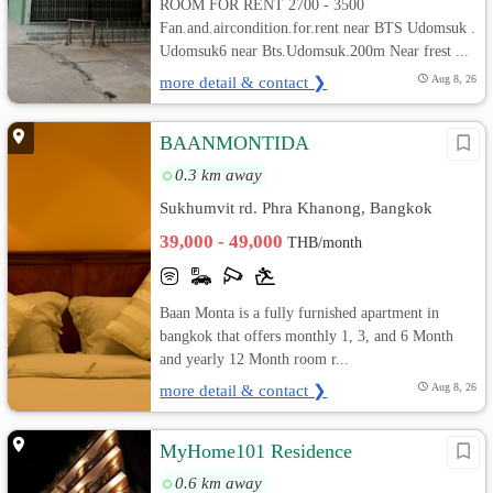
ROOM FOR RENT 2700 - 3500
Fan.and.aircondition.for.rent near BTS Udomsuk .
Udomsuk6 near Bts.Udomsuk.200m Near frest ...
more detail & contact ❯
Aug 8, 26
BAANMONTIDA
0.3 km away
Sukhumvit rd. Phra Khanong, Bangkok
39,000 - 49,000
THB/month
Baan Monta is a fully furnished apartment in
bangkok that offers monthly 1, 3, and 6 Month
and yearly 12 Month room r...
more detail & contact ❯
Aug 8, 26
MyHome101 Residence
0.6 km away