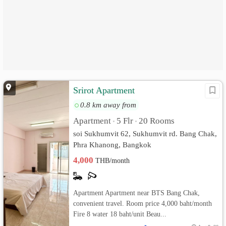
Srirot Apartment
0.8 km away from
Apartment
5 Flr
20 Rooms
•
•
soi Sukhumvit 62, Sukhumvit rd. Bang Chak,
Phra Khanong, Bangkok
4,000
THB/month
Apartment Apartment near BTS Bang Chak,
convenient travel. Room price 4,000 baht/month
Fire 8 water 18 baht/unit Beau...