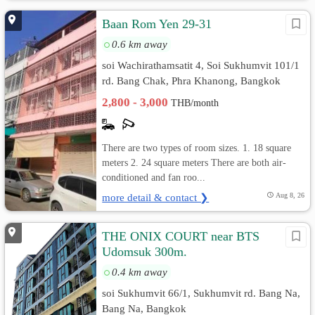
Baan Rom Yen 29-31
0.6 km away
soi Wachirathamsatit 4, Soi Sukhumvit 101/1
rd. Bang Chak, Phra Khanong, Bangkok
2,800 - 3,000
THB/month
There are two types of room sizes. 1. 18 square
meters 2. 24 square meters There are both air-
conditioned and fan roo...
more detail & contact ❯
Aug 8, 26
THE ONIX COURT near BTS
Udomsuk 300m.
0.4 km away
soi Sukhumvit 66/1, Sukhumvit rd. Bang Na,
Bang Na, Bangkok