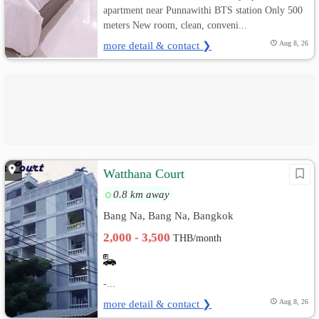
apartment near Punnawithi BTS station Only 500
meters New room, clean, conveni...
more detail & contact ❯
Aug 8, 26
Watthana Court
0.8 km away
Bang Na, Bang Na, Bangkok
2,000 - 3,500
THB/month
-...
more detail & contact ❯
Aug 8, 26