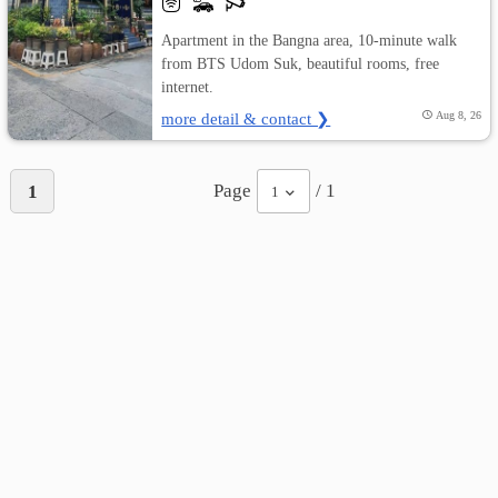
Apartment in the Bangna area, 10-minute walk
from BTS Udom Suk, beautiful rooms, free
internet.
more detail & contact ❯
Aug 8, 26
Page
/ 1
1
1