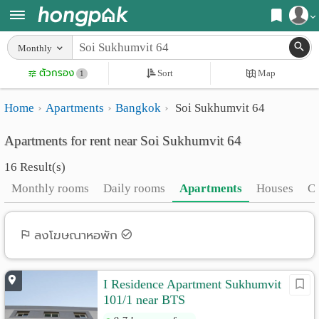
Register
Monthly
Home
ตัวกรอง
Sort
Map
Login
1
Search
Home
Apartments
Bangkok
Soi Sukhumvit 64
Apartments
Apartments near me
Apartments for rent near Soi Sukhumvit 64
Monthly
Search by BTS/MRT
16 Result(s)
rooms
Search by province
Monthly rooms
Daily rooms
Apartments
Houses
C
Daily
Search by University
rooms
Search by Map
ลงโฆษณาหอพัก
Advertise
Advance Search
I Residence Apartment Sukhumvit
Add
101/1 near BTS
Apartment