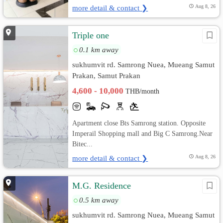
more detail & contact ❯
Aug 8, 26
Triple one
0.1 km away
sukhumvit rd. Samrong Nuea, Mueang Samut
Prakan, Samut Prakan
4,600 - 10,000
THB/month
Apartment close Bts Samrong station. Opposite
Imperail Shopping mall and Big C Samrong.Near
Bitec...
more detail & contact ❯
Aug 8, 26
M.G. Residence
0.5 km away
sukhumvit rd. Samrong Nuea, Mueang Samut