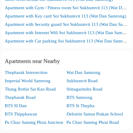
Apartment with Gym / Fitness room Soi Sukhumvit 113 (Wat Dan Samrong)
Apartment with Key card Soi Sukhumvit 113 (Wat Dan Samrong)
Apartment with Security guard Soi Sukhumvit 113 (Wat Dan Samrong)
Apartment with Internet Wifi Soi Sukhumvit 113 (Wat Dan Samrong)
Apartment with Car parking Soi Sukhumvit 113 (Wat Dan Samrong)
Apartments near Nearby
Thepharak Intersection
Wat Dan Samrong
Imperial World Samrong
Sukhumvit Road
Thang Rotfai Sai Kao Road
Srinagarindra Road
Thepharak Road
BTS Samrong
BTS SI Dan
BTS Si Thepha
BTS Thipphawan
Debsirin Samut Prakan School
Pu Chao Saming Phrai Junction
Pu Chao Saming Phrai Road