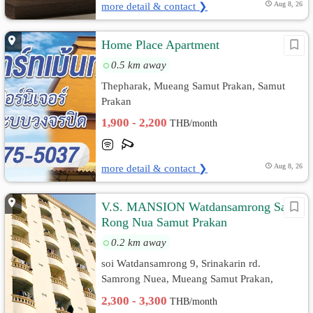
more detail & contact ❯
Aug 8, 26
Home Place Apartment
0.5 km away
Thepharak, Mueang Samut Prakan, Samut
Prakan
1,900 - 2,200
THB/month
more detail & contact ❯
Aug 8, 26
V.S. MANSION Watdansamrong Sam
Rong Nua Samut Prakan
0.2 km away
soi Watdansamrong 9, Srinakarin rd.
Samrong Nuea, Mueang Samut Prakan,
Samut Prakan
2,300 - 3,300
THB/month