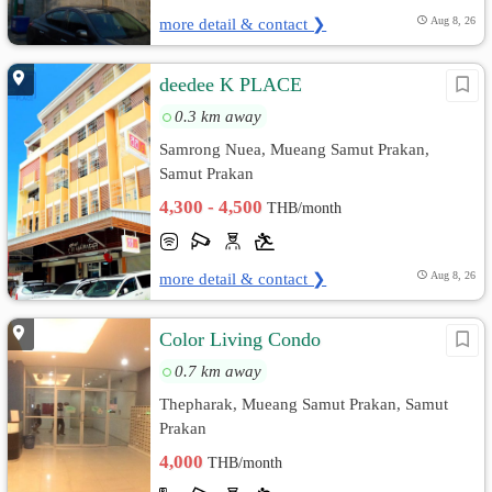
more detail & contact ❯
Aug 8, 26
deedee K PLACE
0.3 km away
Samrong Nuea, Mueang Samut Prakan,
Samut Prakan
4,300 - 4,500
THB/month
more detail & contact ❯
Aug 8, 26
Color Living Condo
0.7 km away
Thepharak, Mueang Samut Prakan, Samut
Prakan
4,000
THB/month