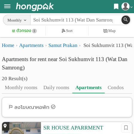
Register
Monthly
Home
ตัวกรอง
Sort
Map
Login
1
Search
Home
Apartments
Samut Prakan
Soi Sukhumvit 113 (Wa
Apartments
Apartments near me
Apartments for rent near Soi Sukhumvit 113 (Wat Dan
Monthly
Search by BTS/MRT
Samrong)
rooms
Search by province
20 Result(s)
Daily
Search by University
Monthly rooms
Daily rooms
Apartments
Condos
rooms
Search by Map
Advertise
ลงโฆษณาหอพัก
Advance Search
Add
SR HOUSE APARRMENT
Apartment