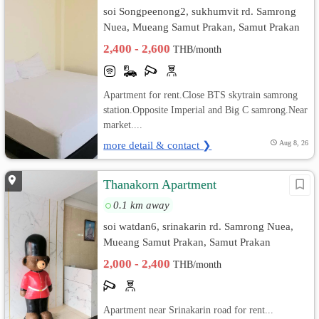
soi Songpeenong2, sukhumvit rd. Samrong
Nuea, Mueang Samut Prakan, Samut Prakan
2,400 - 2,600
THB/month
Apartment for rent.Close BTS skytrain samrong
station.Opposite Imperial and Big C samrong.Near
market....
more detail & contact ❯
Aug 8, 26
Thanakorn Apartment
0.1 km away
soi watdan6, srinakarin rd. Samrong Nuea,
Mueang Samut Prakan, Samut Prakan
2,000 - 2,400
THB/month
Apartment near Srinakarin road for rent...