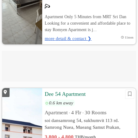
Apartment Only 5 Minutes from MRT Sri Dan
Looking for a convenient and affordable place to
stay Romyen Apartment is j...
more detail & contact ❯
11mon
Dee 54 Apartment
0.6 km away
Apartment
4 Flr
30 Rooms
•
•
soi dansamrong 54, sukhumvit 113 rd.
Samrong Nuea, Mueang Samut Prakan,
Samut Prakan
3,800 - 4,800
THB/month