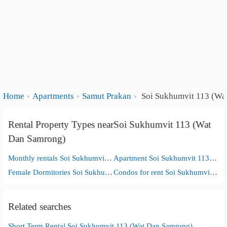
Home
Apartments
Samut Prakan
Soi Sukhumvit 113 (Wa
Rental Property Types nearSoi Sukhumvit 113 (Wat
Dan Samrong)
Monthly rentals Soi Sukhumvit 113 (Wat Dan Samrong)
Apartment Soi Sukhumvit 113 (Wat Dan Samrong)
Female Dormitories Soi Sukhumvit 113 (Wat Dan Samrong)
Condos for rent Soi Sukhumvit 113 (Wat Dan Samrong)
Related searches
Short Term Rental Soi Sukhumvit 113 (Wat Dan Samrong)