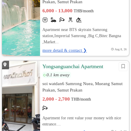
Prakan, Samut Prakan
6,000 - 13,000
THB/month
Apartment near BTS skytrain Samrong
station,Imprerial Samrong ,Big C,Bitec Bangna
,Market...
more detail & contact ❯
Aug 8, 26
Yongsanguanchai Apartment
0.1 km away
soi watdan6 Samrong Nuea, Mueang Samut
Prakan, Samut Prakan
2,000 - 2,700
THB/month
Apartment for rent value your money with nice
entrance....