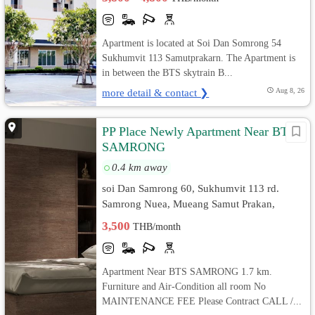
Apartment is located at Soi Dan Somrong 54
Sukhumvit 113 Samutprakarn. The Apartment is
in between the BTS skytrain B...
more detail & contact ❯
Aug 8, 26
PP Place Newly Apartment Near BTS
SAMRONG
0.4 km away
soi Dan Samrong 60, Sukhumvit 113 rd.
Samrong Nuea, Mueang Samut Prakan,
Samut Prakan
3,500
THB/month
Apartment Near BTS SAMRONG 1.7 km.
Furniture and Air-Condition all room No
MAINTENANCE FEE Please Contract CALL /...