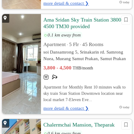
more detail & contact ❯
today
Ama Sridan Sky Train Station 3800-
4500 TM30 provided
0.1 km away from
Apartment
5 Flr
45 Rooms
•
•
soi Dansamrong 5, Srinakarin rd. Samrong
Nuea, Mueang Samut Prakan, Samut Prakan
3,800 - 4,500
THB/month
Apartment for Monthly Rent 10 minutes walk to
sky train Sran Station Downtown location near
local market 7-Eleven Eve...
more detail & contact ❯
today
Chalermchai Mansion, Theparak
0.6 km away from