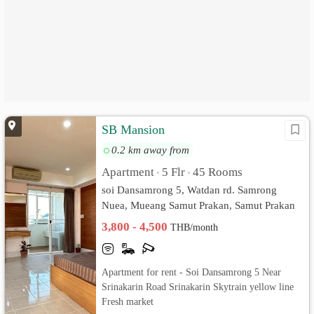
SB Mansion
0.2 km away from
Apartment
5 Flr
45 Rooms
•
•
soi Dansamrong 5, Watdan rd. Samrong
Nuea, Mueang Samut Prakan, Samut Prakan
3,800 - 4,500
THB/month
Apartment for rent - Soi Dansamrong 5 Near
Srinakarin Road Srinakarin Skytrain yellow line
Fresh market