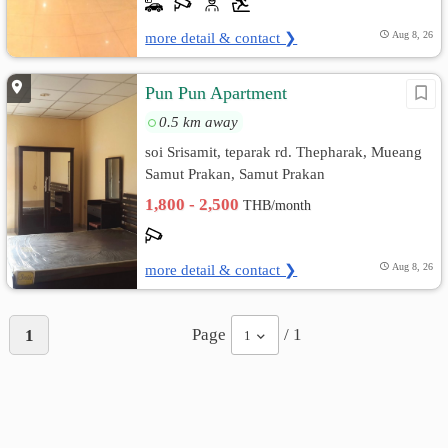
more detail & contact ❯
Aug 8, 26
Pun Pun Apartment
0.5 km away
soi Srisamit, teparak rd. Thepharak, Mueang
Samut Prakan, Samut Prakan
1,800 - 2,500
THB/month
more detail & contact ❯
Aug 8, 26
Page
/ 1
1
1