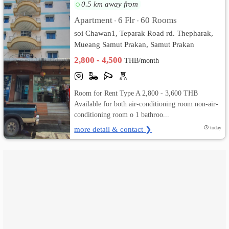
0.5 km away from
เปลี่ยน
Apartment
6 Flr
60 Rooms
•
•
soi Chawan1, Teparak Road rd. Thepharak,
ภาษา
Mueang Samut Prakan, Samut Prakan
2,800 - 4,500
:
THB/month
ภาษา
Room for Rent Type A 2,800 - 3,600 THB
ไทย
Available for both air-conditioning room non-air-
conditioning room o 1 bathroo...
more detail & contact ❯
today