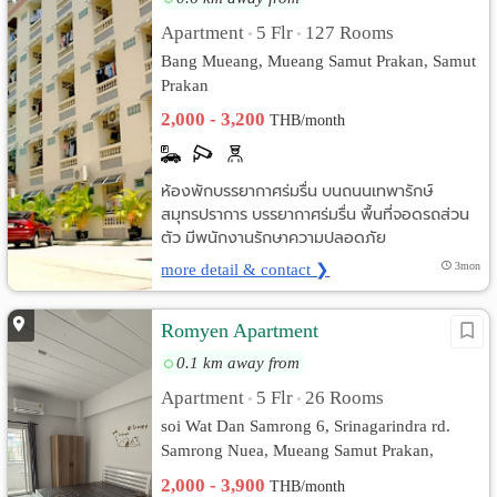
Apartment
5 Flr
127 Rooms
•
•
Bang Mueang, Mueang Samut Prakan, Samut
Prakan
2,000 - 3,200
THB/month
ห้องพักบรรยากาศร่มรื่น บนถนนเทพารักษ์
สมุทรปราการ บรรยากาศร่มรื่น พื้นที่จอดรถส่วน
ตัว มีพนักงานรักษาความปลอดภัย
more detail & contact ❯
3mon
Romyen Apartment
0.1 km away from
Apartment
5 Flr
26 Rooms
•
•
soi Wat Dan Samrong 6, Srinagarindra rd.
Samrong Nuea, Mueang Samut Prakan,
Samut Prakan
2,000 - 3,900
THB/month