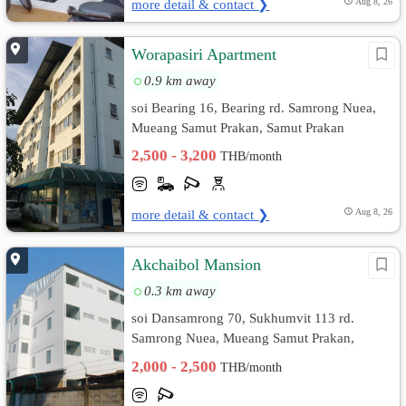
more detail & contact ❯
Aug 8, 26
Worapasiri Apartment
0.9 km away
soi Bearing 16, Bearing rd. Samrong Nuea,
Mueang Samut Prakan, Samut Prakan
2,500 - 3,200
THB/month
more detail & contact ❯
Aug 8, 26
Akchaibol Mansion
0.3 km away
soi Dansamrong 70, Sukhumvit 113 rd.
Samrong Nuea, Mueang Samut Prakan,
Samut Prakan
2,000 - 2,500
THB/month