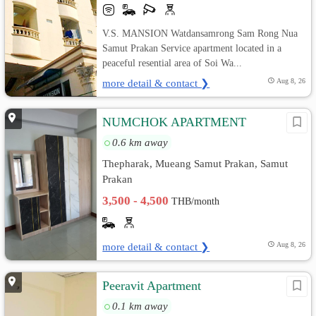
V.S. MANSION Watdansamrong Sam Rong Nua
Samut Prakan Service apartment located in a
peaceful resential area of Soi Wa...
more detail & contact ❯
Aug 8, 26
์ีNUMCHOK APARTMENT
0.6 km away
Thepharak, Mueang Samut Prakan, Samut
Prakan
3,500 - 4,500
THB/month
more detail & contact ❯
Aug 8, 26
Peeravit Apartment
0.1 km away