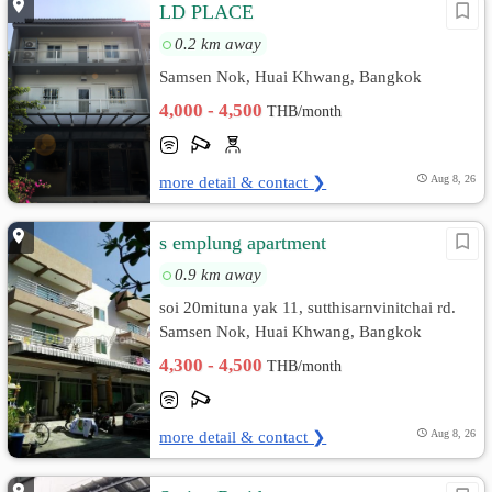
LD PLACE
0.2 km away
Samsen Nok, Huai Khwang, Bangkok
4,000 - 4,500
THB/month
more detail & contact ❯
Aug 8, 26
s emplung apartment
0.9 km away
soi 20mituna yak 11, sutthisarnvinitchai rd.
Samsen Nok, Huai Khwang, Bangkok
4,300 - 4,500
THB/month
more detail & contact ❯
Aug 8, 26