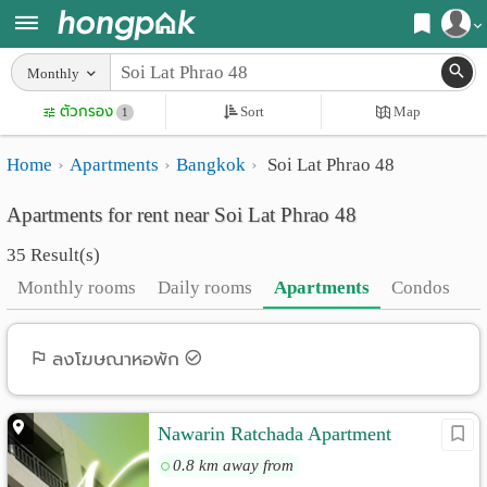
Register
Monthly
Home
ตัวกรอง
Sort
Map
Login
1
Search
Home
Apartments
Bangkok
Soi Lat Phrao 48
Apartments
Apartments near me
Apartments for rent near Soi Lat Phrao 48
Monthly
Search by BTS/MRT
35 Result(s)
rooms
Search by province
Monthly rooms
Daily rooms
Apartments
Condos
Daily
Search by University
rooms
Search by Map
ลงโฆษณาหอพัก
Advertise
Advance Search
Nawarin Ratchada Apartment
Add
0.8 km away from
Apartment