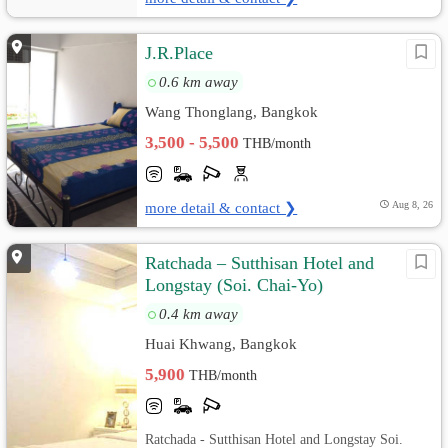
J.R.Place
0.6 km away
Wang Thonglang, Bangkok
3,500 - 5,500
THB/month
more detail & contact ❯
Aug 8, 26
Ratchada – Sutthisan Hotel and
Longstay (Soi. Chai-Yo)
0.4 km away
Huai Khwang, Bangkok
5,900
THB/month
Ratchada - Sutthisan Hotel and Longstay Soi.