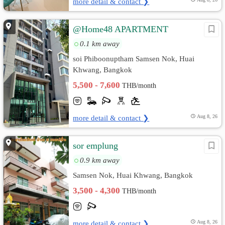
more detail & contact ❯
@Home48 APARTMENT
0.1 km away
soi Phiboonuptham Samsen Nok, Huai
Khwang, Bangkok
5,500 - 7,600
THB/month
more detail & contact ❯
Aug 8, 26
sor emplung
0.9 km away
Samsen Nok, Huai Khwang, Bangkok
3,500 - 4,300
THB/month
more detail & contact ❯
Aug 8, 26