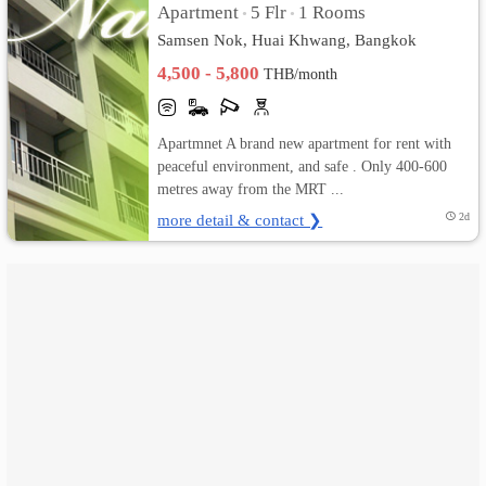
Apartment
5 Flr
1 Rooms
•
•
Samsen Nok, Huai Khwang, Bangkok
เปลี่ยน
4,500 - 5,800
THB/month
ภาษา
:
Apartmnet A brand new apartment for rent with
peaceful environment, and safe . Only 400-600
ภาษา
metres away from the MRT ...
ไทย
more detail & contact ❯
2d