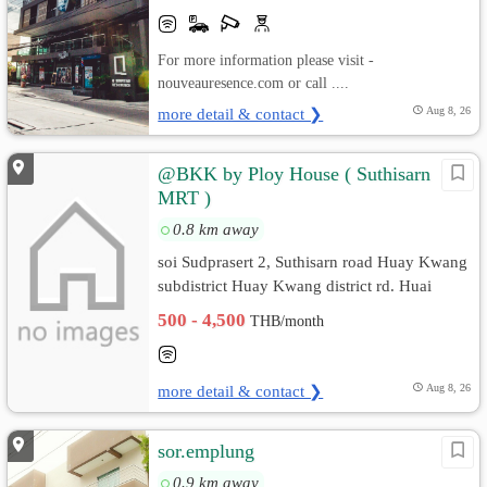
For more information please visit -
nouveauresence.com or call ....
more detail & contact ❯
Aug 8, 26
@BKK by Ploy House ( Suthisarn
MRT )
0.8 km away
soi Sudprasert 2, Suthisarn road Huay Kwang
subdistrict Huay Kwang district rd. Huai
Khwang, Bangkok
500 - 4,500
THB/month
more detail & contact ❯
Aug 8, 26
sor.emplung
0.9 km away