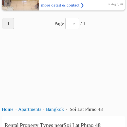
more detail & contact ❯
Aug 8, 26
Page
/ 1
1
1
Home
Apartments
Bangkok
Soi Lat Phrao 48
Rental Property Types nearSoi Lat Phrao 48