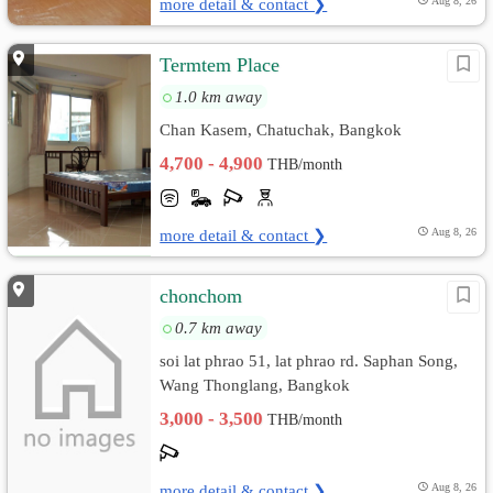
more detail & contact ❯
Aug 8, 26
Termtem Place
1.0 km away
Chan Kasem, Chatuchak, Bangkok
4,700 - 4,900
THB/month
more detail & contact ❯
Aug 8, 26
chonchom
0.7 km away
soi lat phrao 51, lat phrao rd. Saphan Song,
Wang Thonglang, Bangkok
3,000 - 3,500
THB/month
more detail & contact ❯
Aug 8, 26