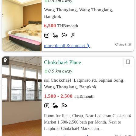
0.5 km away
Wang Thonglang, Wang Thonglang,
Bangkok
6,500
THB/month
more detail & contact ❯
Aug 8, 26
Chokchai4 Place
0.9 km away
soi Chokchai4, Latphrao rd. Saphan Song,
Wang Thonglang, Bangkok
1,500 - 2,500
THB/month
Room for Rent, Cheap, Near Ladphrao-Chokchai4
Market 1,500-2,500 bath per Month. Next to
Latphrao-Chokchai4 Market am...