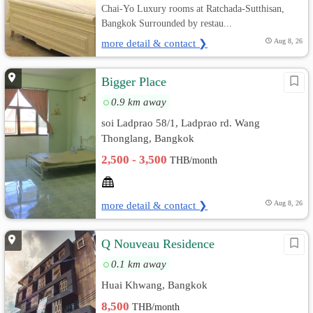
Chai-Yo Luxury rooms at Ratchada-Sutthisan,
Bangkok Surrounded by restau...
more detail & contact ❯
Aug 8, 26
ฺBigger Place
0.9 km away
soi Ladprao 58/1, Ladprao rd. Wang
Thonglang, Bangkok
2,500 - 3,500
THB/month
more detail & contact ❯
Aug 8, 26
Q Nouveau Residence
0.1 km away
Huai Khwang, Bangkok
8,500
THB/month