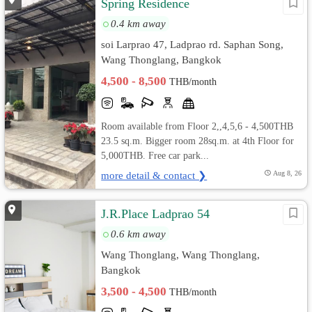
Spring Residence
0.4 km away
soi Larprao 47, Ladprao rd. Saphan Song,
Wang Thonglang, Bangkok
4,500 - 8,500
THB/month
Room available from Floor 2,,4,5,6 - 4,500THB
23.5 sq.m. Bigger room 28sq.m. at 4th Floor for
5,000THB. Free car park...
more detail & contact ❯
Aug 8, 26
J.R.Place Ladprao 54
0.6 km away
Wang Thonglang, Wang Thonglang,
Bangkok
3,500 - 4,500
THB/month