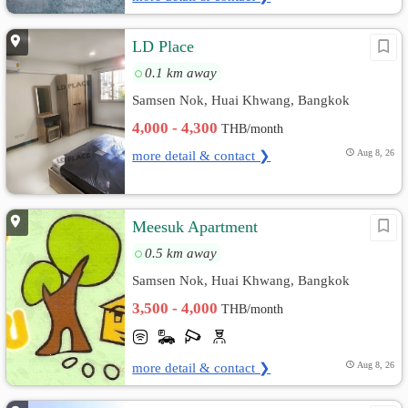
LD Place
0.1 km away
Samsen Nok, Huai Khwang, Bangkok
4,000 - 4,300
THB/month
more detail & contact ❯
Aug 8, 26
Meesuk Apartment
0.5 km away
Samsen Nok, Huai Khwang, Bangkok
3,500 - 4,000
THB/month
more detail & contact ❯
Aug 8, 26