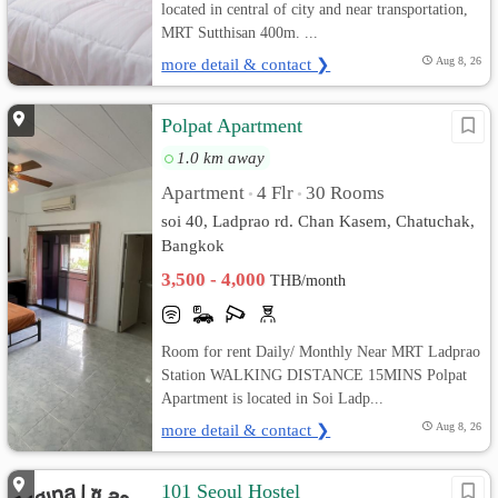
located in central of city and near transportation,
MRT Sutthisan 400m. ...
more detail & contact ❯
Aug 8, 26
Polpat Apartment
1.0 km away
Apartment
4 Flr
30 Rooms
•
•
soi 40, Ladprao rd. Chan Kasem, Chatuchak,
Bangkok
3,500 - 4,000
THB/month
Room for rent Daily/ Monthly Near MRT Ladprao
Station WALKING DISTANCE 15MINS Polpat
Apartment is located in Soi Ladp...
more detail & contact ❯
Aug 8, 26
101 Seoul Hostel