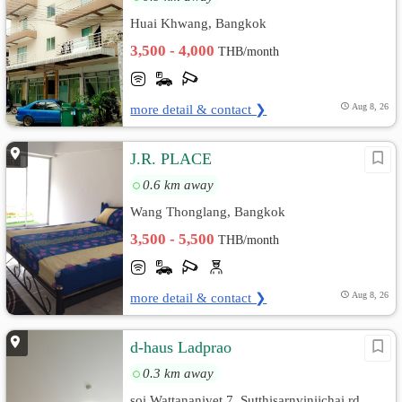
Huai Khwang, Bangkok
3,500 - 4,000
THB/month
more detail & contact ❯
Aug 8, 26
J.R. PLACE
0.6 km away
Wang Thonglang, Bangkok
3,500 - 5,500
THB/month
more detail & contact ❯
Aug 8, 26
d-haus Ladprao
0.3 km away
soi Wattananivet 7, Sutthisarnvinijchai rd.