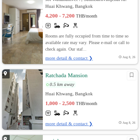
Huai Khwang, Bangkok
4,200 - 7,200
THB/month
Rooms are fully occupied from time to time so
available rate may vary. Please e-mail or call to
check again. Our staf...
more detail & contact ❯
Aug 8, 26
Ratchada Mansion
0.5 km away
Huai Khwang, Bangkok
1,000 - 2,500
THB/month
more detail & contact ❯
Aug 8, 26