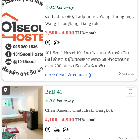
0.9 km away
soi Ladprao60, Ladprao rd. Wang Thonglang,
Wang Thonglang, Bangkok
3,500 - 4,000
THB/month
101 Seoul Hostel 101 โซล โฮสเทล ห้องพักเปิด
ใหม่ ล่าสุด อยู่ในซอยลาดพร้าว 60 ห่างจากปาก
ซอย 200 เมตร บริการทั้งห้องพัก ...
more detail & contact ❯
Aug 8, 26
BnB 41
0.8 km away
Chan Kasem, Chatuchak, Bangkok
4,100 - 4,900
THB/month
Aug 8, 26