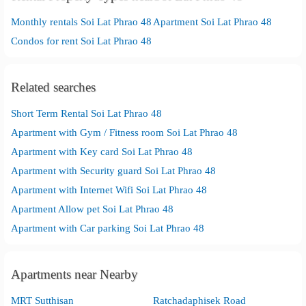
Monthly rentals Soi Lat Phrao 48
Apartment Soi Lat Phrao 48
Condos for rent Soi Lat Phrao 48
Related searches
Short Term Rental Soi Lat Phrao 48
Apartment with Gym / Fitness room Soi Lat Phrao 48
Apartment with Key card Soi Lat Phrao 48
Apartment with Security guard Soi Lat Phrao 48
Apartment with Internet Wifi Soi Lat Phrao 48
Apartment Allow pet Soi Lat Phrao 48
Apartment with Car parking Soi Lat Phrao 48
Apartments near Nearby
MRT Sutthisan
Ratchadaphisek Road