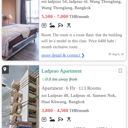
soi ladprao 54, ladprao rd. Wang Thonglang,
Wang Thonglang, Bangkok
5,500 - 7,000
THB/month
Room The room is a room Basic that the building
will be a model in this class. Price 6400 baht /
month exclusive room...
more detail & contact ❯
Aug 8, 26
Ladprao Apartment
0.0 km away from
Apartment
6 Flr
113 Rooms
•
•
soi Ladprao 48, Ladprao rd. Samsen Nok,
Huai Khwang, Bangkok
3,800 - 4,500
THB/month