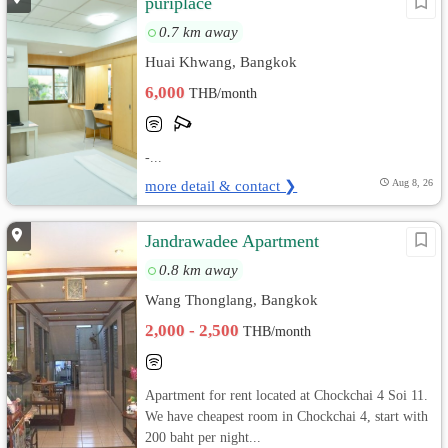
puriplace
0.7 km away
Huai Khwang, Bangkok
6,000
THB/month
-...
more detail & contact ❯
Aug 8, 26
Jandrawadee Apartment
0.8 km away
Wang Thonglang, Bangkok
2,000 - 2,500
THB/month
Apartment for rent located at Chockchai 4 Soi 11.
We have cheapest room in Chockchai 4, start with
200 baht per night...