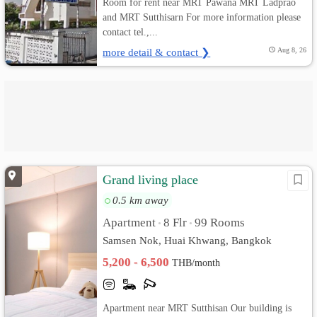
Room for rent near MRT Pawana MRT Ladprao
and MRT Sutthisarn For more information please
contact tel.,...
more detail & contact ❯
Aug 8, 26
Grand living place
0.5 km away
Apartment
8 Flr
99 Rooms
•
•
Samsen Nok, Huai Khwang, Bangkok
5,200 - 6,500
THB/month
Apartment near MRT Sutthisan Our building is