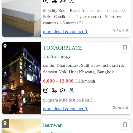
Monthly Room Rental Air- con room start 3,500
B./M. Conditions - 1-year contract - Short-term
contracts 1-6 months Pl...
more detail & contact ❯
Aug 8, 26
TONAORPLACE
0.5 km away
soi Soi Chareonsak, Sutthisanvinichai.rd rd.
Samsen Nok, Huai Khwang, Bangkok
6,000 - 12,000
THB/month
Suttisarn MRT Station Exit 3...
more detail & contact ❯
Aug 8, 26
learnwan