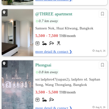
@THREE apartment
0.7 km away
Samsen Nok, Huai Khwang, Bangkok
5,500 - 7,500
THB/month
more detail & contact ❯
Aug 8, 26
Phongsai
0.8 km away
soi ladphro47(sapan2), ladphro rd. Saphan
Song, Wang Thonglang, Bangkok
3,500 - 5,500
THB/month
more detail & contact ❯
Aug 8, 26