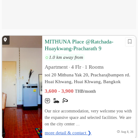
MITHUNA Place @Ratchada-
Huaykwang-Pracharath 9
1.0 km away from
Apartment
4 Flr
1 Rooms
•
•
soi 20 Mithuna Yak 20, Pracharajbampen rd.
Huai Khwang, Huai Khwang, Bangkok
3,600 - 3,900
THB/month
Our nice accommodation, very welcome you with
the expansive space and selected facilities. We are
on the city center ...
more detail & contact ❯
Aug 8, 26