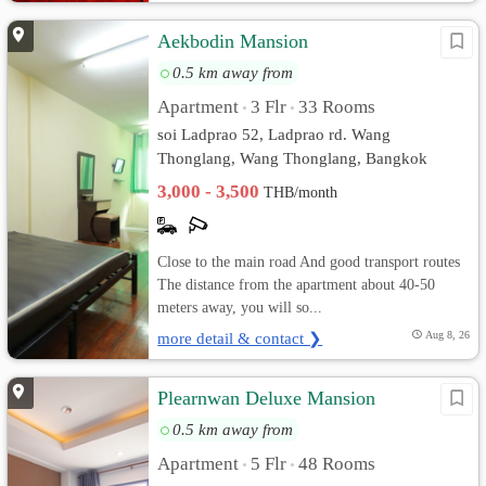
Aekbodin Mansion
0.5 km away from
Apartment
3 Flr
33 Rooms
•
•
soi Ladprao 52, Ladprao rd. Wang
Thonglang, Wang Thonglang, Bangkok
3,000 - 3,500
THB/month
Close to the main road And good transport routes
The distance from the apartment about 40-50
meters away, you will so...
more detail & contact ❯
Aug 8, 26
Plearnwan Deluxe Mansion
0.5 km away from
Apartment
5 Flr
48 Rooms
•
•