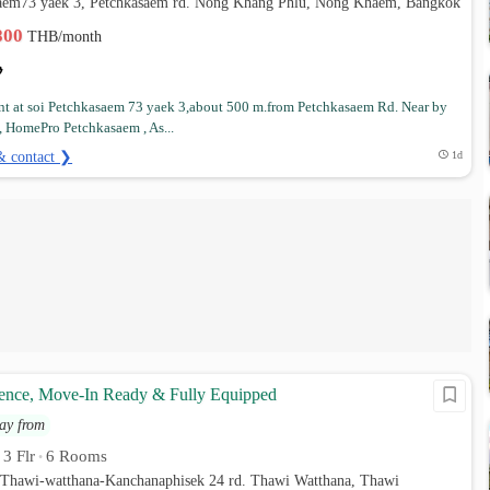
saem73 yaek 3, Petchkasaem rd. Nong Khang Phlu, Nong Khaem, Bangkok
,800
THB/month
t at soi Petchkasaem 73 yaek 3,about 500 m.from Petchkasaem Rd. Near by
, HomePro Petchkasaem , As...
& contact ❯
1d
nce, Move-In Ready & Fully Equipped
ay from
3 Flr
6 Rooms
•
•
 Thawi-watthana-Kanchanaphisek 24 rd. Thawi Watthana, Thawi