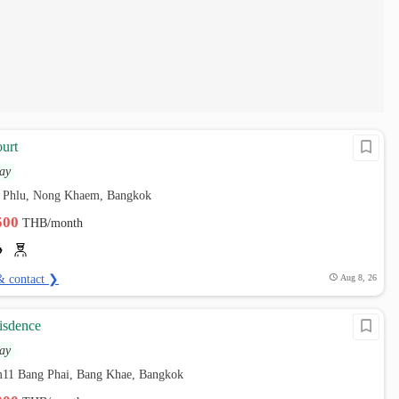
urt
ay
 Phlu, Nong Khaem, Bangkok
,500
THB/month
& contact ❯
Aug 8, 26
sisdence
ay
em11 Bang Phai, Bang Khae, Bangkok