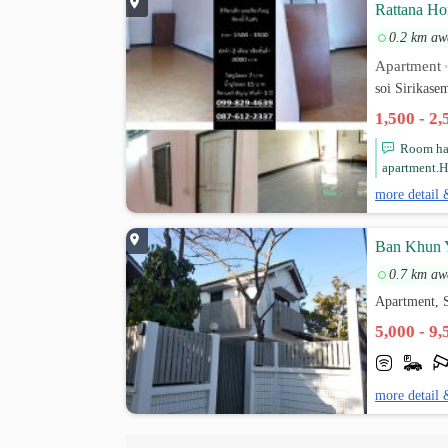
Rattana H
0.2 km aw
Apartment
soi Sirikas
1,500 - 2
Room has
apartment.H
more detail 
Ban Khun 
0.7 km aw
Apartment, 
5,000 - 9
more detail 