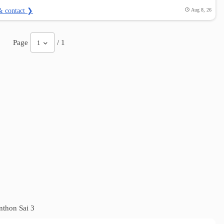
& contact ❯
Aug 8, 26
Page
/ 1
1
thon Sai 3