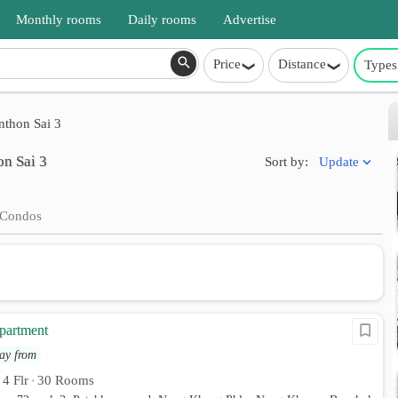
Monthly rooms
Daily rooms
Advertise
Price
Distance
Types
thon Sai 3
on Sai 3
Update
Sort by:
Condos
partment
ay from
4 Flr
30 Rooms
•
•