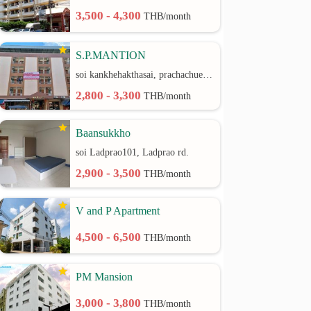
3,500 - 4,300
THB/month
S.P.MANTION
soi kankhehakthasai, prachachuen rd.
2,800 - 3,300
THB/month
Baansukkho
soi Ladprao101, Ladprao rd.
2,900 - 3,500
THB/month
V and P Apartment
4,500 - 6,500
THB/month
PM Mansion
3,000 - 3,800
THB/month