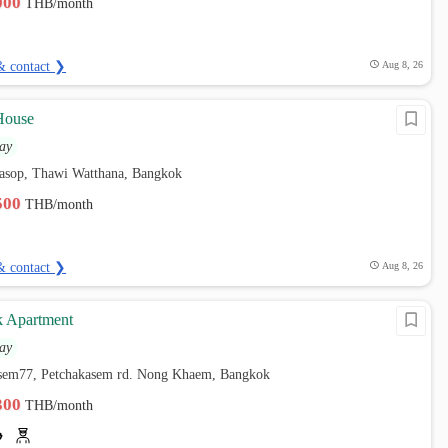
,000
THB/month
& contact ❯
Aug 8, 26
House
ay
sop, Thawi Watthana, Bangkok
,500
THB/month
& contact ❯
Aug 8, 26
k Apartment
ay
asem77, Petchakasem rd. Nong Khaem, Bangkok
,300
THB/month