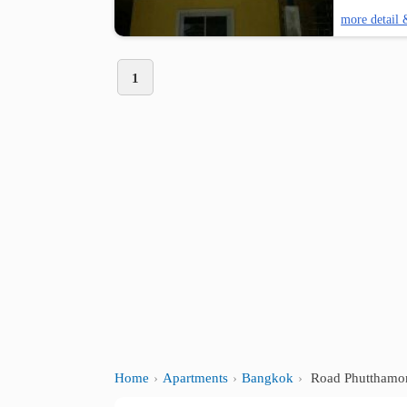
more detail 
1
Home
Apartments
Bangkok
Road Phutthamon