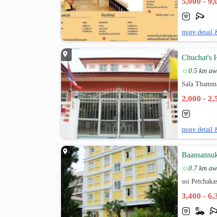
5,000 - 9
more detail 
Chuchat's 
0.5 km aw
Sala Thamma
2,000 - 2
more detail 
Baansansu
0.7 km aw
soi Petchak
3,400 - 6