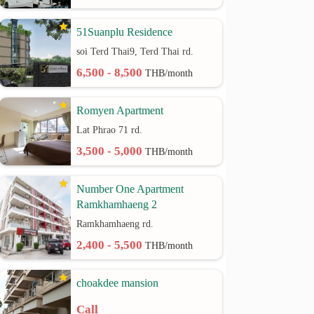
51Suanplu Residence
soi Terd Thai9, Terd Thai rd.
6,500 - 8,500
THB/month
Romyen Apartment
Lat Phrao 71 rd.
3,500 - 5,000
THB/month
Number One Apartment
Ramkhamhaeng 2
Ramkhamhaeng rd.
2,400 - 5,500
THB/month
choakdee mansion
Call