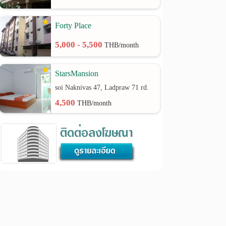
Forty Place
5,000 - 5,500
THB/month
StarsMansion
soi Naknivas 47, Ladpraw 71 rd.
4,500
THB/month