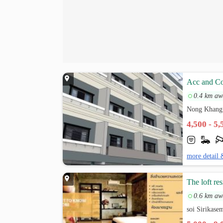
Acc and Co
0.4 km aw
Nong Khang
4,500 - 5
more detail 
The loft re
0.6 km aw
soi Sirikas