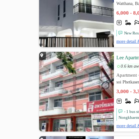
Watthana, B
6,000 - 8
New Res
more detail 
Lee Apartm
0.6 km aw
Apartment
soi Phetkas
3,000 - 3
- 1 bus 
Nongkhaem P
more detail 