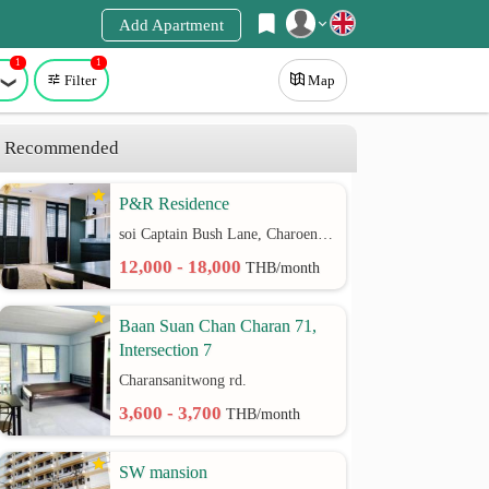
Add Apartment
1
1
Register
Filter
Map
Login
Recommended
P&R Residence
soi Captain Bush Lane, Charoenkrung 30 Bangrak rd.
12,000 - 18,000
THB/month
Baan Suan Chan Charan 71,
Intersection 7
Charansanitwong rd.
3,600 - 3,700
THB/month
SW mansion