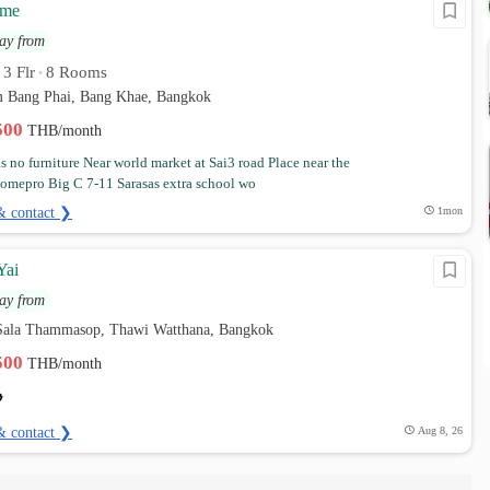
ome
ay from
3 Flr
8 Rooms
•
•
em Bang Phai, Bang Khae, Bangkok
,500
THB/month
 no furniture Near world market at Sai3 road Place near the
omepro Big C 7-11 Sarasas extra school wo
& contact ❯
1mon
Yai
ay from
Sala Thammasop, Thawi Watthana, Bangkok
,500
THB/month
& contact ❯
Aug 8, 26