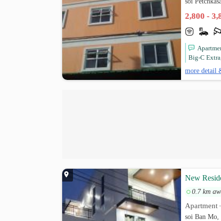
soi Petchka
2,800 - 3
Apartmen
Big-C Extra
more detail 
New Reside
0.7 km aw
Apartment
soi Ban Mo,