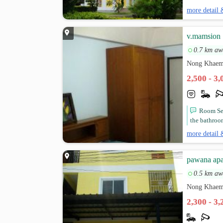
more detail 
v.mamsion
0.7 km aw
Nong Khaem
2,500 - 3
Room Ser
the bathroo
more detail 
pawana apa
0.5 km aw
Nong Khaem
2,300 - 3