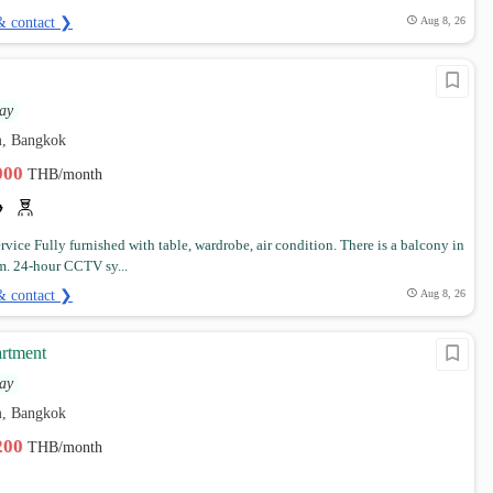
& contact ❯
Aug 8, 26
ay
, Bangkok
,000
THB/month
vice Fully furnished with table, wardrobe, air condition. There is a balcony in
m. 24-hour CCTV sy...
& contact ❯
Aug 8, 26
rtment
ay
, Bangkok
,200
THB/month