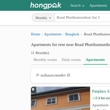
Search
Apartments
Apartments near me
Monthly
Search by BTS/MRT
Home
Apartments
Bangkok
Road Phutthamon
Search by province
Apartments for rent near Road Phutthamonth
Search by University
11 Result(s)
Search by Map
Monthly rooms
Daily rooms
Apartments
Advance Search
ลงโฆษณาหอพัก
Panplace A
0.4 km aw
Apartment