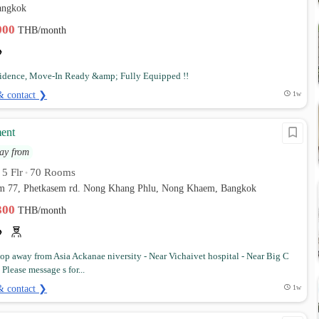
angkok
,000
THB/month
idence, Move-In Ready &amp; Fully Equipped !!
& contact ❯
1w
ent
ay from
5 Flr
70 Rooms
•
•
em 77, Phetkasem rd. Nong Khang Phlu, Nong Khaem, Bangkok
,300
THB/month
stop away from Asia Ackanae niversity - Near Vichaivet hospital - Near Big C
lease message s for...
& contact ❯
1w