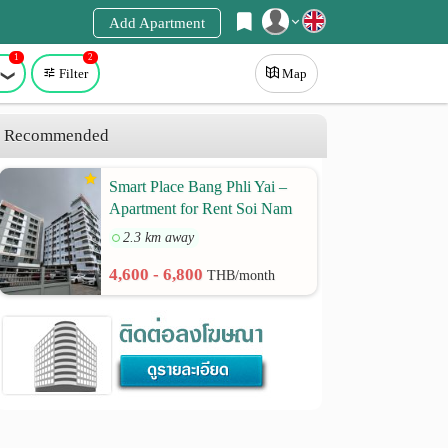
Add Apartment
1
2
Register
Filter
Map
Login
Recommended
Smart Place Bang Phli Yai –
Apartment for Rent Soi Nam
Phueng 2, Thepharak Road
2.3 km away
Km. 9 | Samut Prakan
4,600 - 6,800
THB/month