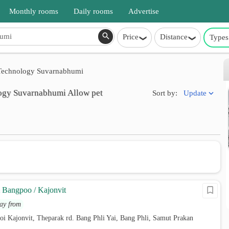
Monthly rooms
Daily rooms
Advertise
Price
Distance
Types
f Technology Suvarnabhumi
ology Suvarnabhumi Allow pet
Update
Sort by:
Bangpoo / Kajonvit
ay from
oi Kajonvit, Theparak rd. Bang Phli Yai, Bang Phli, Samut Prakan