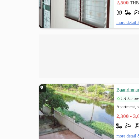
2,500
THB
more detail 
Baanrimn
1.4 km aw
Apartment, s
2,300 - 3
more detail 