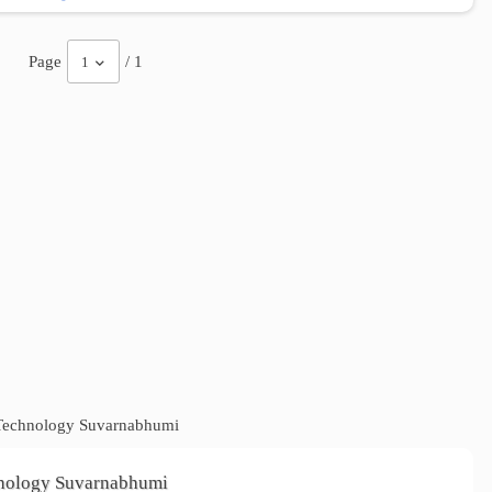
Page
/ 1
1
f Technology Suvarnabhumi
chnology Suvarnabhumi