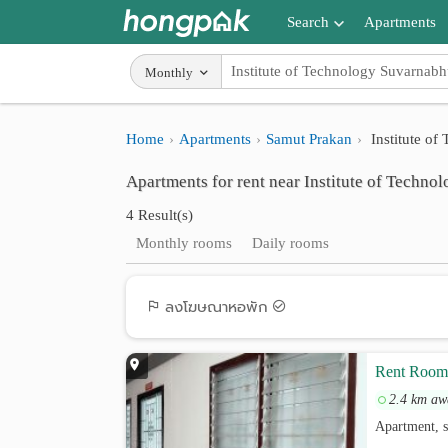
Search
Apartments
Apartments near me
Monthly
Search by BTS/MRT
Home
Apartments
Samut Prakan
Institute o
Search by province
Apartments for rent near Institute of Techn
Search by University
4 Result(s)
Search by Map
Monthly rooms
Daily rooms
Advance Search
ลงโฆษณาหอพัก
Rent Room 
2.4 km aw
Apartment, s