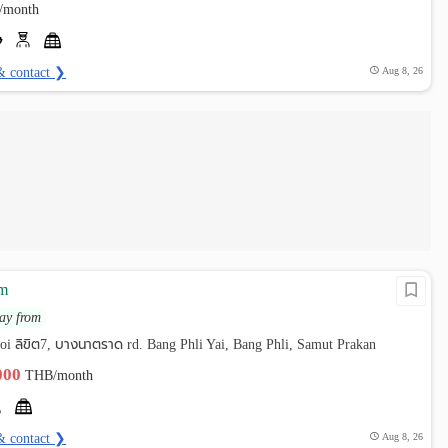
/month
& contact ❯
Aug 8, 26
am
ay from
oi ลิขิต7, บางนาตราด rd. Bang Phli Yai, Bang Phli, Samut Prakan
,000
THB/month
& contact ❯
Aug 8, 26