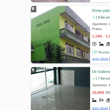
็Home pul
1.8 km aw
Apartment, s
Prakan
1,500 - 5
Monthly c
more detail 
De Address
1.7 km aw
Apartment, B
20,000
TH
more detail 