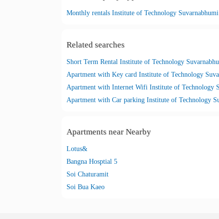
Monthly rentals Institute of Technology Suvarnabhumi
Related searches
Short Term Rental Institute of Technology Suvarnabh
Apartment with Key card Institute of Technology Suv
Apartments near Nearby
Lotus&
Bangna Hosptial 5
Soi Chaturamit
Soi Bua Kaeo