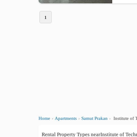
1
Home
Apartments
Samut Prakan
Institute o
Rental Property Types nearInstitute of Te