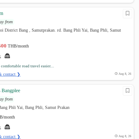
om
ay from
oi District Bang , Samutprakan. rd. Bang Phli Yai, Bang Phli, Samut
,500
THB/month
omfortable road travel easier....
& contact ❯
Aug 8, 26
 Bangplee
ay from
ang Phli Yai, Bang Phli, Samut Prakan
B/month
& contact ❯
Aug 8, 26