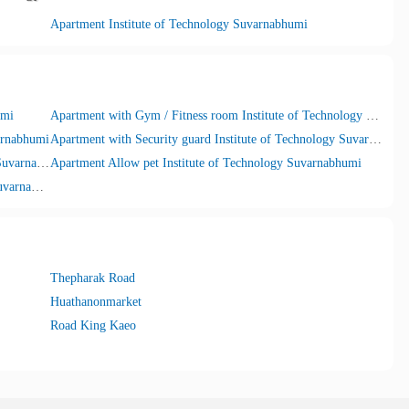
Apartment Institute of Technology Suvarnabhumi
umi
Apartment with Gym / Fitness room Institute of Technology Suvarnabhumi
arnabhumi
Apartment with Security guard Institute of Technology Suvarnabhumi
Apartment with Internet Wifi Institute of Technology Suvarnabhumi
Apartment Allow pet Institute of Technology Suvarnabhumi
Apartment with Car parking Institute of Technology Suvarnabhumi
Thepharak Road
Huathanonmarket
Road King Kaeo