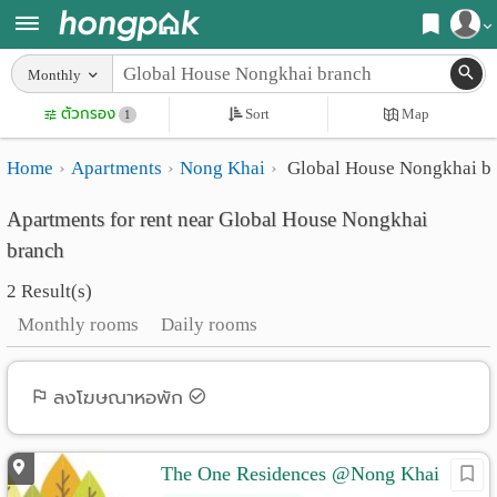
Register
Monthly
Home
ตัวกรอง
Sort
Map
Login
1
Search
Home
Apartments
Nong Khai
Global House Nongkhai b
Apartments
Apartments near me
Apartments for rent near Global House Nongkhai
Monthly
Search by BTS/MRT
branch
rooms
Search by province
2 Result(s)
Daily
Search by University
Monthly rooms
Daily rooms
rooms
Search by Map
Advertise
ลงโฆษณาหอพัก
Advance Search
Add
The One Residences @Nong Khai
Apartment