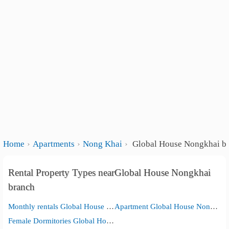
Home
Apartments
Nong Khai
Global House Nongkhai b
Rental Property Types nearGlobal House Nongkhai
branch
Monthly rentals Global House Nongkhai branch
Apartment Global House Nongkhai branch
Female Dormitories Global House Nongkhai branch