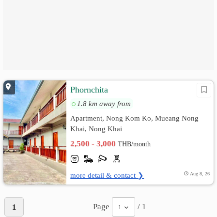
Phornchita
1.8 km away from
Apartment, Nong Kom Ko, Mueang Nong
Khai, Nong Khai
2,500 - 3,000
THB/month
more detail & contact ❯
Aug 8, 26
Page
/ 1
1
1