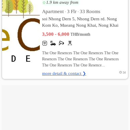
1.9 km away from
เปลี่ยน
Apartment
3 Flr
33 Rooms
•
•
soi Nhong Dern 5, Nhong Dern rd. Nong
ภาษา
Kom Ko, Mueang Nong Khai, Nong Khai
3,500 - 6,000
:
THB/month
ภาษา
The One Resences The One Resences The One
ไทย
Resences The One Resences The One Resences
The One Resences The One Resence...
more detail & contact ❯
2d