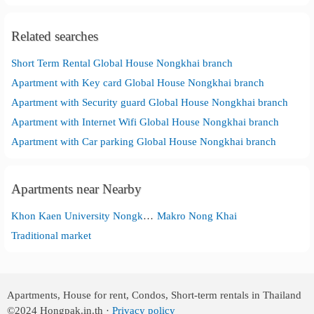
Related searches
Short Term Rental Global House Nongkhai branch
Apartment with Key card Global House Nongkhai branch
Apartment with Security guard Global House Nongkhai branch
Apartment with Internet Wifi Global House Nongkhai branch
Apartment with Car parking Global House Nongkhai branch
Apartments near Nearby
Khon Kaen University Nongkhai Campus
Makro Nong Khai
Traditional market
Apartments, House for rent, Condos, Short-term rentals in Thailand
©2024
Hongpak.in.th ·
Privacy policy