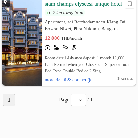
siam champs elyseesi unique hotel
0.7 km away from
Apartment, soi Ratchadamnoen Klang Tai
Bowon Niwet, Phra Nakhon, Bangkok
12,000
THB/month
Room detail Advance deposit 1 month 12,000
Bath Refund when you Check-out Superior room
Bed Type Double Bed or 2 Sing...
more detail & contact ❯
Aug 8, 26
Page
/ 1
1
1