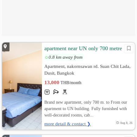
apartment near UN only 700 metre
0.8 km away from
Apartment, nakornsawan rd. Suan Chit Lada,
Dusit, Bangkok
13,000
THB/month
Brand new apartment, only 700 m. to From our
apartment to UN building. Fully furnished with
well-decorated rooms, cab...
more detail & contact ❯
Aug 8, 26