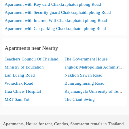
Apartment with Key card Chakkraphatdi phong Road
Apartment with Security guard Chakkraphatdi phong Road
Apartment with Internet Wifi Chakkraphatdi phong Road
Apartment with Car parking Chakkraphatdi phong Road
Apartments near Nearby
Teachers Council Of Thailand
The Government House
Ministry of Education
angkok Metropolitan Administration City Hall
Lan Luang Road
Nakhon Sawan Road
Worachak Road
Bumrungmuang Road
Hua Chiew Hospital
Rajamangala University of Technology Phanakhon Bangkok Commercial Campus
MRT Sam Yot
The Giant Swing
Apartments, House for rent, Condos, Short-term rentals in Thailand