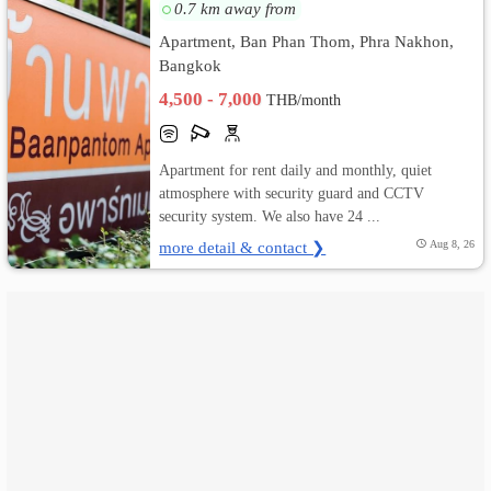
0.7 km away from
เปลี่ยน
Apartment, Ban Phan Thom, Phra Nakhon,
Bangkok
ภาษา
4,500 - 7,000
THB/month
:
Apartment for rent daily and monthly, quiet
ภาษา
atmosphere with security guard and CCTV
ไทย
security system. We also have 24 ...
more detail & contact ❯
Aug 8, 26