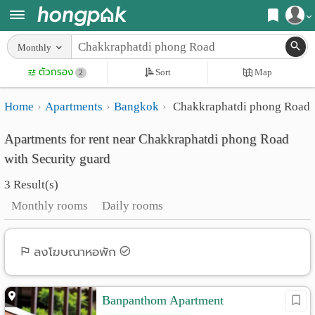
Register
Monthly
Home
ตัวกรอง
Sort
Map
Login
2
Search
Home
Apartments
Bangkok
Chakkraphatdi phong Road
Apartments
Apartments near me
Apartments for rent near Chakkraphatdi phong Road
Monthly
Search by BTS/MRT
with Security guard
rooms
Search by province
3 Result(s)
Daily
Search by University
Monthly rooms
Daily rooms
rooms
Search by Map
Advertise
ลงโฆษณาหอพัก
Advance Search
Add
Banpanthom Apartment
Apartment