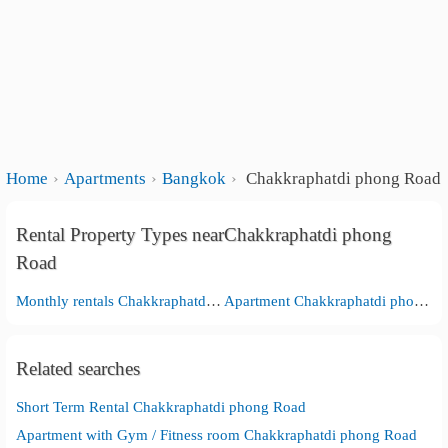
Home
Apartments
Bangkok
Chakkraphatdi phong Road
Rental Property Types nearChakkraphatdi phong
Road
Monthly rentals Chakkraphatdi phong Road
Apartment Chakkraphatdi phong Road
Related searches
Short Term Rental Chakkraphatdi phong Road
Apartment with Gym / Fitness room Chakkraphatdi phong Road