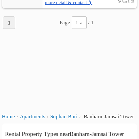
more detail & contact ❯
Aug 8, 26
Page
/ 1
1
1
Home
Apartments
Suphan Buri
Banharn-Jamsai Tower
Rental Property Types nearBanharn-Jamsai Tower