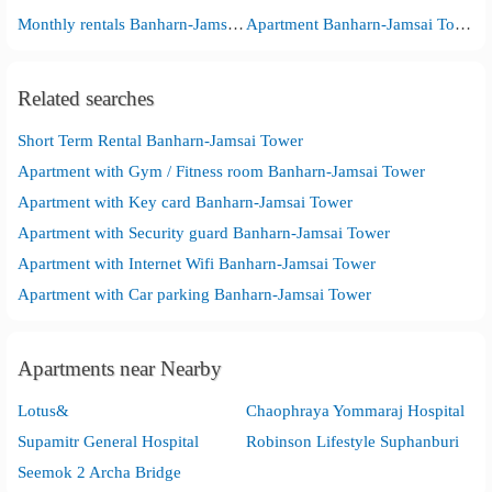
Monthly rentals Banharn-Jamsai Tower
Apartment Banharn-Jamsai Tower
Related searches
Short Term Rental Banharn-Jamsai Tower
Apartment with Gym / Fitness room Banharn-Jamsai Tower
Apartment with Key card Banharn-Jamsai Tower
Apartment with Security guard Banharn-Jamsai Tower
Apartment with Internet Wifi Banharn-Jamsai Tower
Apartment with Car parking Banharn-Jamsai Tower
Apartments near Nearby
Lotus&
Chaophraya Yommaraj Hospital
Supamitr General Hospital
Robinson Lifestyle Suphanburi
Seemok 2 Archa Bridge