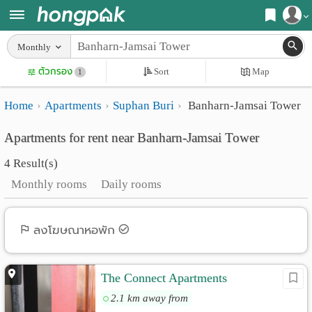
Register
Monthly
Home
ตัวกรอง
Sort
Map
Login
1
Search
Home
Apartments
Suphan Buri
Banharn-Jamsai Tower
Apartments
Apartments near me
Apartments for rent near Banharn-Jamsai Tower
Monthly
Search by BTS/MRT
4 Result(s)
rooms
Search by province
Monthly rooms
Daily rooms
Daily
Search by University
rooms
Search by Map
ลงโฆษณาหอพัก
Advertise
Advance Search
The Connect Apartments
Add
2.1 km away from
Apartment