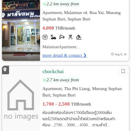
2.2 km away from
Apartment, Malaiman rd. Rua Yai, Mueang
Suphan Buri, Suphan Buri
4,000
THB/month
MalaimanApartment...
more detail & contact ❯
Aug 8, 26
chockchai
2.7 km away from
Apartment, Tha Phi Liang, Mueang Suphan
Buri, Suphan Buri
1,700 - 2,500
THB/month
ห้องพักห้องโล่งๆ1700มีเตียงตู้2000เพิ่ม
แอร์2500แรกเข้าจ่ายน้ำไฟล่วงหน้าพร้อมค่า
ห้อง...2700....3000....4500....ตามลำดั...