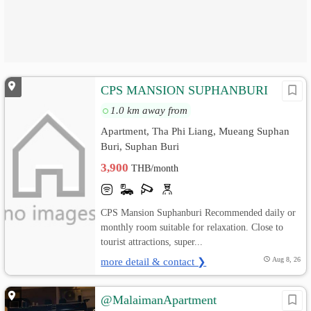
CPS MANSION SUPHANBURI
1.0 km away from
Apartment, Tha Phi Liang, Mueang Suphan
Buri, Suphan Buri
3,900
THB/month
CPS Mansion Suphanburi Recommended daily or
monthly room suitable for relaxation. Close to
tourist attractions, super...
more detail & contact ❯
Aug 8, 26
@MalaimanApartment