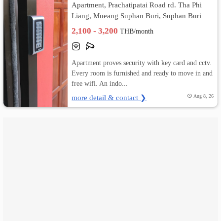
Apartment, Prachatipatai Road rd. Tha Phi
Liang, Mueang Suphan Buri, Suphan Buri
เปลี่ยน
2,100 - 3,200
THB/month
ภาษา
:
Apartment proves security with key card and cctv.
Every room is furnished and ready to move in and
ภาษา
free wifi. An indo...
ไทย
more detail & contact ❯
Aug 8, 26