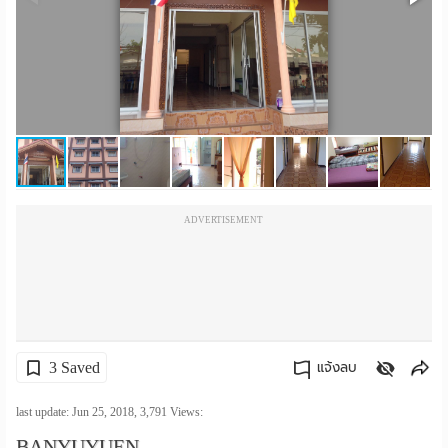
เปลี่ยน
ภาษา
:
ภาษา
ไทย
ADVERTISEMENT
3 Saved
แจ้งลบ
คัดลอกลิงค์
last update: Jun 25, 2018,
3,791
Views:
BANYUYUEN