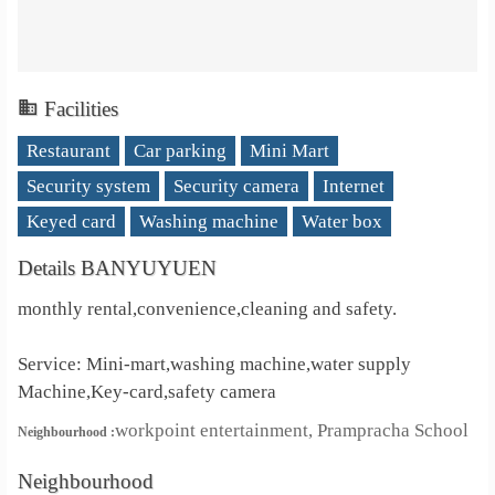
Facilities
Restaurant
Car parking
Mini Mart
Security system
Security camera
Internet
Keyed card
Washing machine
Water box
Details BANYUYUEN
monthly rental,convenience,cleaning and safety.
Service: Mini-mart,washing machine,water supply
Machine,Key-card,safety camera
workpoint entertainment, Prampracha School
Neighbourhood :
Neighbourhood