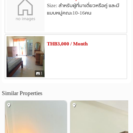
Size: สำหรับผู้ที่มาเดี่ยวหรือคู่ และมี
Hospital
แบบหมู่คณะ10-16คน
Pathumvech Hospital
1.9 km
Prachathipat Hospital
2.1 km
Paolo Rangsit hospital
thanyarak
2.8 km
2.9 km
Rajavithi Hospital 2 (Rangsit)
3.0 km
THB3,000 / Month
Krung Siam St. Carlos Hospital
4.7 km
Other
Bang Phun Junction
Mueang Ek
0.2 km
2.4 km
1
Rang Sit Interchange
2.4 km
Wat Sadet Junction
3.0 km
Similar Properties
Bang Phun Expressway
3.5 km
Bangkadi Industrial Park
3.6 km