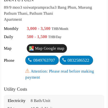
89/9 moo3 soiwatprampracha3 Bang Phun, Mueang
Pathum Thani, Pathum Thani
Apartment
3,000 - 3,500
Monthly
THB/Month
500 - 1,500
Daily
THB/Day
Map
Map Google map
0849763707
0832586522
Phone
Attention: Please read before making
payment
Utility Costs
Electricity
8 Bath/Unit