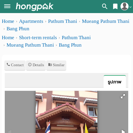
Register
Home
Apartments
Pathum Thani
Mueang Pathum Thani
Home
Bang Phun
Login
Search
Home
Short-term rentals
Pathum Thani
Mueang Pathum Thani
Bang Phun
Apartments
Apartments near me
Monthly
Search by BTS/MRT
Contact
Details
Similar
rooms
Search by province
Daily
รูปภาพ
Search by University
rooms
Search by Map
Advertise
Advance Search
Add
Apartment