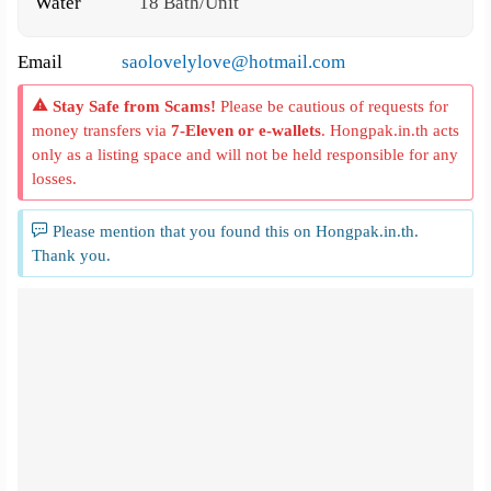
Water
18 Bath/Unit
Email
saolovelylove@hotmail.com
Stay Safe from Scams!
Please be cautious of requests for
money transfers via
7-Eleven or e-wallets
. Hongpak.in.th acts
only as a listing space and will not be held responsible for any
losses.
Please mention that you found this on Hongpak.in.th.
Thank you.