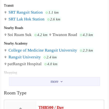
Transit
SRT Rangsit Station
1.1 km
SRT Lak Hok Station
2.6 km
Nearby Roads
Soi Ruam Suk
Tiwanon Road
4.2 km
4.3 km
Nearby Academy
College of Medicine Rangsit University
2.3 km
Rangsit University
2.4 km
patRangsit Hospital
4.0 km
Shopping
Lotus&
Rangsit Market
2.2 km
2.2 km
Sammakorn Market Muang Ake
2.4 km
Room Type
Robinson Department Store Rangsit
2.6 km
Future Park Rangsit
2.6 km
Central Future Park Rangsit
2.7 km
THB500 / Day