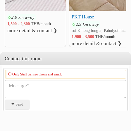
PKT House
2.9 km away
1,500 - 2,300
THB/month
2.9 km away
more detail & contact ❯
soi Khlong lung 5, Paholyothin rd. Khlong Nueng, Khlong Luang, Pathum Thani
1,900 - 3,500
THB/month
more detail & contact ❯
Contact this room
Only Staff can see phone and email.
Send