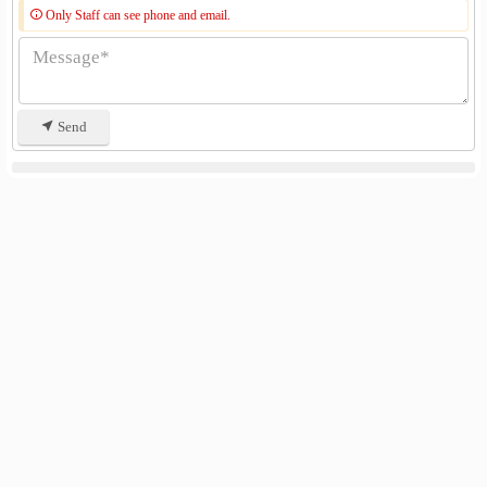
Only Staff can see phone and email.
Send