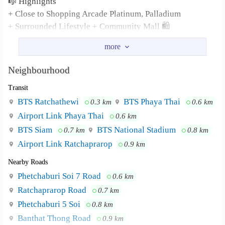
🎼 Highlights
+ Close to Shopping Arcade Platinum, Palladium
+ Surrounded Lifestyle + Community Mall 🛍
🗝 For rent 28,000 ThB/month
(2 Deposits + 1 Advance)
Neighbourhood
Transit
More ℹ️ + View this Unit
Contact TK
BTS Ratchathewi
BTS Phaya Thai
0.3 km
0.6 km
Mobile 094.985.4965
Airport Link Phaya Thai
0.6 km
Line : Or4chun
BTS Siam
BTS National Stadium
0.7 km
0.8 km
Asset By #PloenLandProperty ☯️
Airport Link Ratchaprarop
0.9 km
(WA/MSG) +6694.985.4965
Nearby Roads
Telegram 66 97.284.5151
Phetchaburi Soi 7 Road
0.6 km
Ratchaprarop Road
0.7 km
Phetchaburi 5 Soi
0.8 km
Banthat Thong Road
0.9 km