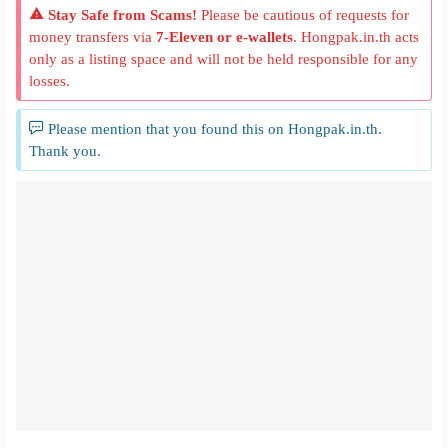
Stay Safe from Scams!
Please be cautious of requests for
money transfers via
7-Eleven or e-wallets
. Hongpak.in.th acts
only as a listing space and will not be held responsible for any
losses.
Please mention that you found this on Hongpak.in.th.
Thank you.