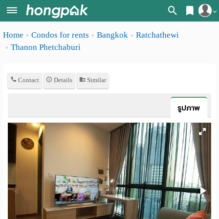
Register
Home
Condos for rents
Bangkok
Ratchathewi
Home
Thanon Phetchaburi
Login
Search
Apartments
Apartments near me
Contact
Details
Similar
Monthly
Search by BTS/MRT
รูปภาพ
rooms
Search by province
Daily
Search by University
rooms
Search by Map
Advertise
Advance Search
Add
Apartment