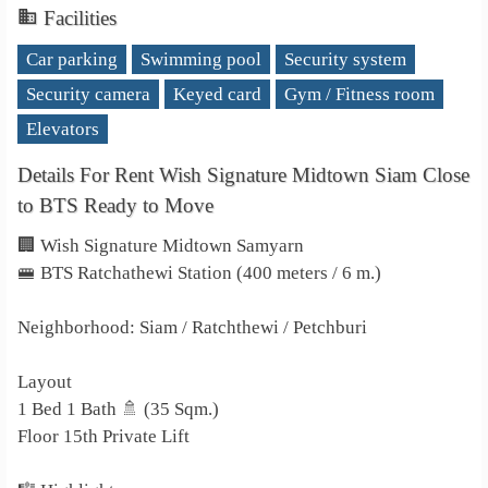
Facilities
Car parking
Swimming pool
Security system
Security camera
Keyed card
Gym / Fitness room
Elevators
Details For Rent Wish Signature Midtown Siam Close
to BTS Ready to Move
🏢 Wish Signature Midtown Samyarn
🚝 BTS Ratchathewi Station (400 meters / 6 m.)
Neighborhood: Siam / Ratchthewi / Petchburi
Layout
1 Bed 1 Bath 🚿 (35 Sqm.)
Floor 15th Private Lift