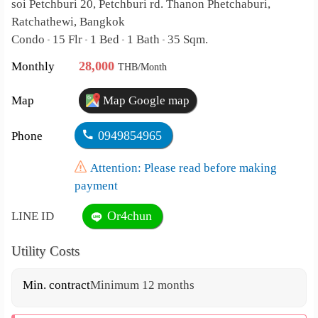
soi Petchburi 20, Petchburi rd. Thanon Phetchaburi,
Ratchathewi, Bangkok
Condo
15 Flr
1 Bed
1 Bath
35 Sqm.
•
•
•
•
28,000
Monthly
THB/Month
Map
Map Google map
0949854965
Phone
Attention: Please read before making
payment
Or4chun
LINE ID
Utility Costs
Min. contract
Minimum 12 months