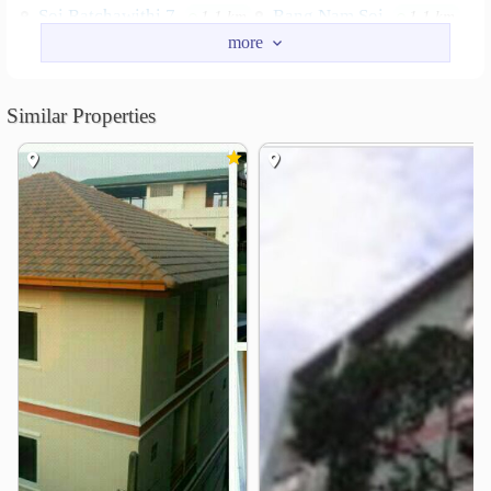
Soi Ratchawithi 7
Rang Nam Soi
1.1 km
1.1 km
Nearby Academy
Police Nursing College
1.0 km
Similar Properties
Pathum Wan Institute of Technology
1.1 km
Boromarajonani College of Nursing, Bangkok
1.2 km
Triam Udom Suksa School
1.3 km
Chulalongkorn University
1.5 km
Faculty of Tropical Medicine
1.6 km
Shopping
The Platinum Fashion Mall
0.5 km
Siam Paragon
Pratunam Market
0.5 km
0.7 km
Siam Square
Central World
0.7 km
0.8 km
Mah Boonkrong
0.9 km
Hospital
Phyathai1 Hospital
0.7 km