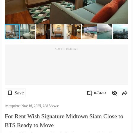
เปลี่ยน
ภาษา
:
ภาษา
ADVERTISEMENT
ไทย
Save
แจ้งลบ
คัดลอกลิงค์
last update: Nov 16, 2025,
288
Views:
For Rent Wish Signature Midtown Siam Close to
BTS Ready to Move