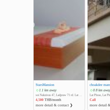
❮
StarsMansion
choakdee man
1.1 km away
0.8 km awa
soi Naknivas 47, Ladpraw 71 rd. Lat Phrao, Lat Phrao, Bangkok
Lat Phrao, Lat P
4,500
THB/month
Call
more detail & contact ❯
more detail 