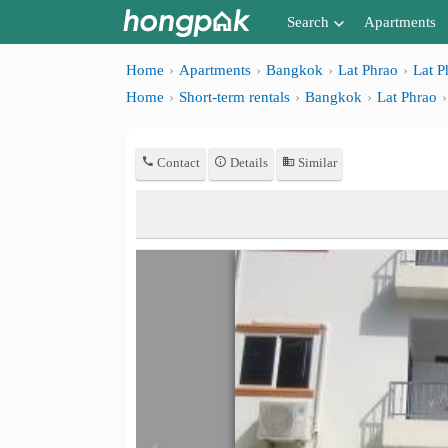
Search
Apartments
Apartments near me
Home
Apartments
Bangkok
Lat Phrao
Lat P
Home
Short-term rentals
Bangkok
Lat Phrao
Search by BTS/MRT
Search by province
Contact
Details
Similar
Search by University
Search by Map
Advance Search