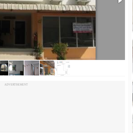
ADVERTISEMENT