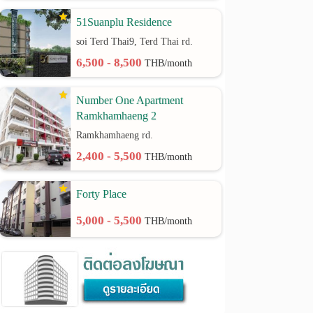
51Suanplu Residence
soi Terd Thai9, Terd Thai rd.
6,500 - 8,500
THB/month
Number One Apartment
Ramkhamhaeng 2
Ramkhamhaeng rd.
2,400 - 5,500
THB/month
Forty Place
5,000 - 5,500
THB/month