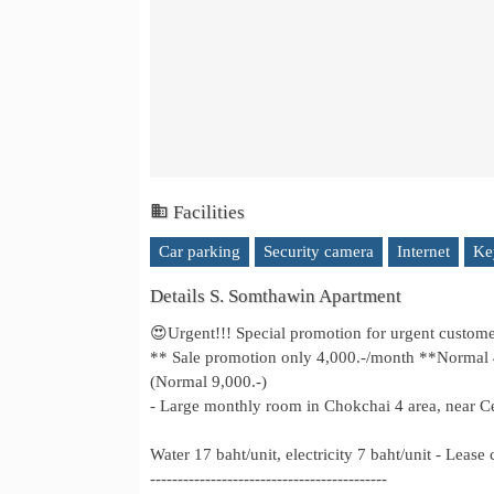
Facilities
Car parking
Security camera
Internet
Ke
Details S. Somthawin Apartment
😍Urgent!!! Special promotion for urgent custom
** Sale promotion only 4,000.-/month **Normal 4,5
(Normal 9,000.-)
- Large monthly room in Chokchai 4 area, near Cen
Water 17 baht/unit, electricity 7 baht/unit - Lease
-------------------------------------------