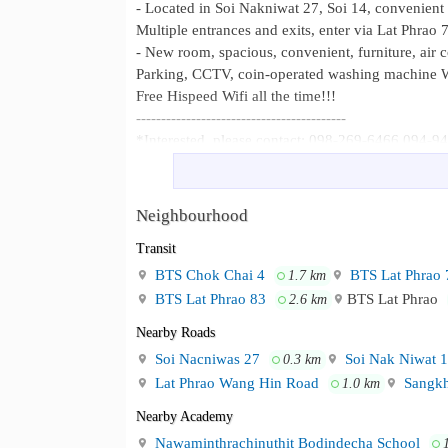
- Located in Soi Nakniwat 27, Soi 14, convenient 
Multiple entrances and exits, enter via Lat Phrao 
- New room, spacious, convenient, furniture, air 
Parking, CCTV, coin-operated washing machine W
Free Hispeed Wifi all the time!!!
------------------------------------------
*Interested, please contact: 098-269-6466 094-
- Located in Soi Nakniwat 27, Soi 1
Neighbourhood :
School 2 Multiple entrances and exits, enter via 
Neighbourhood
Transit
BTS Chok Chai 4
BTS Lat Phrao 
1.7 km
BTS Lat Phrao 83
BTS Lat Phrao
2.6 km
Nearby Roads
Soi Nacniwas 27
Soi Nak Niwat 
0.3 km
Lat Phrao Wang Hin Road
Sangkh
1.0 km
Nearby Academy
Nawaminthrachinuthit Bodindecha School