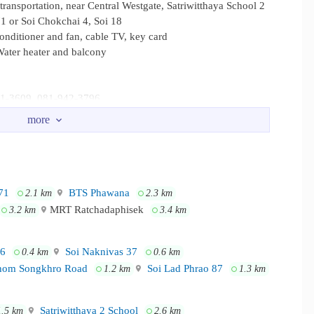
transportation, near Central Westgate, Satriwitthaya School 2
71 or Soi Chokchai 4, Soi 18
conditioner and fan, cable TV, key card
ater heater and balcony
941-3609, 081-942-3796
4, convenient transportation, near Central Westgate, Satriwitthaya
Lat Phrao 71 or Soi Chokchai 4, Soi 18
71
BTS Phawana
2.1 km
2.3 km
MRT Ratchadaphisek
3.2 km
3.4 km
16
Soi Naknivas 37
0.4 km
0.6 km
om Songkhro Road
Soi Lad Phrao 87
1.2 km
1.3 km
Satriwitthaya 2 School
1.5 km
2.6 km