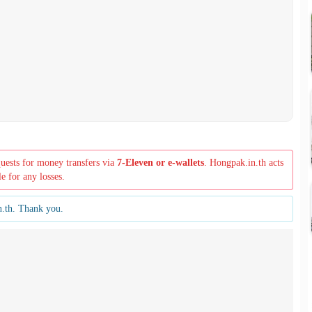
quests for money transfers via
7-Eleven or e-wallets
. Hongpak.in.th acts
le for any losses.
n.th. Thank you.