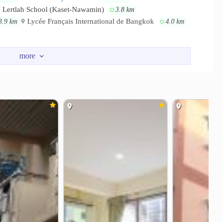
Lertlah School (Kaset-Nawamin)
3.8 km
Lycée Français International de Bangkok
3.9 km
4.0 km
indra
The Shelter Chokchai 4
1.0 km
1.4 km
kkamai-Ram Inthra
Imperial World Ladprao
1.6 km
2.4 km
General Hospital
3.7 km
lo Kaset Hospital
4.7 km
s Road
Soi Lad Phrao 110
1.2 km
3.0 km
section
Ratchada-Lat Phrao intersection
3.2 km
3.3 km