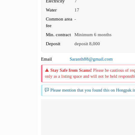
Electricity
7
Water
17
Common area
-
fee
Min. contract
Minimum 6 months
Deposit
deposit 8,000
Email
Saranth88@gmail.com
Stay Safe from Scams!
Please be cautious of re
only as a listing space and will not be held responsib
Please mention that you found this on Hongpak.i