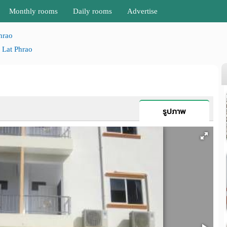
Monthly rooms
Daily rooms
Advertise
hrao
Lat Phrao
รูปภาพ