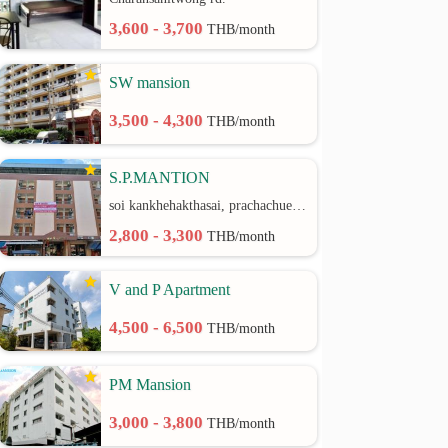
3,600 - 3,700
THB/month
SW mansion
3,500 - 4,300
THB/month
S.P.MANTION
soi kankhehakthasai, prachachuen rd.
2,800 - 3,300
THB/month
V and P Apartment
4,500 - 6,500
THB/month
PM Mansion
3,000 - 3,800
THB/month