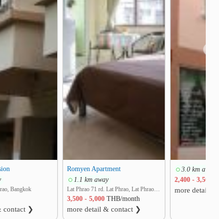
❯
sion
Romyen Apartment
3.0 km away
y
1.1 km away
2,400 - 3,500
T
hrao, Bangkok
Lat Phrao 71 rd. Lat Phrao, Lat Phrao, Bangkok
more detail &
3,500 - 5,000
THB/month
& contact ❯
more detail & contact ❯