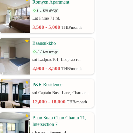
Romyen Apartment
1.1 km away
Lat Phrao 71 rd.
3,500 - 5,000
THB/month
Baansukkho
3.7 km away
soi Ladprao101, Ladprao rd.
2,900 - 3,500
THB/month
P&R Residence
soi Captain Bush Lane, Charoenkrung 30 Bangrak rd.
12,000 - 18,000
THB/month
Baan Suan Chan Charan 71,
Intersection 7
Charansanitwong rd.