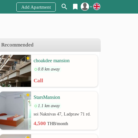
Add Apartment
Register
Login
Recommended
choakdee mansion
0.8 km away
Call
StarsMansion
1.1 km away
soi Naknivas 47, Ladpraw 71 rd.
4,500
THB/month