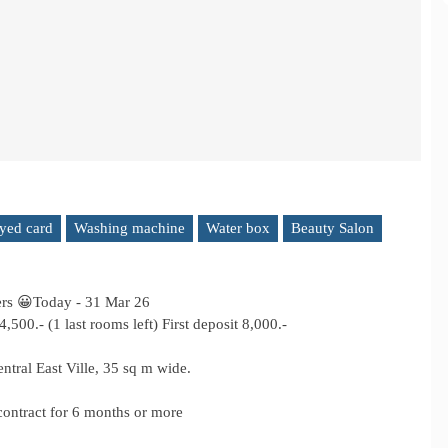
yed card
Washing machine
Water box
Beauty Salon
ers 😀Today - 31 Mar 26
00.- (1 last rooms left) First deposit 8,000.-
tral East Ville, 35 sq m wide.
 contract for 6 months or more