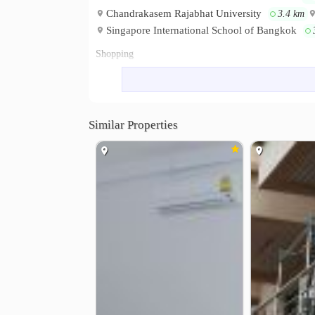
Chandrakasem Rajabhat University
3.4 km
Singapore International School of Bangkok
Shopping
Central Eastville
Tesco Lotus Ram
1.0 km
Chokchai Market 4
The Crystal E
1.6 km
Hospital
Similar Properties
Paolo Memorial Hospital
Ladprao 
1.0 km
Navavej International Hospital
Pao
4.3 km
Other
Lat Phrao District Office
Nacniwa
0.3 km
Soi Lad Phrao 112
Wang Hin Inter
3.1 km