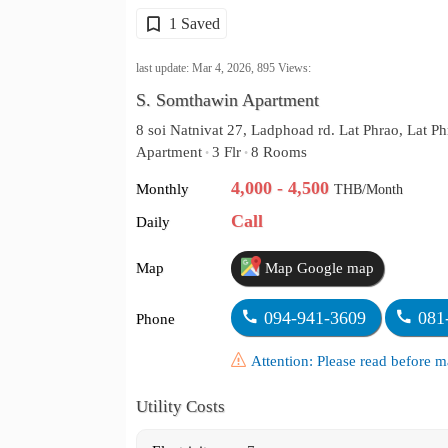
1 Saved
last update: Mar 4, 2026,
895
Views:
S. Somthawin Apartment
8 soi Natnivat 27, Ladphoad rd. Lat Phrao, Lat P
Apartment
3 Flr
8 Rooms
•
•
4,000 - 4,500
Monthly
THB/Month
Call
Daily
Map
Map Google map
094-941-3609
081
Phone
Attention: Please read before
Utility Costs