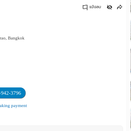
แจ้งลบ
คัดลอกลิงค์
hrao, Bangkok
-942-3796
 making payment