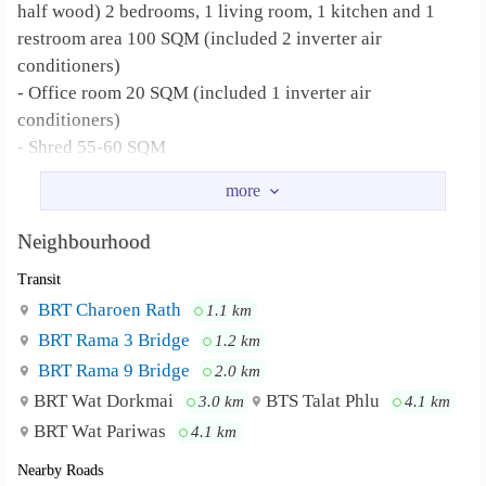
half wood) 2 bedrooms, 1 living room, 1 kitchen and 1
restroom area 100 SQM (included 2 inverter air
conditioners)
- Office room 20 SQM (included 1 inverter air
conditioners)
- Shred 55-60 SQM
total 200 SQM
Nearby place: Ratburana police station, Bangpakok
Neighbourhood
temple, Bangpakok primary and secondary school,
Transit
Big C Bangpakok, Tesco lotus, Bangpakok, Ratburana
hospital, Bangpakok hospital,
BRT Charoen Rath
1.1 km
Bangpakok market
BRT Rama 3 Bridge
1.2 km
BRT Rama 9 Bridge
2.0 km
Suit for: Do home office, garage, restaurant, business
BRT Wat Dorkmai
BTS Talat Phlu
3.0 km
4.1 km
BRT Wat Pariwas
4.1 km
Water supply and Electricity supply rate: Depend on Thai
authority (Repair by yourself)
Nearby Roads