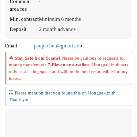
Common
-
area fee
Min. contract
Minimum 6 months
Deposit
2 month advance
Email
psupachet@gmail.com
Stay Safe from Scams!
Please be cautious of requests for
money transfers via
7-Eleven or e-wallets
. Hongpak.in.th acts
only as a listing space and will not be held responsible for any
losses.
Please mention that you found this on Hongpak.in.th.
Thank you.