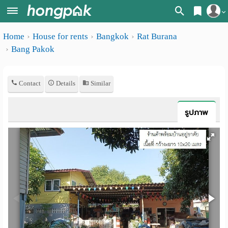
Register
Home
House for rents
Bangkok
Rat Burana
Home
Bang Pakok
Login
Search
Apartments
Apartments near me
Contact
Details
Similar
Monthly
Search by BTS/MRT
รูปภาพ
rooms
Search by province
Daily
Search by University
rooms
Search by Map
Advertise
Advance Search
Add
Apartment