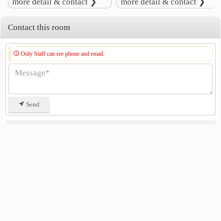
more detail & contact ❯
more detail & contact ❯
Lat Pho Park
4.8 km
Contact this room
Only Staff can see phone and email.
Send