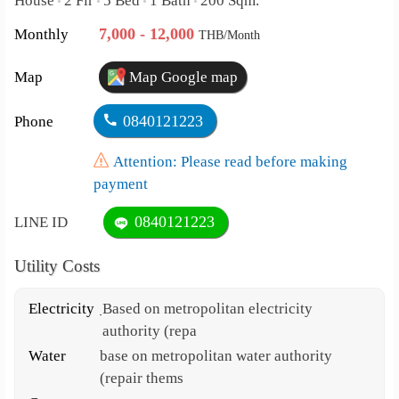
House
2 Flr
5 Bed
1 Bath
200 Sqm.
•
•
•
•
7,000 - 12,000
Monthly
THB/Month
Map
Map Google map
0840121223
Phone
Attention: Please read before making
payment
0840121223
LINE ID
Utility Costs
Electricity
ฺBased on metropolitan electricity
authority (repa
Water
base on metropolitan water authority
(repair thems