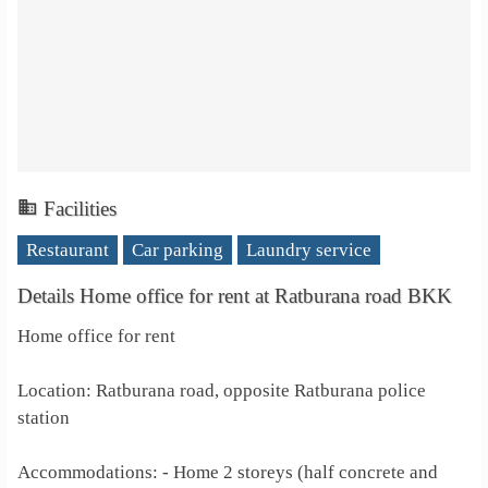
Facilities
Restaurant
Car parking
Laundry service
Details Home office for rent at Ratburana road BKK
Home office for rent
Location: Ratburana road, opposite Ratburana police
station
Accommodations: - Home 2 storeys (half concrete and