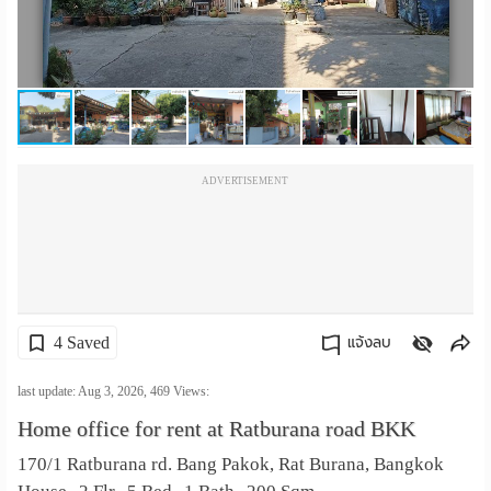
เปลี่ยน
ภาษา
:
ภาษา
ADVERTISEMENT
ไทย
4 Saved
แจ้งลบ
คัดลอกลิงค์
last update: Aug 3, 2026,
469
Views:
Home office for rent at Ratburana road BKK
170/1 Ratburana rd. Bang Pakok, Rat Burana, Bangkok