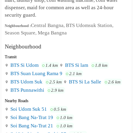
mart, laundry shop, coin washing machine, coin water
dispenser, maid for common area as well as 24-hour
security guard.
Central Bangna, BTS Udomsuk Station,
Neighbourhood :
Season Square, Mega Bangna
Neighbourhood
Transit
BTS Si Udom
BTS Si lam
1.4 km
1.8 km
BTS ‎Suan Luang Rama 9
2.1 km
BTS Udom Suk
BTS Si La Salle
2.5 km
2.6 km
BTS Punnawithi
2.9 km
Nearby Roads
Soi Udom Suk 51
0.5 km
Soi Bang Na-Trat 19
1.0 km
Soi Bang Na-Trat 21
1.0 km