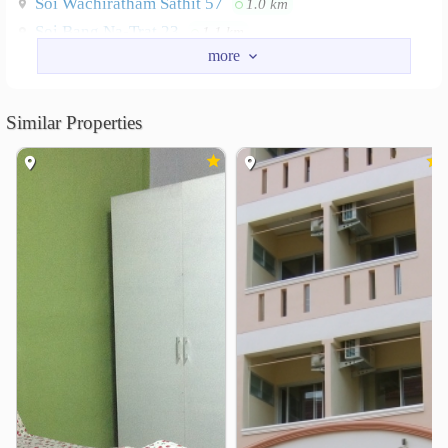
Soi Wachiratham Sathit 57
1.0 km
Soi Bang Na-Trat 23
1.1 km
Soi Bang Na-Trat 16
1.3 km
Nearby Academy
Similar Properties
Dusit Thani College
2.8 km
Southeast Bangkok College
3.5 km
Shopping
Central Bangna
Paradise Park
0.9 km
2.0 km
Lotus&
2.3 km
Seacon Square Srinagarindra
2.5 km
Srinagarinda Train Night Market
2.7 km
Pickadaily Bangkok
3.7 km
Hospital
Thai Nakarin Hospital
1.2 km
Bang Na 1 Hospital
1.2 km
kluaynamthai2 Hospital
2.8 km