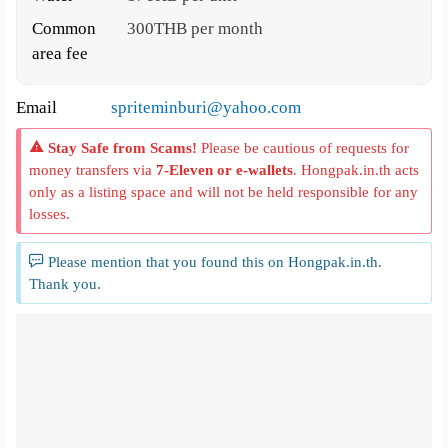
Common
300THB per month
area fee
Email
spriteminburi@yahoo.com
Stay Safe from Scams!
Please be cautious of requests for
money transfers via
7-Eleven or e-wallets
. Hongpak.in.th acts
only as a listing space and will not be held responsible for any
losses.
Please mention that you found this on Hongpak.in.th.
Thank you.