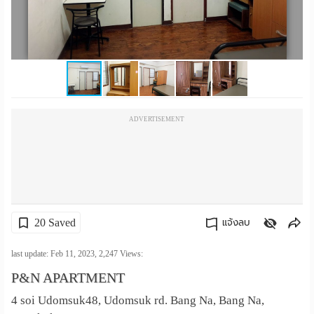
เปลี่ยน
ภาษา
:
ภาษา
ADVERTISEMENT
ไทย
20 Saved
แจ้งลบ
คัดลอกลิงค์
last update: Feb 11, 2023,
2,247
Views:
P&N APARTMENT
4 soi Udomsuk48, Udomsuk rd. Bang Na, Bang Na,