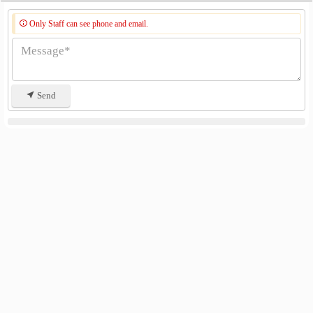
Only Staff can see phone and email.
Send