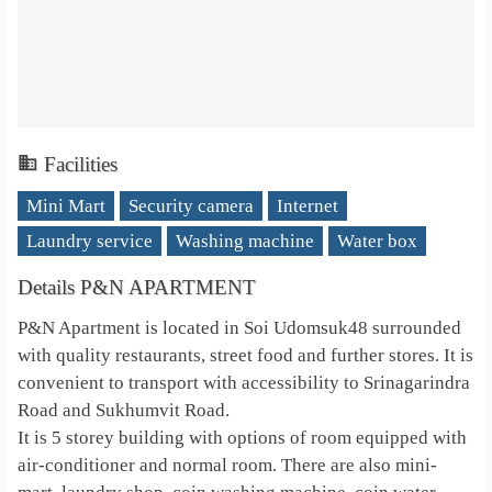
Facilities
Mini Mart
Security camera
Internet
Laundry service
Washing machine
Water box
Details P&N APARTMENT
P&N Apartment is located in Soi Udomsuk48 surrounded
with quality restaurants, street food and further stores. It is
convenient to transport with accessibility to Srinagarindra
Road and Sukhumvit Road.
It is 5 storey building with options of room equipped with
air-conditioner and normal room. There are also mini-