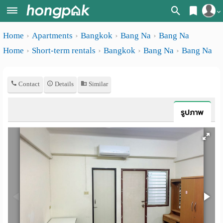
Register
Home
Apartments
Bangkok
Bang Na
Bang Na
Home
Home
Short-term rentals
Bangkok
Bang Na
Bang Na
Login
Search
Apartments
Apartments near me
Contact
Details
Similar
Monthly
Search by BTS/MRT
รูปภาพ
rooms
Search by province
Daily
Search by University
rooms
Search by Map
Advertise
Advance Search
Add
Apartment