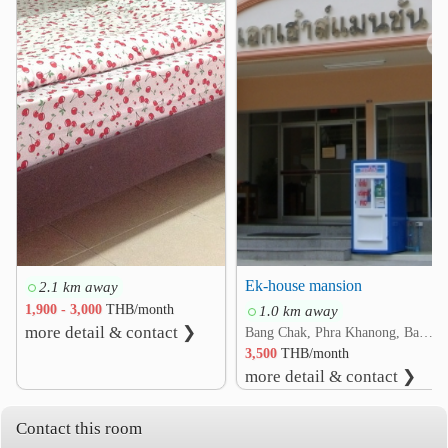
Sikarin Hospital
2.9 km
❮
❯
Ruamjairak Hospital @Sukhumvit 62
3.8 km
Prince Hospital Suvarnabhumi
4.2 km
Other
NATION TV
BITEC Bang Na
2.5 km
2.7 km
Bang Na Intersection
2.9 km
Suanluang RAMA IX
3.5 km
BTS Si Barring
Wat Dan Samrong
3.7 km
5.0 km
Ek-house mansion
2.1 km away
1,900 - 3,000
THB/month
1.0 km away
more detail & contact ❯
Bang Chak, Phra Khanong, Bangkok
3,500
THB/month
more detail & contact ❯
Contact this room