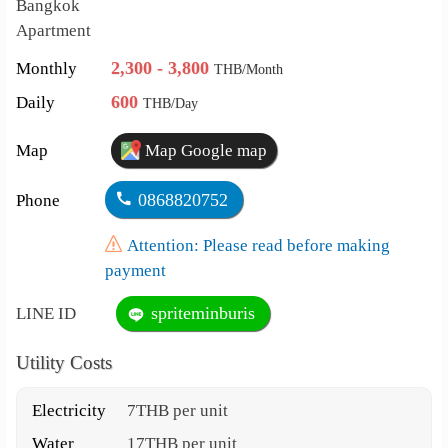
Bangkok
Apartment
2,300 - 3,800
Monthly
THB/Month
600
Daily
THB/Day
Map
Map Google map
0868820752
Phone
Attention: Please read before making
payment
spriteminburis
LINE ID
Utility Costs
Electricity
7THB per unit
Water
17THB per unit