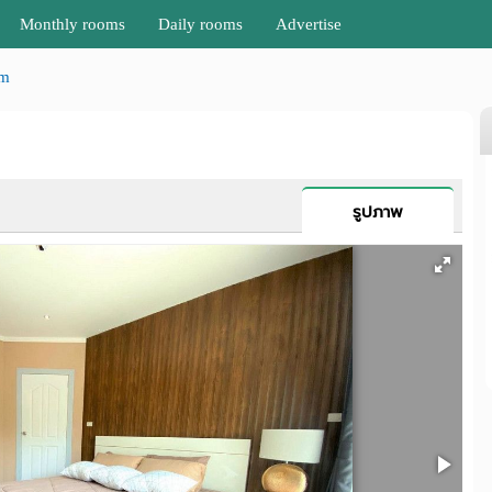
Monthly rooms
Daily rooms
Advertise
am
รูปภาพ