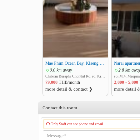
.
Contact Khun Natalie (WhatsApp) :
Call : +66 61 287 8994
Call : +66 63 787 9615
Mae Phim Ocean Bay, Klaeng Rayong 370 sq.m, Penthouse 2 story 3 Beds 3 Baths with Large Rooftop Bar
Narai apartme
0.0 km away
2.8 km awa
Chalerm Burapha Chonthit Rd. rd. Kram, Klaeng, Rayong
79,000
THB/month
2,000 - 5,000
more detail & contact ❯
more detail 
Contact this room
Only Staff can see phone and email.