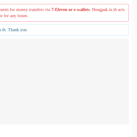
quests for money transfers via
7-Eleven or e-wallets
. Hongpak.in.th acts
le for any losses.
n.th. Thank you.