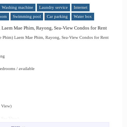
Washing machine
Laundry service
Internet
room
Swimming pool
Car parking
Water box
, Laem Mae Phim, Rayong, Sea-View Condos for Rent
e Phim) Laem Mae Phim, Rayong, Sea-View Condos for Rent
ong
edrooms / available
a View)
 Sea View)