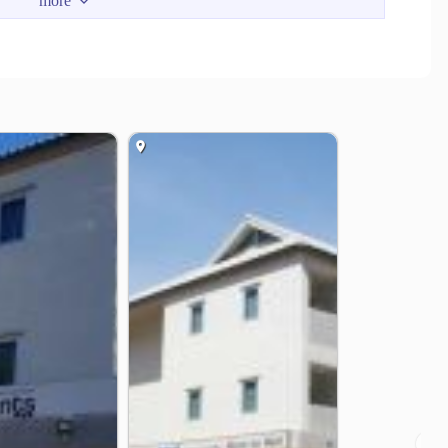
rden or Sea View)
cony (Garden or Sea View)
en or Sea View)
a View / Mountain view)
Rayong 21190
❯