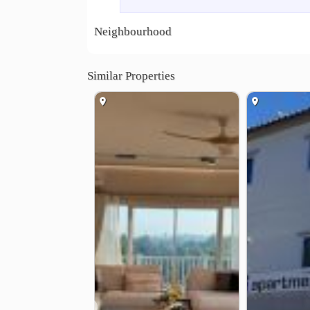
Corner 1 Bedroom 61 sqm with large balcony (Ga
.
Neighbourhood
2 Bedrooms / 2 Bathrooms 75 sqm with large bal
.
Corner 2 Bedrooms / 2 Bathrooms 113 sqm (Gard
Similar Properties
Penthouse 5 Bedroom / 5 Bathroom 505 sqm. (Se
.
Monthly rent from 8,500-30,000 THB
.
Quiet location near the beach
Large balconies
Ideal for long-term stay
Sea view garden view units available
.
Location :
Chalerm Burapha Chonthit Rd., Kram, Klaeng, 
https://maps.app.goo.gl/j9u9ctbftFFYDMf77
.
Video tour :
https//youtu.be/oa4BiKoOSSs
❮