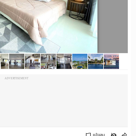
ADVERTISEMENT
แจ้งลบ