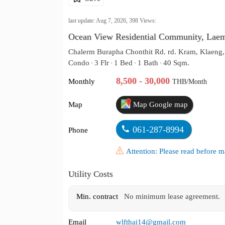
last update: Aug 7, 2026,
398
Views:
Ocean View Residential Community, Lae
Chalerm Burapha Chonthit Rd. rd. Kram, Klaeng
Condo
3 Flr
1 Bed
1 Bath
40 Sqm.
•
•
•
•
8,500 - 30,000
Monthly
THB/Month
Map
Map Google map
061-287-8994
Phone
Attention: Please read before
Utility Costs
Min. contract
No minimum lease agreement.
Email
wlfthai14@gmail.com