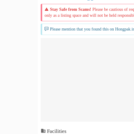
Stay Safe from Scams!
Please be cautious of re
only as a listing space and will not be held responsib
Please mention that you found this on Hongpak.i
Facilities