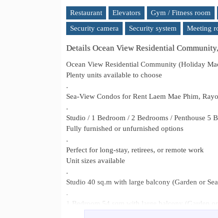
Restaurant
Elevators
Gym / Fitness room
Security camera
Security system
Meeting 
Details Ocean View Residential Community
Ocean View Residential Community (Holiday Ma
Plenty units available to choose
.
Sea-View Condos for Rent Laem Mae Phim, Ray
.
Studio / 1 Bedroom / 2 Bedrooms / Penthouse 5 B
Fully furnished or unfurnished options
.
Perfect for long-stay, retirees, or remote work
Unit sizes available
.
Studio 40 sq.m with large balcony (Garden or Se
.
1 Bedroom 54 sqm with large balcony (Garden or
.