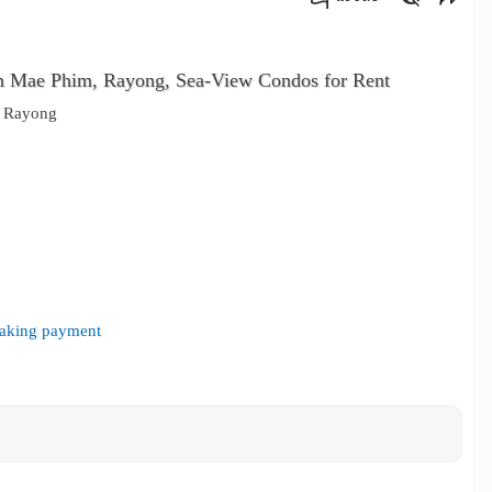
คัดลอกลิงค์
m Mae Phim, Rayong, Sea-View Condos for Rent
, Rayong
 making payment