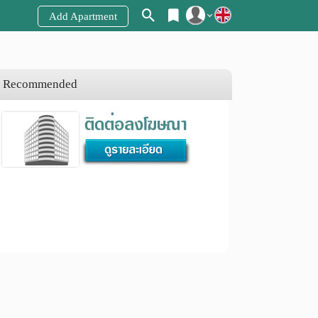
Add Apartment
Register
Login
Recommended