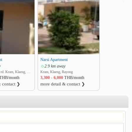
nt
Narsi Apartment
y
2.9 km away
soi M.4, Maepim rd. Kram, Klaeng, Rayong
Kram, Klaeng, Rayong
THB/month
3,300 - 6,000
THB/month
& contact ❯
more detail & contact ❯