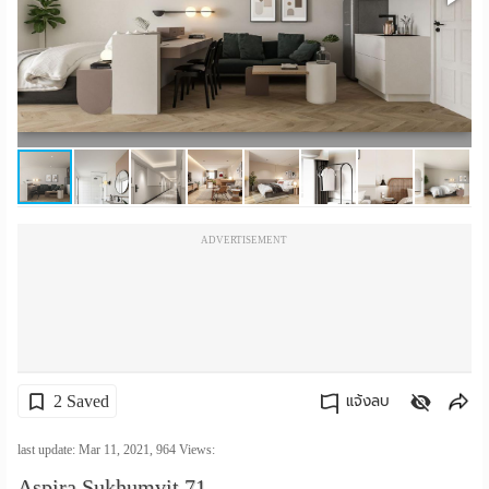
เปลี่ยน
ภาษา
:
ภาษา
ไทย
ADVERTISEMENT
2 Saved
แจ้งลบ
คัดลอกลิงค์
last update: Mar 11, 2021,
964
Views:
Aspira Sukhumvit 71