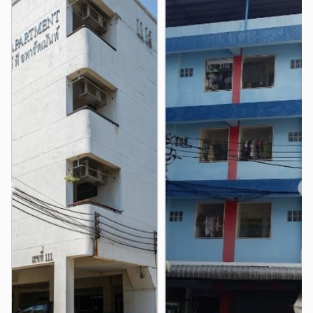
Rajamangala National Stadium
3.3 km
Phang Mueang Intersection
3.3 km
❮
❯