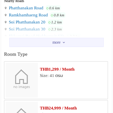
Nearby Roads
Netflix
Phatthanakan Road
0.6 km
CCTV and 24 hour security
Ramkhamhaeng Road
0.8 km
Soi Phatthanakan 20
1.2 km
Laundry machine Service at Lobby
Soi Phatthanakan 30
2.3 km
Ekkamai Road (Sukhumvit 63)
2.3 km
Complimentary use bicycle
Sukhumvit Road
2.4 km
Balcony every room
Nearby Academy
Room Type
RAJAPARK INSTITUTE
2.7 km
LOCATION Airport Link Ramkhamaheng
Neighbourhood :
Ramkhamhaeng University
3.1 km
Station BTS Ekamai, Prakhanong Klong Ton Port
THB1,299 / Month
Kasem Bundit University
3.2 km
Klongton Hospital Sukhumvit Hospital Srinakarin Viroj
Size: 41 ตรม
Prasanmit University Kasem Bundit University UM Tower
Thai-Nichi Institute of Technology
3.3 km
The Mall Ramkhamheng
Bangkok University City Campus
3.3 km
Srinakharinwirot University
3.6 km
Shopping
THB24,999 / Month
The Mall Ramkhamhaeng
2.2 km