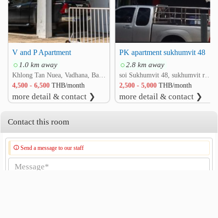
V and P Apartment
PK apartment sukhumvit 48
1.0 km away
2.8 km away
Khlong Tan Nuea, Vadhana, Bangkok
soi Sukhumvit 48, sukhumvit road rd. Phra Khanong, Khlong Toei, Bangkok
4,500 - 6,500
THB/month
2,500 - 5,000
THB/month
more detail & contact ❯
more detail & contact ❯
Contact this room
Send a message to our staff
Send