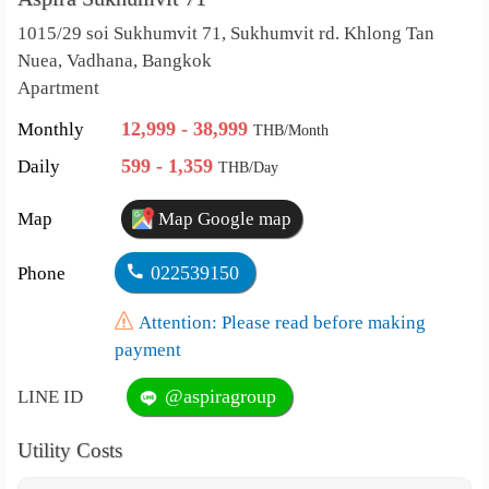
1015/29 soi Sukhumvit 71, Sukhumvit rd. Khlong Tan
Nuea, Vadhana, Bangkok
Apartment
12,999 - 38,999
Monthly
THB/Month
599 - 1,359
Daily
THB/Day
Map
Map Google map
022539150
Phone
Attention: Please read before making
payment
@aspiragroup
LINE ID
Utility Costs