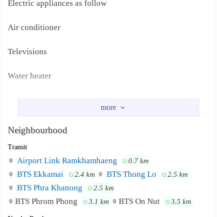
Electric appliances as follow
Air conditioner
Televisions
Water heater
Fridge
FACILITY
Neighbourhood
Transit
Free Parking 1 Slot per room
Airport Link Ramkhamhaeng
0.7 km
High speed internet (LAN and WiFi) 25Mbps per floor
BTS Ekkamai
BTS Thong Lo
2.4 km
2.5 km
BTS Phra Khanong
2.5 km
Cable TV
BTS Phrom Phong
BTS On Nut
3.1 km
3.5 km