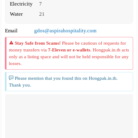
Electricity
7
Water
21
Email
gdos@aspirahospitality.com
Stay Safe from Scams!
Please be cautious of requests for
money transfers via
7-Eleven or e-wallets
. Hongpak.in.th acts
only as a listing space and will not be held responsible for any
losses.
Please mention that you found this on Hongpak.in.th.
Thank you.