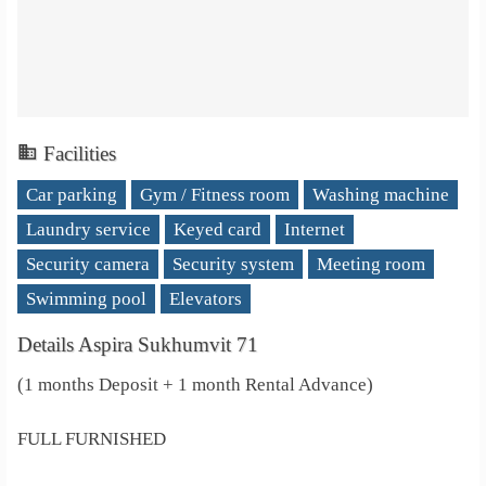
Facilities
Car parking
Gym / Fitness room
Washing machine
Laundry service
Keyed card
Internet
Security camera
Security system
Meeting room
Swimming pool
Elevators
Details Aspira Sukhumvit 71
(1 months Deposit + 1 month Rental Advance)
FULL FURNISHED