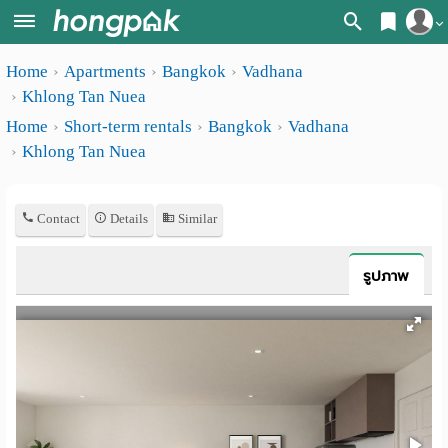
Register
Home
Apartments
Bangkok
Vadhana
Home
Khlong Tan Nuea
Login
Search
Home
Short-term rentals
Bangkok
Vadhana
Khlong Tan Nuea
Apartments
Apartments near me
Monthly
Search by BTS/MRT
Contact
Details
Similar
rooms
Search by province
Daily
รูปภาพ
Search by University
rooms
Search by Map
Advertise
Advance Search
Add
Apartment