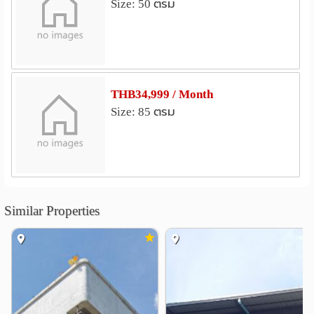
Size: 50 ตรม
The Mall Ramkhamhaeng 3
2.2 km
Big C Supercenter Huamak
2.6 km
Onnuch FreshMart
SHOW DC
3.0 km
3.2 km
Lotus Sukhumvit 50
3.5 km
THB34,999 / Month
Hospital
Size: 85 ตรม
Camillian Hospital
1.5 km
Bangkok Heart Hospital
2.0 km
Bangkok Hospital
2.1 km
Samitivej Sukhumvit Hospital
2.3 km
Sukumvit Hospital
2.3 km
Similar Properties
Prommitr Hospital
2.6 km
Other
Khlong Tan
1.2 km
Saha Pathanapibul PLC
2.2 km
RCA Central Park
Wat Thep Leela
2.6 km
3.1 km