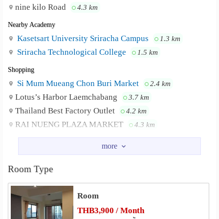
dormitory zone, quieter, easier to carry things into the
nine kilo Road
4.3 km
room, more convenient, can stay up to 3 people.
Nearby Academy
There are complete facilities. Prepare only clothes to be
Kasetsart University Sriracha Campus
1.3 km
able to move in immediately.
Sriracha Technological College
1.5 km
Price 5500 baht
1. wardrobe 5 doors
Shopping
2. 5 clothes hangers
Si Mum Mueang Chon Buri Market
2.4 km
3. King bed 6 feet
Lotus’s Harbor Laemchabang
3.7 km
4. Reading table + 4 chairs
Thailand Best Factory Outlet
4.2 km
5. TV table
RAI NUENG PLAZA MARKET
4.3 km
6. TV
Market Vorakit Plaza
4.3 km
7. Refrigerator
Sukphrauk Market
4.7 km
8. Dressing table + chair
9. Free Wifi
Room Type
Hospital
10. Free parking
Laem Chabang Hospital
0.9 km
Room
Vibharam Laemchabang Hospital
2.9 km
____#Wiriyasupphat Mansion 2___
THB3,900 / Month
Other