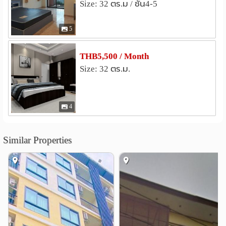
Size: 32 ตร.ม / ชั้น4-5
Free only for studio room
Chonburi Land Transportation Authority Office,
***Free bed sheet set + blanket 1 set when staying 1 year
Sriracha Branch
1.1 km
5
or more***
Kao Kilo Road
2.2 km
Khao Din Cemetery
2.6 km
THB5,500 / Month
Studio room price 5500 baht per month
Wat Piboonsanhatham
Ao-Udom
3.2 km
3.2 km
Size: 32 ตร.ม.
Lease contract 1 year or more, first 1 month pay 4500 baht
Laem Chabang Port Industrial Estate
3.5 km
Room insurance is 5000 baht and the room fee is paid
before you move in (pay 5000+5500=10,500 baht and
4
move in)
absolutely safe There is a security guard 24 hours a day.
Similar Properties
nearby places
- Kasetsart University, Sriracha
- Thaioil Sriracha Plc.
- Kerry Siam Seaport Co., Ltd.
- Tukcom Sriracha
- Laem Chabang Port