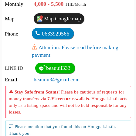
4,000 - 5,500
Monthly
THB/Month
Map
Map Google map
0633929566
Phone
Attention: Please read before making
payment
ิbeauuii333
LINE ID
Email
beauuu3@gmail.com
Stay Safe from Scams!
Please be cautious of requests for
money transfers via
7-Eleven or e-wallets
. Hongpak.in.th acts
only as a listing space and will not be held responsible for any
losses.
Please mention that you found this on Hongpak.in.th.
Thank you.