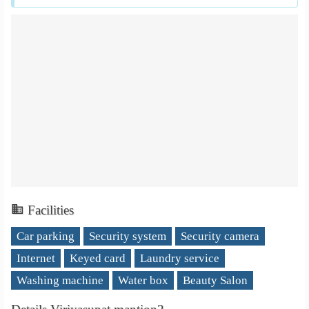
Facilities
Car parking
Security system
Security camera
Internet
Keyed card
Laundry service
Washing machine
Water box
Beauty Salon