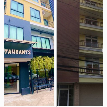
- Laem Chabang Industrial Estate
*** Interested contact Tel. 0633929566, Line ID:
beauuii333
We are happy to serve you all.
We've been in contact a lot. thank you very much
nearby places - Kasetsart University, Sriracha
Neighbourhood :
- Thaioil Sriracha Plc. - Kerry Siam Seaport Co., Ltd. -
❮
❯
Tukcom Sriracha - Laem Chabang Port - Laem Chabang
Industrial Estat