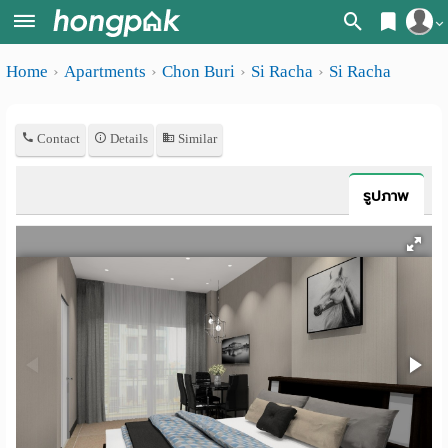
Register
Home
Apartments
Chon Buri
Si Racha
Si Racha
Home
Login
Search
Contact
Details
Similar
Apartments
Apartments near me
Monthly
Search by BTS/MRT
รูปภาพ
rooms
Search by province
Daily
Search by University
rooms
Search by Map
Advertise
Advance Search
Add
Apartment