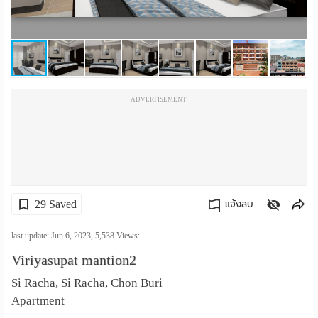
เปลี่ยน
ภาษา
:
ADVERTISEMENT
ภาษา
ไทย
29 Saved
แจ้งลบ
คัดลอกลิงค์
last update: Jun 6, 2023,
5,538
Views:
Viriyasupat mantion2
Si Racha, Si Racha, Chon Buri
Apartment