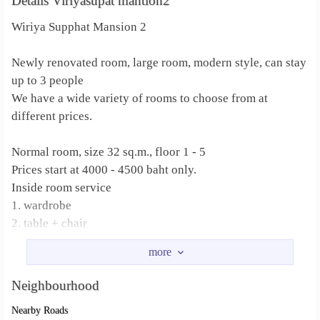
Details Viriyasupat mantion2
Wiriya Supphat Mansion 2
Newly renovated room, large room, modern style, can stay
up to 3 people
We have a wide variety of rooms to choose from at
different prices.
Normal room, size 32 sq.m., floor 1 - 5
Prices start at 4000 - 4500 baht only.
Inside room service
1. wardrobe
2. table + chair
3. Bed
4. Dressing table + chair
Neighbourhood
studio room
Nearby Roads
Large room, beautifully decorated, separated from the