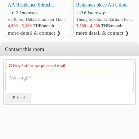
AA Residence Sriracha
Benjamas place Ao Udom
0.7 km away
0.6 km away
soi 8, Soi DukDikTambon Thung Sukhla, Si Racha, Chonburi 20230 rd. Thung Sukhla, Si Racha, Chon Buri
Thung Sukhla, Si Racha, Chon Buri
4,800 - 5,100
THB/month
3,500 - 4,200
THB/month
more detail & contact ❯
more detail & contact ❯
Contact this room
Only Staff can see phone and email.
Send