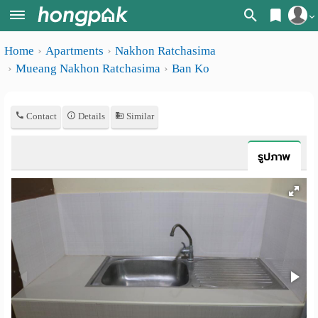
Register
Home
Apartments
Nakhon Ratchasima
Home
Mueang Nakhon Ratchasima
Ban Ko
Login
Search
Apartments
Apartments near me
Contact
Details
Similar
Monthly
Search by BTS/MRT
รูปภาพ
rooms
Search by province
Daily
Search by University
rooms
Search by Map
Advertise
Advance Search
Add
Apartment