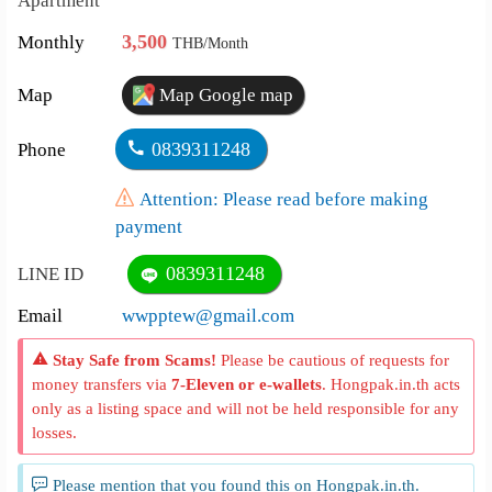
Apartment
3,500
Monthly
THB/Month
Map
Map Google map
0839311248
Phone
Attention: Please read before making
payment
0839311248
LINE ID
Email
wwpptew@gmail.com
Stay Safe from Scams!
Please be cautious of requests for
money transfers via
7-Eleven or e-wallets
. Hongpak.in.th acts
only as a listing space and will not be held responsible for any
losses.
Please mention that you found this on Hongpak.in.th.