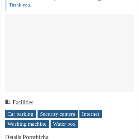
Thank you.
Facilities
Car parking
Security camera
Internet
Washing machine
Water box
Details Pornthicha