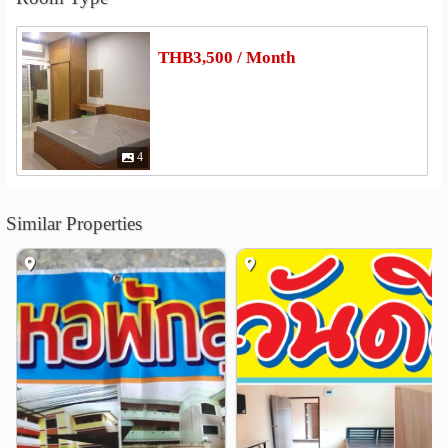
Other
THB3,500 / Month
Thao Suranari (Ya Mo) Monument
4.0 km
4
Similar Properties