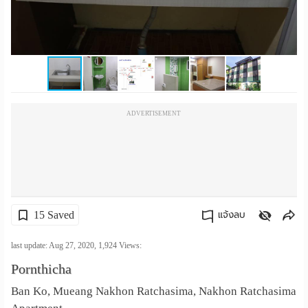
เปลี่ยน
ภาษา
:
ภาษา
ADVERTISEMENT
ไทย
15 Saved
แจ้งลบ
คัดลอกลิงค์
last update: Aug 27, 2020,
1,924
Views:
Pornthicha
Ban Ko, Mueang Nakhon Ratchasima, Nakhon Ratchasima