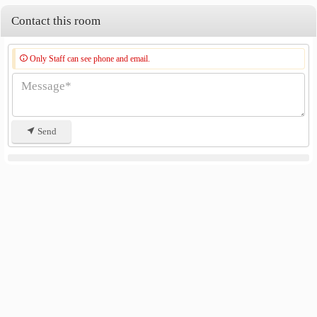
Contact this room
Only Staff can see phone and email.
Send