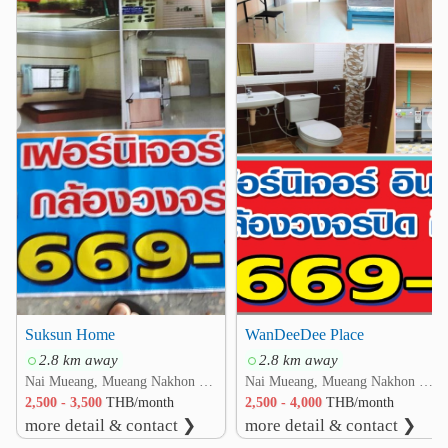
❮
❯
Suksun Home
WanDeeDee Place
2.8 km away
2.8 km away
Nai Mueang, Mueang Nakhon Ratchasima, Nakhon Ratchasima
Nai Mueang, Mueang Nakhon Ratchasima, Nakhon Ratchasima
2,500 - 3,500
THB/month
2,500 - 4,000
THB/month
more detail & contact ❯
more detail & contact ❯