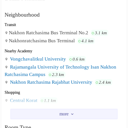
Neighbourhood
Transit
Nakhon Ratchasima Bus Terminal No.2
3.1 km
Nakhonratchasima Bus Terminal
4.1 km
Nearby Academy
Vongchavalitkul University
0.6 km
Rajamangala University of Technology Isan Nakhon
Ratchasima Campus
2.3 km
Nakhon Ratchasima Rajabhat University
2.4 km
Shopping
Central Korat
1.1 km
Hospital
Maharat Nakhon Ratchasima Hospital
2.7 km
Korat Memorial Hospital
Room Type
4.6 km