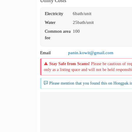
Utility Costs
Electricity
6bath/unit
Water
25bath/unit
Common area
100
fee
Email
panin.kowit@gmail.com
Stay Safe from Scams!
Please be cautious of re
only as a listing space and will not be held responsib
Please mention that you found this on Hongpak.i