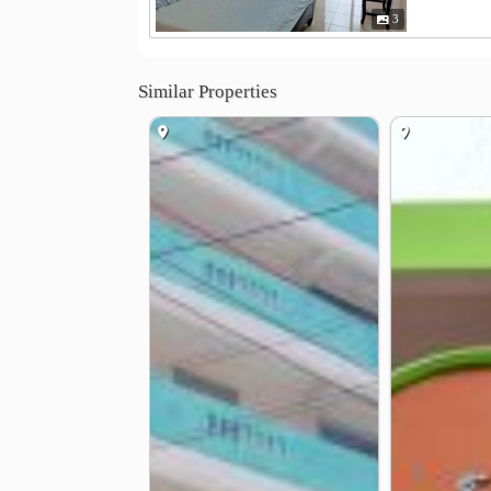
3
Similar Properties