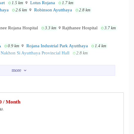
et
Lotus Rojana
1.5 km
1.7 km
thaya
Robinson Ayutthaya
2.6 km
2.8 km
anee Rojana Hospital
Rajthanee Hospital
3.3 km
3.7 km
A
Rojana Industrial Park Ayutthaya
0.9 km
1.4 km
Nakhon Si Ayutthaya Provincial Hall
2.8 km
 / Month
ม.