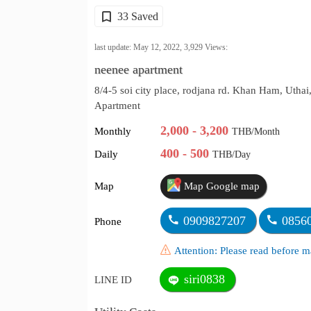
33 Saved
last update: May 12, 2022,
3,929
Views:
neenee apartment
8/4-5 soi city place, rodjana rd. Khan Ham, Utha
Apartment
2,000 - 3,200
Monthly
THB/Month
400 - 500
Daily
THB/Day
Map
Map Google map
0909827207
0856
Phone
Attention: Please read before
siri0838
LINE ID