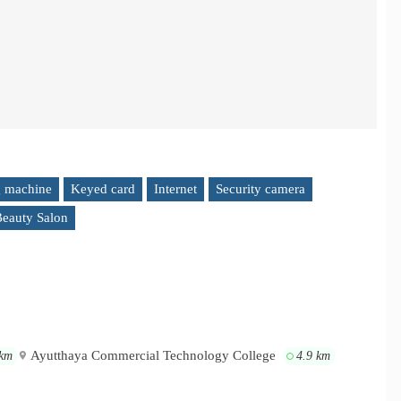
 machine
Keyed card
Internet
Security camera
eauty Salon
Ayutthaya Commercial Technology College
 km
4.9 km