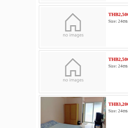
THB2,500
Size: 24ตร
THB2,500
Size: 24ตร
THB3,200
Size: 24ตร