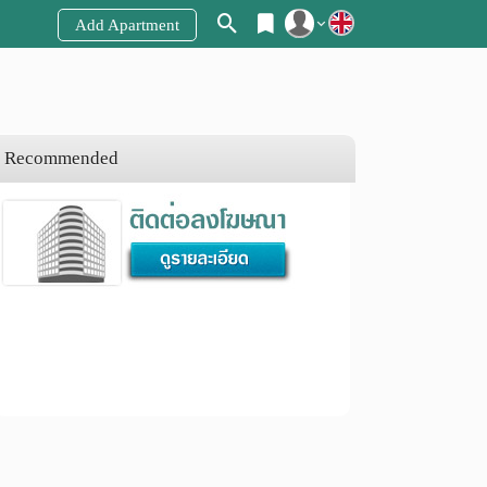
Add Apartment
Register
Login
Recommended