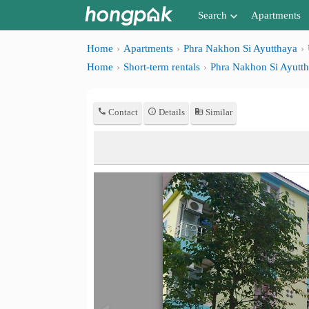
Search
Apartments
Apartments near me
Home
Apartments
Phra Nakhon Si Ayutthaya
Home
Short-term rentals
Phra Nakhon Si Ayutt
Search by BTS/MRT
Search by province
Contact
Details
Similar
Search by University
Search by Map
Advance Search