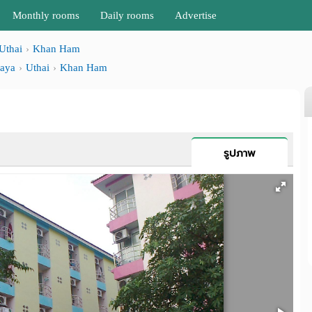
Monthly rooms
Daily rooms
Advertise
Uthai
Khan Ham
haya
Uthai
Khan Ham
รูปภาพ