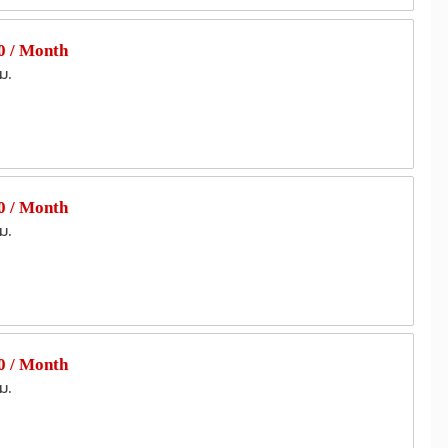
 / Month
ม.
 / Month
ม.
 / Month
ม.