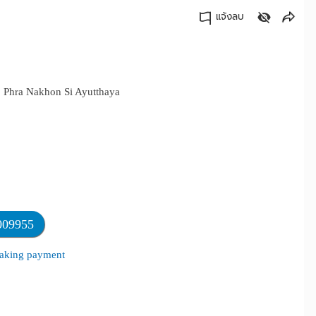
แจ้งลบ
คัดลอกลิงค์
i, Phra Nakhon Si Ayutthaya
009955
 making payment