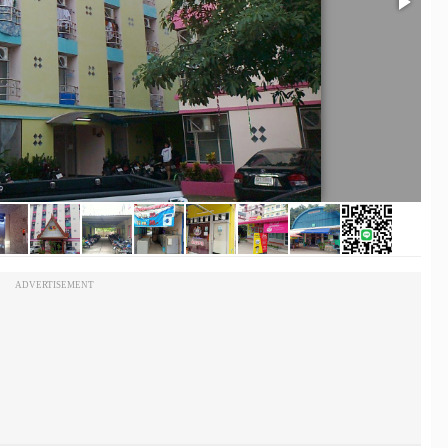
ADVERTISEMENT