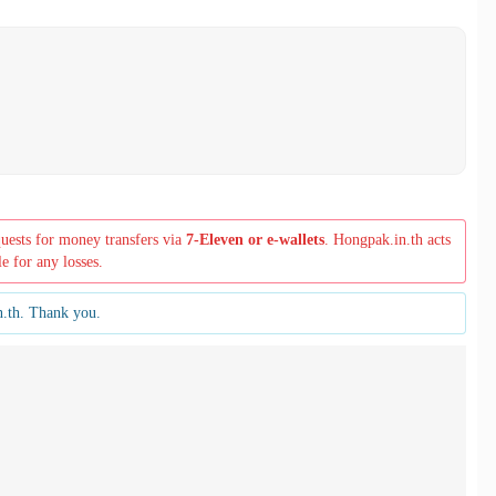
quests for money transfers via
7-Eleven or e-wallets
. Hongpak.in.th acts
le for any losses.
n.th. Thank you.