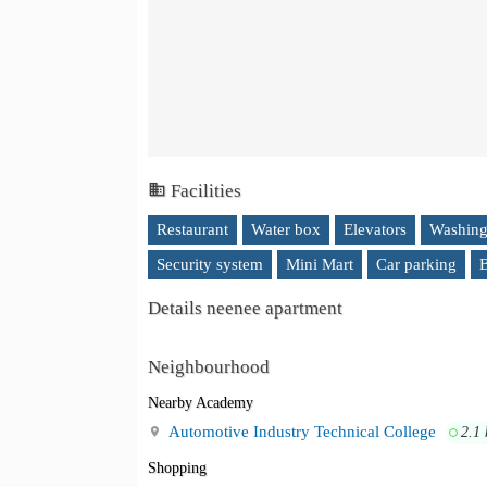
Facilities
Restaurant
Water box
Elevators
Washing
Security system
Mini Mart
Car parking
B
Details neenee apartment
Neighbourhood
Nearby Academy
Automotive Industry Technical College
2.1
Shopping