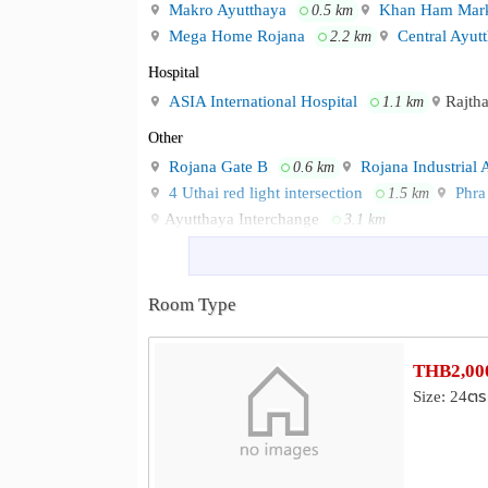
Makro Ayutthaya
Khan Ham Mark
0.5 km
Mega Home Rojana
Central Ayut
2.2 km
Hospital
ASIA International Hospital
Rajth
1.1 km
Other
Rojana Gate B
Rojana Industrial 
0.6 km
4 Uthai red light intersection
Phra 
1.5 km
Ayutthaya Interchange
3.1 km
Room Type
THB2,000
Size: 24ตร