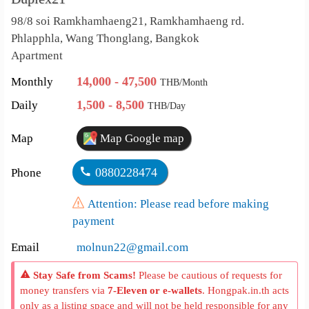
98/8 soi Ramkhamhaeng21, Ramkhamhaeng rd.
Phlapphla, Wang Thonglang, Bangkok
Apartment
14,000 - 47,500
Monthly
THB/Month
1,500 - 8,500
Daily
THB/Day
Map
Map Google map
0880228474
Phone
Attention: Please read before making
payment
Email
molnun22@gmail.com
Stay Safe from Scams!
Please be cautious of requests for
money transfers via
7-Eleven or e-wallets
. Hongpak.in.th acts
only as a listing space and will not be held responsible for any