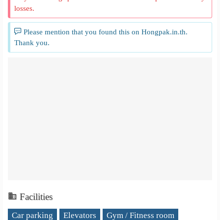
losses.
Please mention that you found this on Hongpak.in.th.
Thank you.
Facilities
Car parking
Elevators
Gym / Fitness room