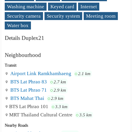
Washing machine
Keyed card
Internet
Security camera
Security system
Meeting room
Water box
Details Duplex21
Neighbourhood
Transit
Airport Link Ramkhamhaeng
2.1 km
BTS Lat Phrao 83
2.7 km
BTS Lat Phrao 71
2.9 km
BTS Mahat Thai
2.9 km
BTS Lat Phrao 101
3.3 km
MRT Thailand Cultural Centre
3.5 km
Nearby Roads