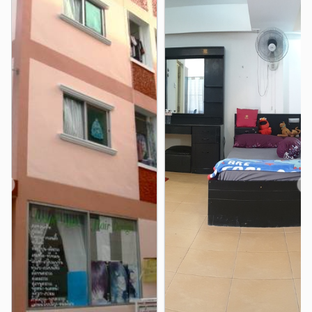
The Mall Ramkhamhaeng
1.4 km
Makro Food Service, Siri Mangkalajarn Branch
1.7 km
BigC Supercenter Ladprao
2.8 km
Imperial World Ladprao
2.9 km
Hospital
Bangkok Hospital
2.5 km
Bangkok Heart Hospital
2.5 km
piyavate Hospital
2.6 km
❮
❯
Ladprao General Hospital
3.0 km
Camillian Hospital
3.2 km
Phra Ram 9 Hospital
3.5 km
Other
Royal Embassy of Cambodia to the Kingdom of
Thailand
1.0 km