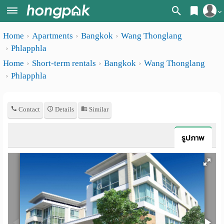
Register
Home
Apartments
Bangkok
Wang Thonglang
Home
Phlapphla
Login
Search
Home
Short-term rentals
Bangkok
Wang Thonglang
Phlapphla
Apartments
Apartments near me
Monthly
Search by BTS/MRT
Contact
Details
Similar
rooms
Search by province
Daily
รูปภาพ
Search by University
rooms
Search by Map
Advertise
Advance Search
Add
Apartment