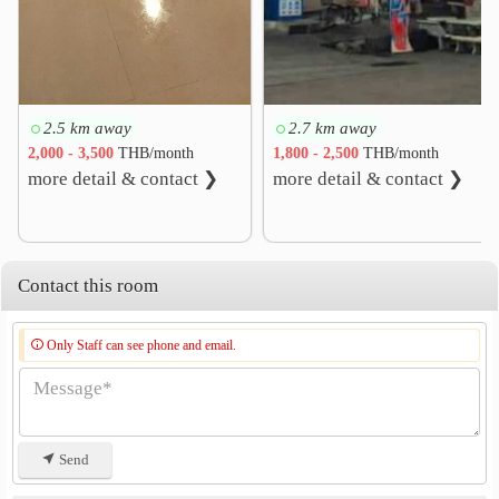
2.5 km away
2.7 km away
2,000 - 3,500
THB/month
1,800 - 2,500
THB/month
more detail & contact ❯
more detail & contact ❯
Contact this room
Only Staff can see phone and email.
Send