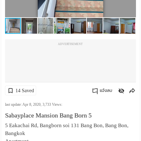
เปลี่ยน
ภาษา
:
ADVERTISEMENT
ภาษา
ไทย
14 Saved
แจ้งลบ
คัดลอกลิงค์
last update: Apr 8, 2020,
3,733
Views:
Sabayplace Mansion Bang Born 5
5 Eakachai Rd, Bangborn soi 131 Bang Bon, Bang Bon,
Bangkok