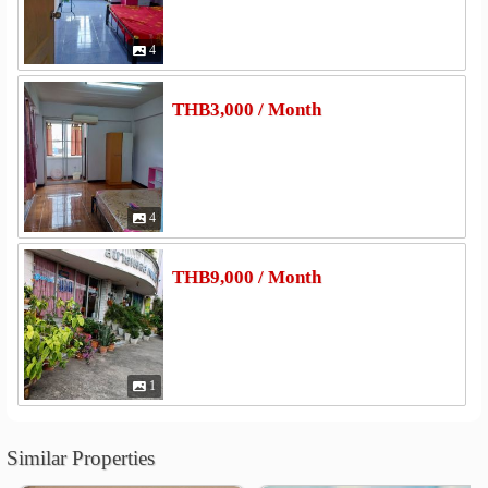
4
THB3,000 / Month
4
THB9,000 / Month
1
Similar Properties