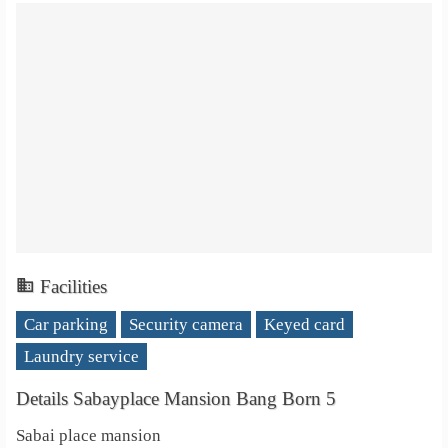
Facilities
Car parking
Security camera
Keyed card
Laundry service
Details Sabayplace Mansion Bang Born 5
Sabai place mansion