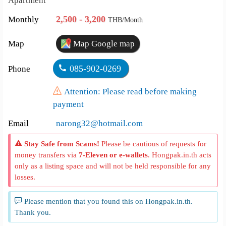
Apartment
2,500 - 3,200
Monthly
THB/Month
Map
Map Google map
085-902-0269
Phone
Attention: Please read before making
payment
Email
narong32@hotmail.com
Stay Safe from Scams!
Please be cautious of requests for
money transfers via
7-Eleven or e-wallets
. Hongpak.in.th acts
only as a listing space and will not be held responsible for any
losses.
Please mention that you found this on Hongpak.in.th.
Thank you.