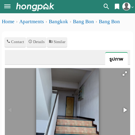
Register
Home
Apartments
Bangkok
Bang Bon
Bang Bon
Home
Login
Search
Contact
Details
Similar
Apartments
Apartments near me
Monthly
Search by BTS/MRT
รูปภาพ
rooms
Search by province
Daily
Search by University
rooms
Search by Map
Advertise
Advance Search
Add
Apartment