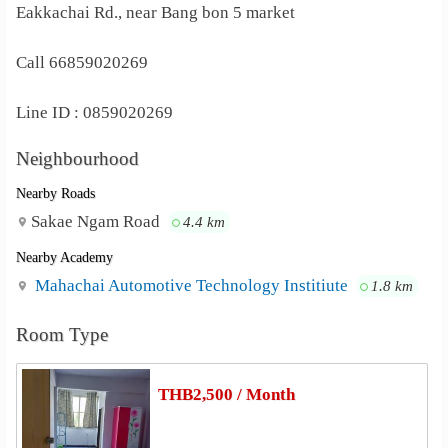
Eakkachai Rd., near Bang bon 5 market
Call 66859020269
Line ID : 0859020269
Neighbourhood
Nearby Roads
Sakae Ngam Road
4.4 km
Nearby Academy
Mahachai Automotive Technology Institiute
1.8 km
Room Type
THB2,500 / Month