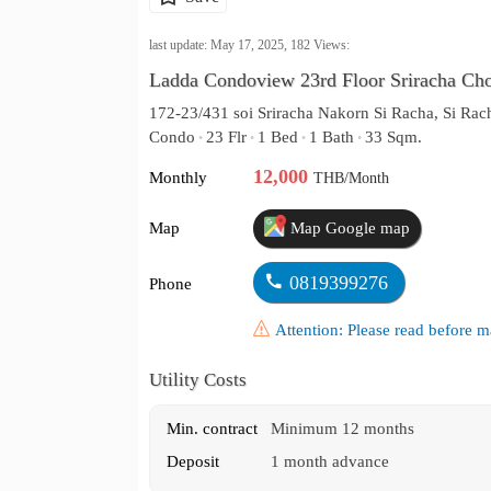
last update: May 17, 2025,
182
Views:
Ladda Condoview 23rd Floor Sriracha Ch
172-23/431 soi Sriracha Nakorn Si Racha, Si Rac
Condo
23 Flr
1 Bed
1 Bath
33 Sqm.
•
•
•
•
12,000
Monthly
THB/Month
Map
Map Google map
0819399276
Phone
Attention: Please read before
Utility Costs
Min. contract
Minimum 12 months
Deposit
1 month advance