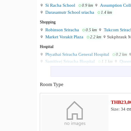
Si Racha School
Assumption Coll
0.9 km
Darasamutr School sriacha
1.4 km
Shopping
Robinson Sriracha
Tukcom Srirac
0.5 km
Market Vorakit Plaza
Sukphrauk 
2.2 km
Hospital
Phyathai Sriracha General Hospital
0.2 km
Samitivej Sriracha Hospital
Queen
1.1 km
Other
Ko Loi Clock Tower
Si Racha Co
0.5 km
Room Type
Ko Loi
Sriracha Junction Train St
0.9 km
THB23,00
Size: 34 ต