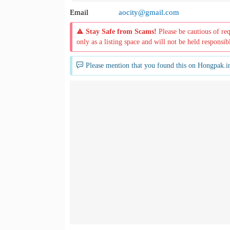
Email
aocity@gmail.com
Stay Safe from Scams!
Please be cautious of re
only as a listing space and will not be held responsib
Please mention that you found this on Hongpak.i