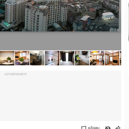
ADVERTISEMENT
แจ้งลบ