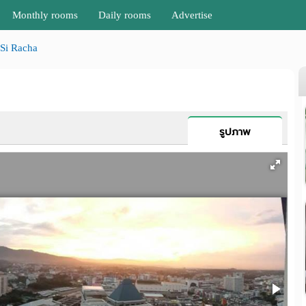
Monthly rooms
Daily rooms
Advertise
Si Racha
รูปภาพ