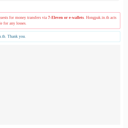
quests for money transfers via
7-Eleven or e-wallets
. Hongpak.in.th acts
le for any losses.
n.th. Thank you.