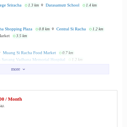
ege Sriracha
Darasamutr School
1.3 km
1.4 km
ha Shopping Plaza
Central Si Racha
0.8 km
1.2 km
Market
3.5 km
Muang Si Racha Food Market
0.7 km
 Savang Vadhana Memorial Hospital
1.2 km
mmunity Hall
Kao Kilo Road
0.7 km
0.8 km
ation
Wat Piboonsanhatham
2.5 km
3.6 km
0 / Month
รม.