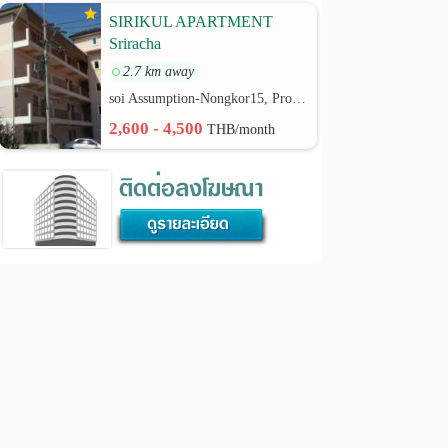
SIRIKUL APARTMENT
Sriracha
2.7 km away
soi Assumption-Nongkor15, Provincial Road No.3241 rd.
2,600 - 4,500
THB/month