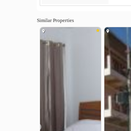
Similar Properties
❮