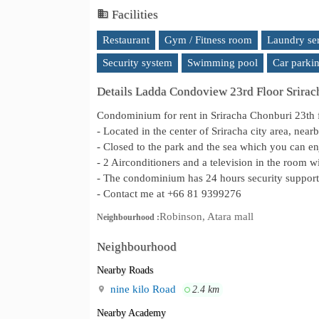
Facilities
Restaurant
Gym / Fitness room
Laundry se
Security system
Swimming pool
Car parki
Details Ladda Condoview 23rd Floor Srira
Condominium for rent in Sriracha Chonburi 23th 
- Located in the center of Sriracha city area, nea
- Closed to the park and the sea which you can e
- 2 Airconditioners and a television in the room wi
- The condominium has 24 hours security support 
- Contact me at +66 81 9399276
Robinson, Atara mall
Neighbourhood :
Neighbourhood
Nearby Roads
nine kilo Road
2.4 km
Nearby Academy