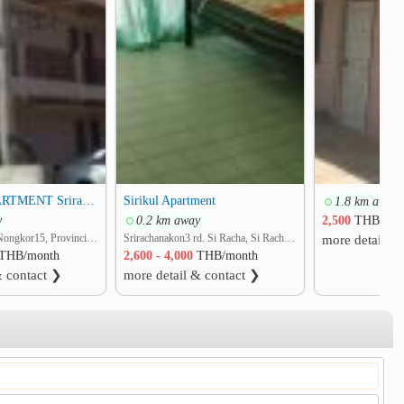
SIRIKUL APARTMENT Sriracha
Sirikul Apartment
1.8 km away
y
0.2 km away
2,500
THB/mon
soi Assumption-Nongkor15, Provincial Road No.3241 rd. Surasak, Si Racha, Chon Buri
Srirachanakon3 rd. Si Racha, Si Racha, Chon Buri
more detail &
THB/month
2,600 - 4,000
THB/month
& contact ❯
more detail & contact ❯