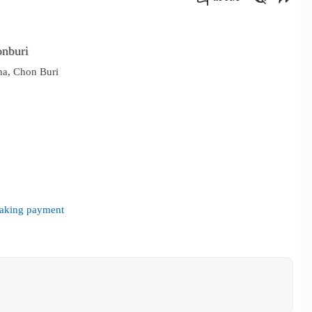
คัดลอกลิงค์
onburi
ha, Chon Buri
 making payment