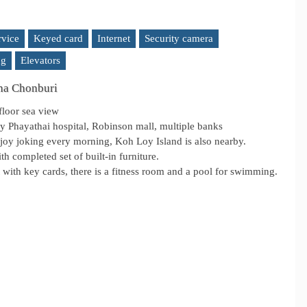
rvice
Keyed card
Internet
Security camera
ng
Elevators
cha Chonburi
floor sea view
rby Phayathai hospital, Robinson mall, multiple banks
njoy joking every morning, Koh Loy Island is also nearby.
th completed set of built-in furniture.
with key cards, there is a fitness room and a pool for swimming.