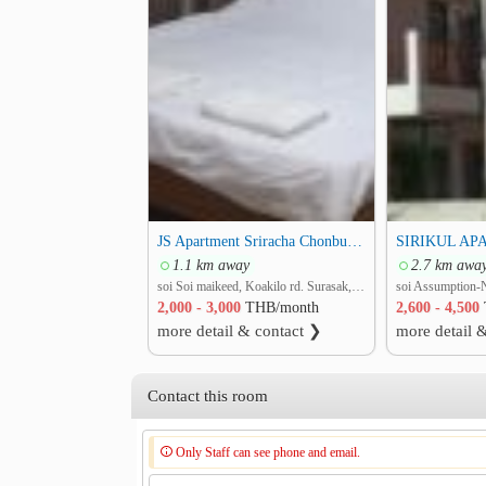
JS Apartment Sriracha Chonburi , middle of Sriracha
1.1 km away
2.7 km awa
soi Soi maikeed, Koakilo rd. Surasak, Si Racha, Chon Buri
2,000 - 3,000
THB/month
2,600 - 4,500
more detail & contact ❯
more detail 
Contact this room
Only Staff can see phone and email.