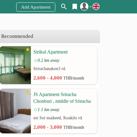
Add Apartment
Register
Login
Recommended
Sirikul Apartment
0.2 km away
Srirachanakon3 rd.
2,600 - 4,000
THB/month
JS Apartment Sriracha
Chonburi , middle of Sriracha
1.1 km away
soi Soi maikeed, Koakilo rd.
2,000 - 3,000
THB/month