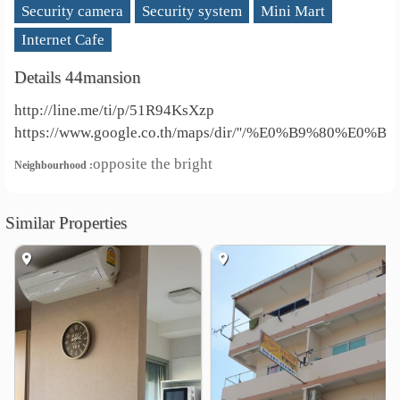
Security camera
Security system
Mini Mart
Internet Cafe
Details 44mansion
http://line.me/ti/p/51R94KsXzp
https://www.google.co.th/maps/dir/''/%E0%B9%8
opposite the bright
Neighbourhood :
Similar Properties