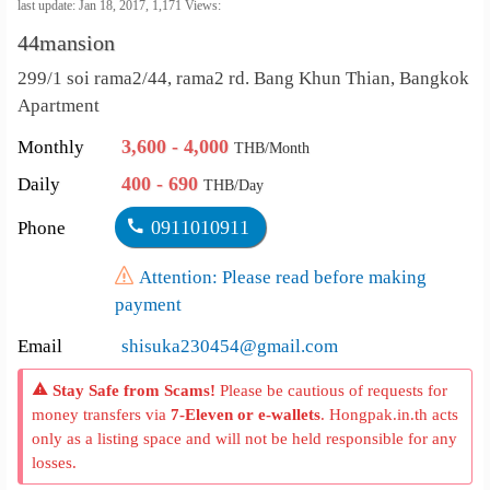
คัดลอกลิงค์
last update: Jan 18, 2017,
1,171
Views:
44mansion
เปลี่ยน
299/1 soi rama2/44, rama2 rd. Bang Khun Thian, Bangkok
ภาษา
Apartment
:
3,600 - 4,000
Monthly
THB/Month
ภาษา
400 - 690
Daily
THB/Day
ไทย
0911010911
Phone
Attention: Please read before making
payment
Email
shisuka230454@gmail.com
Stay Safe from Scams!
Please be cautious of requests for
money transfers via
7-Eleven or e-wallets
. Hongpak.in.th acts
only as a listing space and will not be held responsible for any
losses.