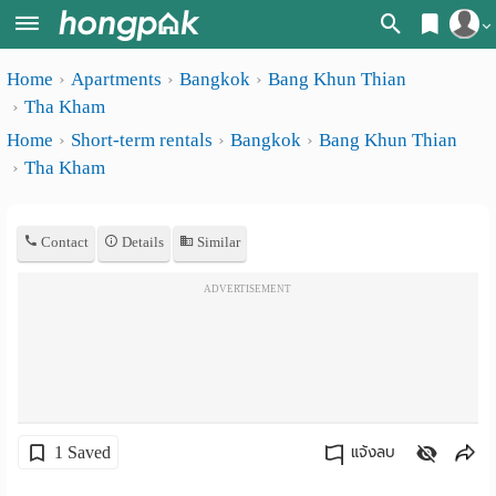
Register
Home
Apartments
Bangkok
Bang Khun Thian
Home
Tha Kham
Login
Search
Home
Short-term rentals
Bangkok
Bang Khun Thian
Tha Kham
Apartments
Apartments near me
Monthly
Search by BTS/MRT
Contact
Details
Similar
rooms
Search by province
ADVERTISEMENT
Daily
Search by University
rooms
Search by Map
Advertise
Advance Search
Add
1 Saved
แจ้งลบ
Apartment