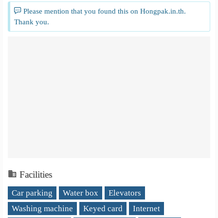
Please mention that you found this on Hongpak.in.th.
Thank you.
Facilities
Car parking
Water box
Elevators
Washing machine
Keyed card
Internet