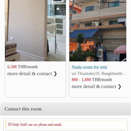
❮
❯
6,500
THB/month
Nada room for rent
more detail & contact ❯
soi Thiantaley19, Bangkhunthian-Chitaley rd. Tha Kham, Bang Khun Thian, Bangkok
800 - 1,000
THB/month
more detail & contact ❯
Contact this room
Only Staff can see phone and email.