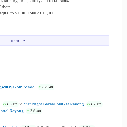
, laundry, drug stores, and restaurants.
?share
qual to 5,000. Total of 10,000.
rks Eight minute from Lotus Mall, IT City Stars Mall, and Star
wittayakom School
0.8 km
Star Night Bazaar Market Rayong
1.5 km
1.7 km
ntral Rayong
2.8 km