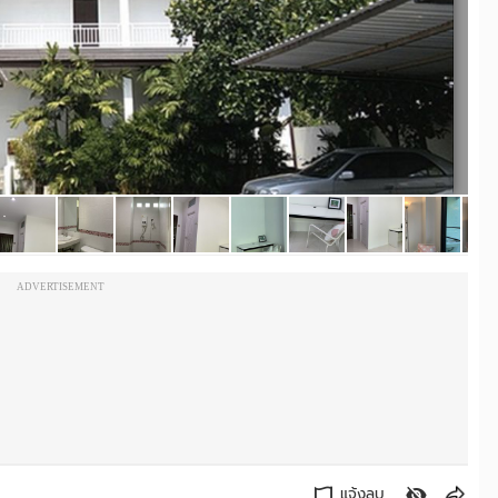
ADVERTISEMENT
แจ้งลบ