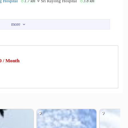
 Hospital
Sri Rayong Hospital
1.7 km
3.8 km
 / Month