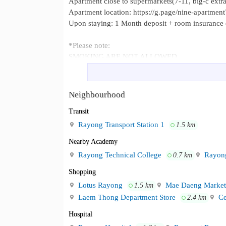
Apartment close to supermarkets(7-11, big-c extra)
Apartment location: https://g.page/nine-apartment
Upon staying: 1 Month deposit + room insurance e
*Please note:
SMOKING ARE NOT ALLOWED
Five minute from Suan-Sri-Muang Pa
Neighbourhood :
Market.
Neighbourhood
Transit
Rayong Transport Station 1
1.5 km
Nearby Academy
Rayong Technical College
Rayong
0.7 km
Shopping
Lotus Rayong
Mae Daeng Market
1.5 km
Laem Thong Department Store
Ce
2.4 km
Hospital