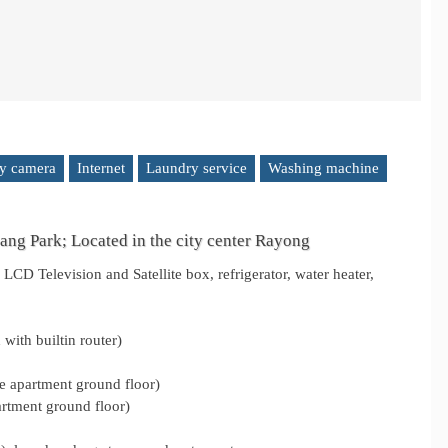
ty camera
Internet
Laundry service
Washing machine
ng Park; Located in the city center Rayong
LCD Television and Satellite box, refrigerator, water heater,
with builtin router)
he apartment ground floor)
artment ground floor)