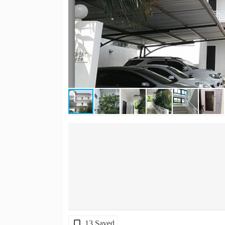
13 Saved