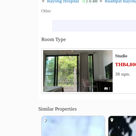
Rayong Hospital
Ruampat Rayong
1.6 km
Other
Thap Ma Intersection
4.7 km
Room Type
Studio
THB4,800
38 sqm.
1
Similar Properties