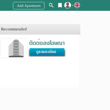
Add Apartment
Register
Login
Recommended