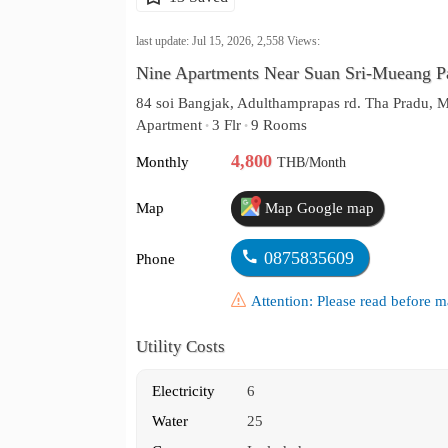
last update: Jul 15, 2026,
2,558
Views:
Nine Apartments Near Suan Sri-Mueang Par
84 soi Bangjak, Adulthamprapas rd. Tha Pradu,
Apartment
3 Flr
9 Rooms
•
•
4,800
Monthly
THB/Month
Map
Map Google map
0875835609
Phone
Attention: Please read before
Utility Costs
Electricity
6
Water
25