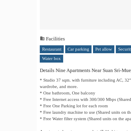
Facilities
Restaurant
Car parking
Pet allow
Securi
Water box
Details Nine Apartments Near Suan Sri-Muea
* Studio 37 sqm. with furniture including AC, 32" 
wardrobe, and more.
* One bathroom, One balcony
* Free Internet access with 300/300 Mbps (Shared 
* Free One Parking lot for each room
* Free laundry machine to use (Shared units on t
* Free Water filter system (Shared units on the ap