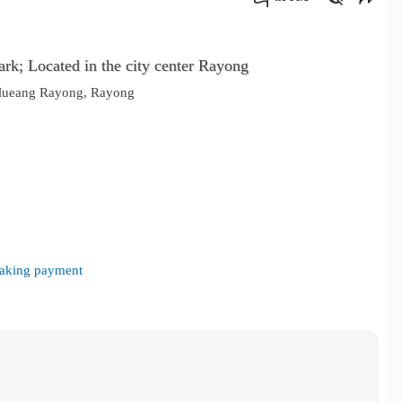
คัดลอกลิงค์
k; Located in the city center Rayong
 Mueang Rayong, Rayong
 making payment