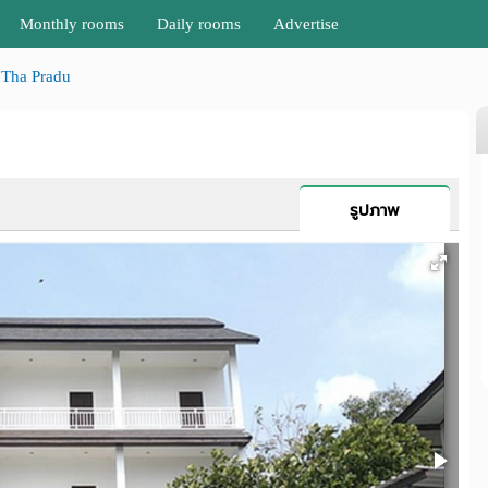
Monthly rooms
Daily rooms
Advertise
Tha Pradu
รูปภาพ