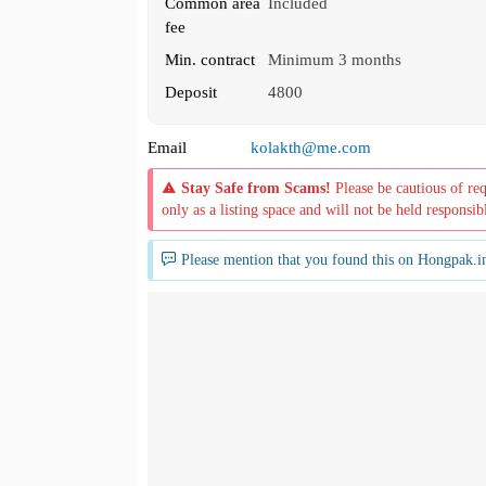
Common area
Included
fee
Min. contract
Minimum 3 months
Deposit
4800
Email
kolakth@me.com
Stay Safe from Scams!
Please be cautious of re
only as a listing space and will not be held responsib
Please mention that you found this on Hongpak.i