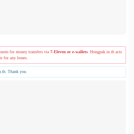
quests for money transfers via
7-Eleven or e-wallets
. Hongpak.in.th acts
le for any losses.
n.th. Thank you.