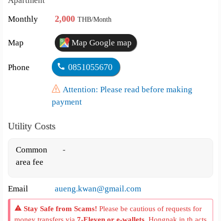
Apartment
2,000
Monthly
THB/Month
Map
Map Google map
0851055670
Phone
Attention: Please read before making
payment
Utility Costs
Common
-
area fee
Email
aueng.kwan@gmail.com
Stay Safe from Scams!
Please be cautious of requests for
money transfers via
7-Eleven or e-wallets
. Hongpak.in.th acts