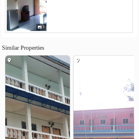
3
Similar Properties