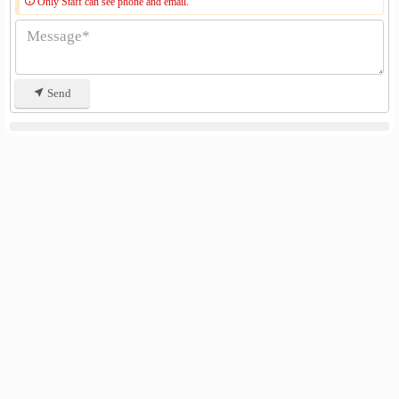
Only Staff can see phone and email.
Send