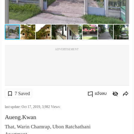
เปลี่ยน
ภาษา
:
ภาษา
ADVERTISEMENT
ไทย
7 Saved
แจ้งลบ
คัดลอกลิงค์
last update: Oct 17, 2019,
3,982
Views:
Aueng.Kwan
That, Warin Chamrap, Ubon Ratchathani