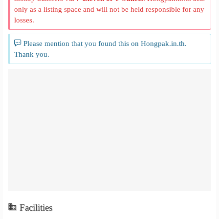
only as a listing space and will not be held responsible for any
losses.
Please mention that you found this on Hongpak.in.th.
Thank you.
Facilities