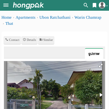
Register
Home
Apartments
Ubon Ratchathani
Warin Chamrap
Home
That
Login
Search
Apartments
Apartments near me
Contact
Details
Similar
Monthly
Search by BTS/MRT
รูปภาพ
rooms
Search by province
Daily
Search by University
rooms
Search by Map
Advertise
Advance Search
Add
Apartment