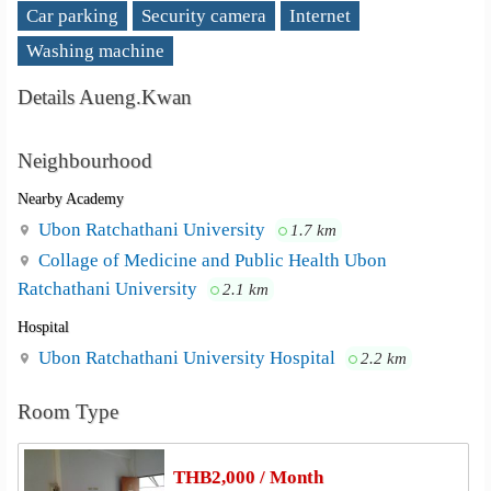
Car parking
Security camera
Internet
Washing machine
Details Aueng.Kwan
Neighbourhood
Nearby Academy
Ubon Ratchathani University
1.7 km
Collage of Medicine and Public Health Ubon
Ratchathani University
2.1 km
Hospital
Ubon Ratchathani University Hospital
2.2 km
Room Type
THB2,000 / Month