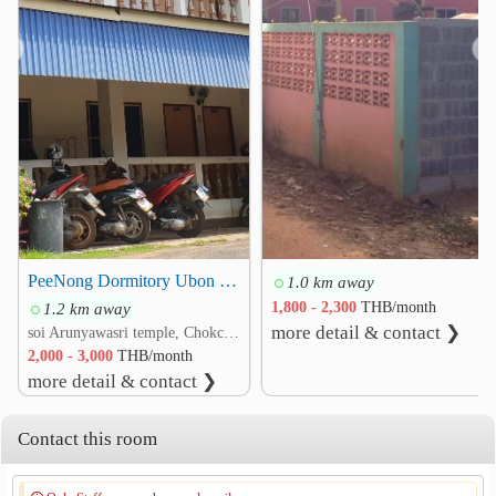
❮
❯
PeeNong Dormitory Ubon University
1.0 km away
1.2 km away
1,800 - 2,300
THB/month
more detail & contact ❯
soi Arunyawasri temple, Chokchai 5 rd. That, Warin Chamrap, Ubon Ratchathani
2,000 - 3,000
THB/month
more detail & contact ❯
Contact this room