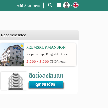
Add Apartment
Register
Login
Recommended
PREMSRUP MANSION
soi premsrup, Rangsit-Nakhon Nayok Road rd.
2,500 - 3,500
THB/month