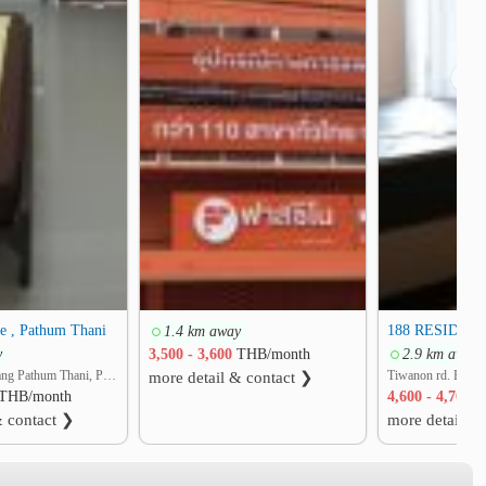
❯
e , Pathum Thani
188 RESIDEN
1.4 km away
y
3,500 - 3,600
THB/month
2.9 km away
Ban Klang, Mueang Pathum Thani, Pathum Thani
more detail & contact ❯
THB/month
4,600 - 4,700
T
& contact ❯
more detail &