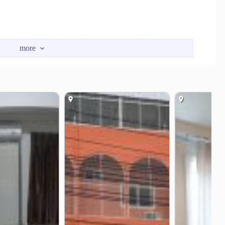
nction
Santisuk Intersection
1.6 km
2.0 km
xpressway
Wat Sadet Junction
3.6 km
4.1 km