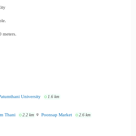
ity
ble.
 meters.
atumthani University
1.6 km
m Thani
Poonsap Market
2.2 km
2.6 km