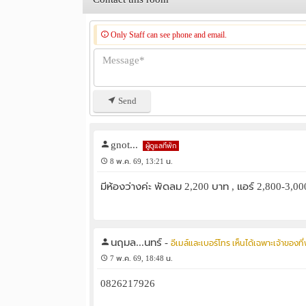
Only Staff can see phone and email.
Send
gnot...
ผู้ดูแลที่พัก
8 พ.ค. 69, 13:21 น.
มีห้องว่างค่ะ พัดลม 2,200 บาท , แอร์ 2,800-3,
นฤมล...นทร์
-
อีเมล์และเบอร์โทร เห็นได้เฉพาะเจ้าของที่พ
7 พ.ค. 69, 18:48 น.
0826217926