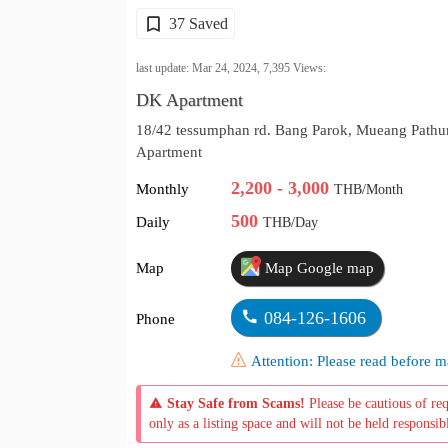
37 Saved
last update: Mar 24, 2024,
7,395
Views:
DK Apartment
18/42 tessumphan rd. Bang Parok, Mueang Pathu
Apartment
2,200 - 3,000
Monthly
THB/Month
500
Daily
THB/Day
Map
Map Google map
084-126-1606
Phone
Attention: Please read before
Stay Safe from Scams!
Please be cautious of re
only as a listing space and will not be held responsib