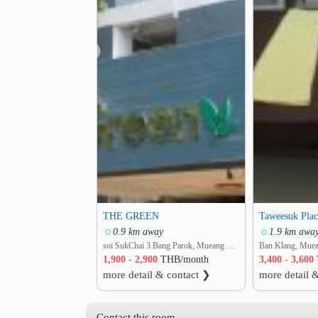
❮
THE GREEN
Taweesuk Plac
0.9 km away
1.9 km awa
soi SukChai 3 Bang Parok, Mueang Pathum Thani, Pathum Thani
1,900 - 2,900
THB/month
3,400 - 3,600
more detail & contact ❯
more detail 
Contact this room