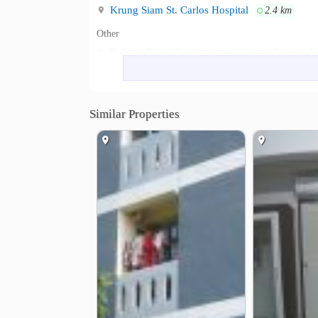
Krung Siam St. Carlos Hospital
2.4 km
Other
Pathum Thani Bridge 1
Techno Ju
1.3 km
Ban Klang Junction
Bang Phun E
2.4 km
Similar Properties