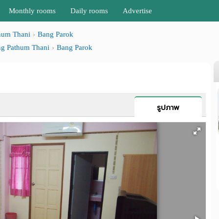
Monthly rooms
Daily rooms
Advertise
hum Thani
Bang Parok
g Pathum Thani
Bang Parok
รูปภาพ