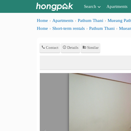
Search
Apartments
Apartments near me
Home
Apartments
Pathum Thani
Mueang Pat
Home
Short-term rentals
Pathum Thani
Muean
Search by BTS/MRT
Search by province
Contact
Details
Similar
Search by University
Search by Map
Advance Search