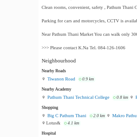
Clean rooms, convenient, safety , Pathum Thani C
Parking for cars and motorcycles, CCTV is availa
Near Pathum Thani Market You can walk only 300
>>> Please contact K.Na Tel. 084-126-1606
Neighbourhood
Nearby Roads
Tiwanon Road
0.9 km
Nearby Academy
Pathum Thani Technical College
P
0.8 km
Shopping
Big C Pathum Thani
Makro Pathu
2.0 km
Lotus&
4.1 km
Hospital