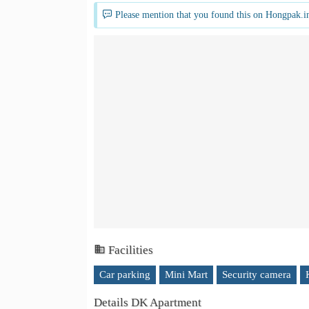
Please mention that you found this on Hongpak.i
Facilities
Car parking
Mini Mart
Security camera
Details DK Apartment