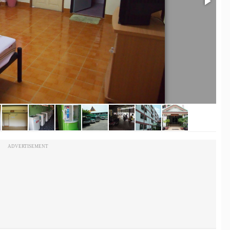
ADVERTISEMENT