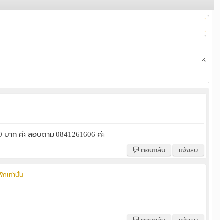
000 บาท ค่ะ สอบถาม 0841261606 ค่ะ
ตอบกลับ
แจ้งลบ
ักเท่านั้น
ตอบกลับ
แจ้งลบ