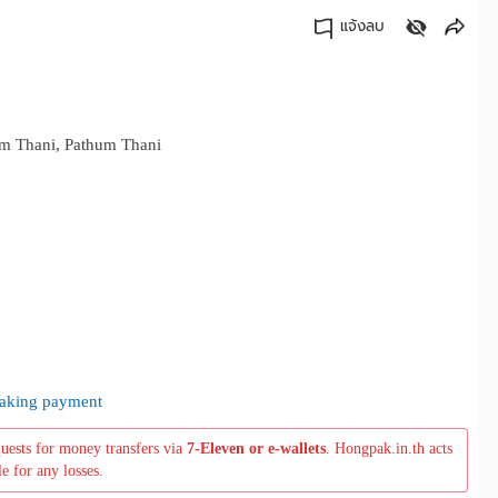
แจ้งลบ
คัดลอกลิงค์
m Thani, Pathum Thani
 making payment
quests for money transfers via
7-Eleven or e-wallets
. Hongpak.in.th acts
le for any losses.