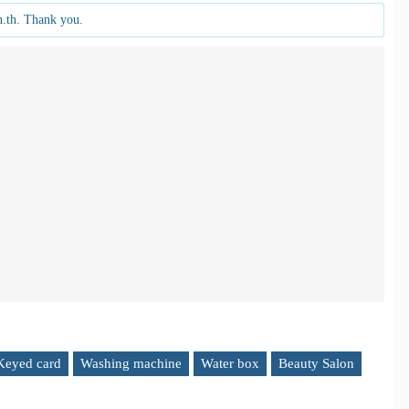
n.th. Thank you.
Keyed card
Washing machine
Water box
Beauty Salon