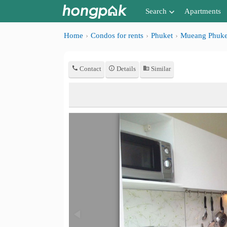
Search
Apartments
Apartments near me
Home
Condos for rents
Phuket
Mueang Phuke
Search by BTS/MRT
Contact
Details
Similar
Search by province
Search by University
Search by Map
Advance Search