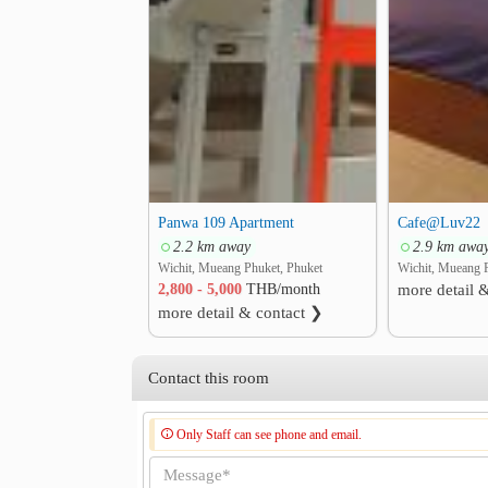
Panwa 109 Apartment
Cafe@Luv22
2.2 km away
2.9 km awa
Wichit, Mueang Phuket, Phuket
Wichit, Mueang 
2,800 - 5,000
THB/month
more detail 
more detail & contact ❯
Contact this room
Only Staff can see phone and email.