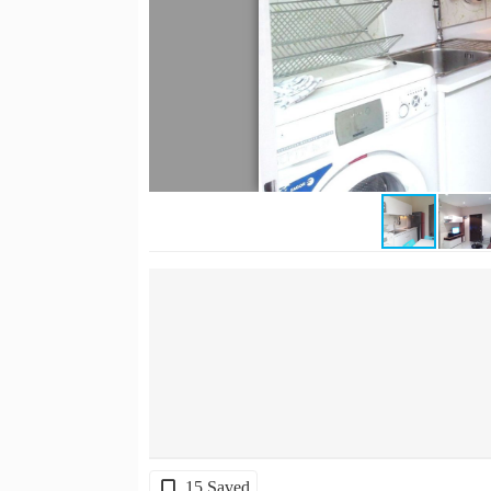
15 Saved