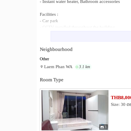
- Instant water heater, Bathroom accessories
Facilities :
- Car park
- CCTV installed throughout the building
- Electronic key
- Garden
Neighbourhood
Special price : 1,350,000 Baht
Other
Monthly Rent 7,500 Baht( Excluding water and ele
insurance 8,000 Baht (Will be refunded after the t
Laem Phan WA
3.1 km
Deposit 1 month
Contact phone no. 08-3819-3332, 08-1939-8232
Room Type
Email :
w30180@yahoo.com
Line id : WichTac
THB8,000
PTT Tank Farm, Marine Fisheries R
Neighbourhood :
Size: 30 ต
Khokhad Viewpoint
3