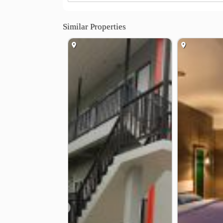
Similar Properties
❮