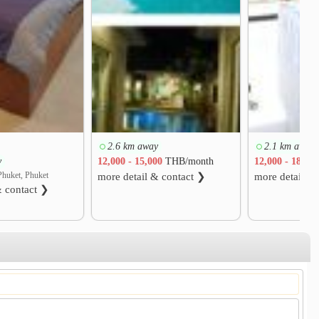
2.6 km away
2.1 km away
y
12,000 - 15,000
THB/month
12,000 - 18,00
Phuket, Phuket
more detail & contact ❯
more detail &
& contact ❯