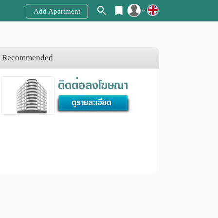
Add Apartment
Register
Login
Recommended