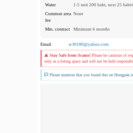
Water
1-5 unit 200 baht, next 25 baht/
Common area
None
fee
Min. contract
Minimum 6 months
Email
w30180@yahoo.com
Stay Safe from Scams!
Please be cautious of re
only as a listing space and will not be held responsib
Please mention that you found this on Hongpak.i