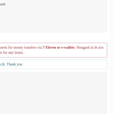
unit
quests for money transfers via
7-Eleven or e-wallets
. Hongpak.in.th acts
le for any losses.
n.th. Thank you.