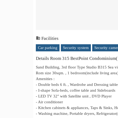
Facilities
Car parking
Security system
Security came
Details Room 315 BestPoint Condominium(
Sand Building, 3rd floor Type Studio B315 Sea 
Rom size 30sqm. , 1 bedroom(include living area),
Amenities :
- Double beds 6 ft. , Wardrobe and Dressing table
- I-shape Sofa-beds, coffee table and Sideboards
- LED TV 32" with Satellite unit , DVD Player
- Air conditioner
- Kitchen cabinets & appliances, Taps & Sinks, 
- Washing machine, Portable dryers, Refrigerator(