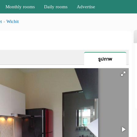
Monthly rooms
Daily rooms
Advertise
t
Wichit
รูปภาพ