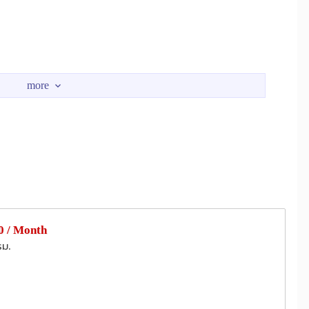
ctricity)
ermination of the lease.)
 / Month
esearch and Development, Phuket Deep Sea Port, aquarium,
รม.