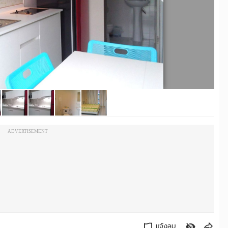
ADVERTISEMENT
แจ้งลบ