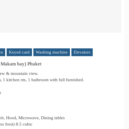
ra
Keyed card
Washing machine
Elevators
 Makam bay) Phuket
view & mountain view.
 1 kitchen rm, 1 bathroom with full furnished.
s
Hob, Hood, Microwave, Dining tables
no frost) 8.5 cubic