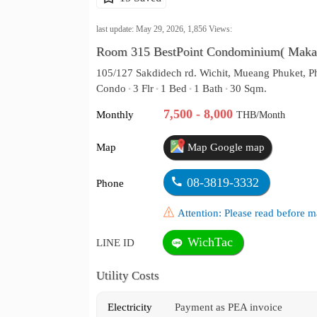
last update: May 29, 2026,
1,856
Views:
Room 315 BestPoint Condominium( Maka
105/127 Sakdidech rd. Wichit, Mueang Phuket, P
Condo
3 Flr
1 Bed
1 Bath
30 Sqm.
•
•
•
•
7,500 - 8,000
Monthly
THB/Month
Map
Map Google map
08-3819-3332
Phone
Attention: Please read before
WichTac
LINE ID
Utility Costs
Electricity
Payment as PEA invoice