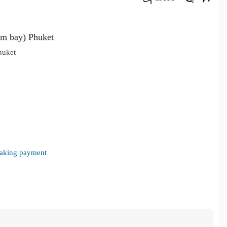
คัดลอกลิงค์
m bay) Phuket
huket
 making payment