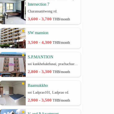
Intersection 7
Charansanitwong rd.
3,600 - 3,700
THB/month
SW mansion
3,500 - 4,300
THB/month
S.P.MANTION
soi kankhehakthasai, prachachuen rd.
2,800 - 3,300
THB/month
Baansukkho
soi Ladprao101, Ladprao rd.
2,900 - 3,500
THB/month
V and P Apartment