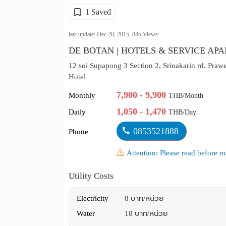
1 Saved
last update: Dec 20, 2015,
845
Views:
DE BOTAN | HOTELS & SERVICE AP
12 soi Supapong 3 Section 2, Srinakarin rd. Praw
Hotel
7,900 - 9,900
Monthly
THB/Month
1,050 - 1,470
Daily
THB/Day
0853521888
Phone
Attention: Please read before
Utility Costs
Electricity
8 บาท/หน่วย
Water
18 บาท/หน่วย