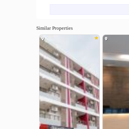
LONG STAY RENTAL: Located on the 2rd - 6th floo
service once a week
Similar Properties
❮