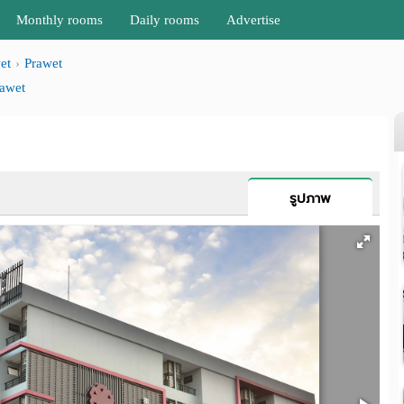
Monthly rooms
Daily rooms
Advertise
et
Prawet
awet
รูปภาพ