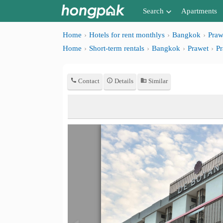
Search
Apartments
Apartments near me
Home
Hotels for rent monthlys
Bangkok
Praw
Home
Short-term rentals
Bangkok
Prawet
Pr
Search by BTS/MRT
Search by province
Contact
Details
Similar
Search by University
Search by Map
Advance Search