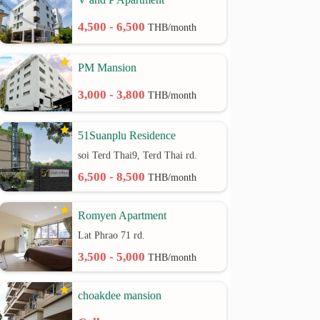
4,500 - 6,500
THB/month
PM Mansion
3,000 - 3,800
THB/month
51Suanplu Residence
soi Terd Thai9, Terd Thai rd.
6,500 - 8,500
THB/month
Romyen Apartment
Lat Phrao 71 rd.
3,500 - 5,000
THB/month
choakdee mansion