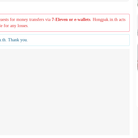
quests for money transfers via
7-Eleven or e-wallets
. Hongpak.in.th acts
le for any losses.
n.th. Thank you.