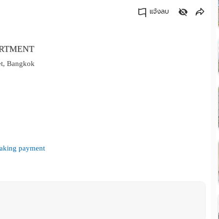
แจ้งลบ
คัดลอกลิงค์
ARTMENT
et, Bangkok
 making payment