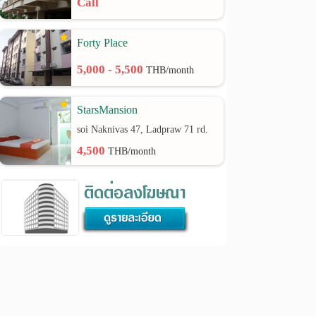
Call
Forty Place
5,000 - 5,500
THB/month
StarsMansion
soi Naknivas 47, Ladpraw 71 rd.
4,500
THB/month