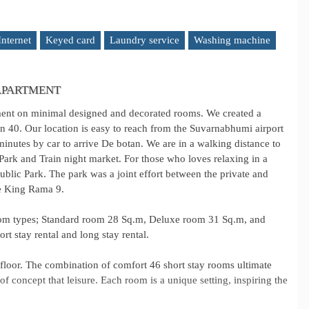
Internet
Keyed card
Laundry service
Washing machine
 APARTMENT
ment on minimal designed and decorated rooms. We created a
in 40. Our location is easy to reach from the Suvarnabhumi airport
minutes by car to arrive De botan. We are in a walking distance to
ark and Train night market. For those who loves relaxing in a
blic Park. The park was a joint effort between the private and
he King Rama 9.
oom types; Standard room 28 Sq.m, Deluxe room 31 Sq.m, and
rt stay rental and long stay rental.
oor. The combination of comfort 46 short stay rooms ultimate
concept that leisure. Each room is a unique setting, inspiring the