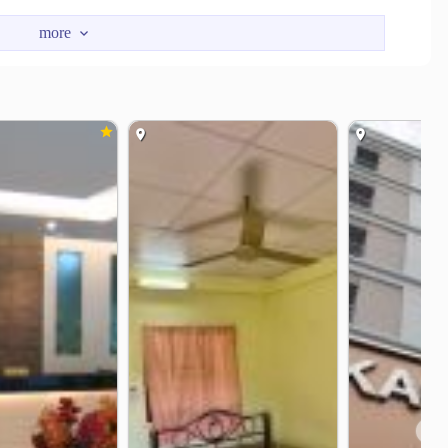
r. Fully furnished long stay rental is available and housekeeping
❯