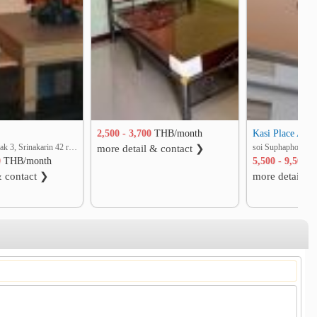
Kasi Place Apa
2,500 - 3,700
THB/month
soi Supapong 1 yak 3, Srinakarin 42 rd. Nong Bon, Prawet, Bangkok
more detail & contact ❯
0
THB/month
5,500 - 9,500
T
& contact ❯
more detail &