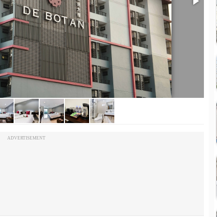
ADVERTISEMENT