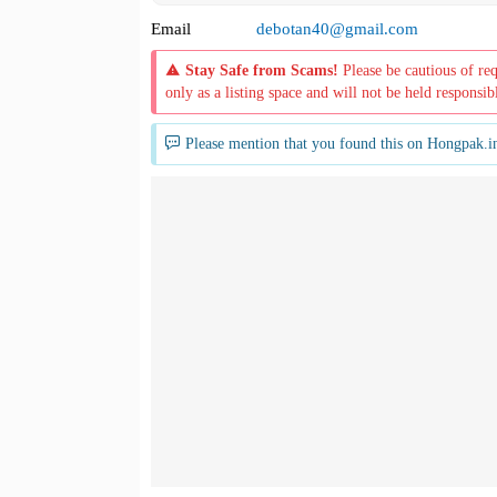
Email
debotan40@gmail.com
Stay Safe from Scams!
Please be cautious of re
only as a listing space and will not be held responsib
Please mention that you found this on Hongpak.i