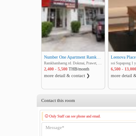
Number One Apartment Ramkhamhaeng 2
Leenova Place
Ramkhamhaeng rd. Dokmai, Prawet, Bangkok
2,400 - 5,500
THB/month
6,500 - 13,00
more detail & contact ❯
more detail 
Contact this room
Only Staff can see phone and email.