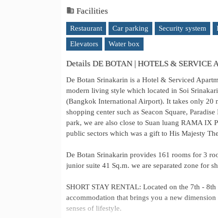
Facilities
Restaurant
Car parking
Security system
Elevators
Water box
Details DE BOTAN | HOTELS & SERVICE
De Botan Srinakarin is a Hotel & Serviced Apart
modern living style which located in Soi Srinakar
(Bangkok International Airport). It takes only 20 
shopping center such as Seacon Square, Paradise P
park, we are also close to Suan luang RAMA IX Pu
public sectors which was a gift to His Majesty T
De Botan Srinakarin provides 161 rooms for 3 r
junior suite 41 Sq.m. we are separated zone for sho
SHORT STAY RENTAL: Located on the 7th - 8th fl
accommodation that brings you a new dimension of 
senses of lifestyle.