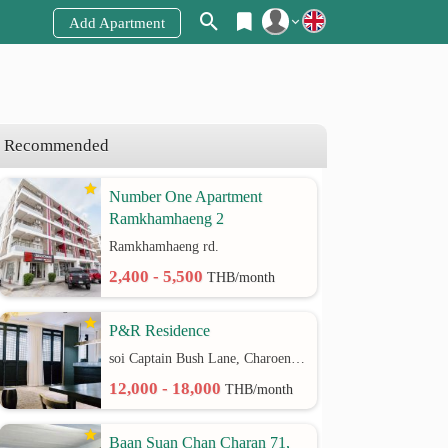
Add Apartment
Register
Login
Recommended
Number One Apartment
Ramkhamhaeng 2
Ramkhamhaeng rd.
2,400 - 5,500
THB/month
P&R Residence
soi Captain Bush Lane, Charoenkrung 30 Bangrak rd.
12,000 - 18,000
THB/month
Baan Suan Chan Charan 71,