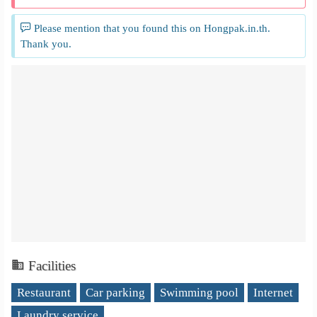
Please mention that you found this on Hongpak.in.th.
Thank you.
Facilities
Restaurant
Car parking
Swimming pool
Internet
Laundry service