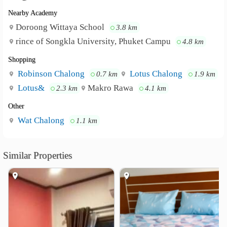
Safety deposit box
Nearby Academy
Non-smoking rooms
Doroong Wittaya School
3.8 km
Forest Bungalows and Mama's Restaurant is
Neighbourhood :
rince of Songkla University, Phuket Campu
4.8 km
500 m from Tiger Muay Thai and MMA Training Camp
and 1.1 km from Chalong Temple. Phuket International
Shopping
Airport is 29 km away.
Robinson Chalong
Lotus Chalong
0.7 km
1.9 km
Lotus&
Makro Rawa
2.3 km
4.1 km
Other
Wat Chalong
1.1 km
Similar Properties