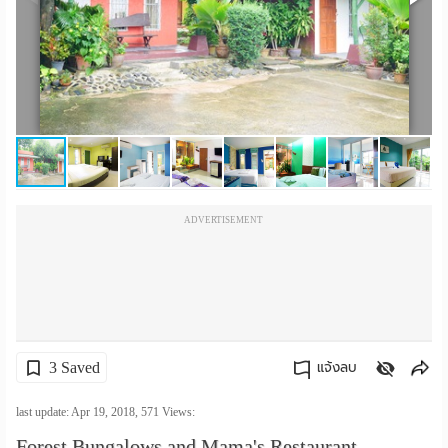
เปลี่ยน
ภาษา
:
ภาษา
ไทย
ADVERTISEMENT
3 Saved
แจ้งลบ
คัดลอกลิงค์
last update: Apr 19, 2018,
571
Views:
Forest Bungalows and Mama's Restaurant