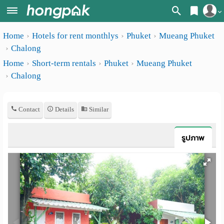
Register
Home
Hotels for rent monthlys
Phuket
Mueang Phuket
Home
Chalong
Login
Search
Home
Short-term rentals
Phuket
Mueang Phuket
Chalong
Apartments
Apartments near me
Monthly
Search by BTS/MRT
Contact
Details
Similar
rooms
Search by province
Daily
รูปภาพ
Search by University
rooms
Search by Map
Advertise
Advance Search
Add
Apartment