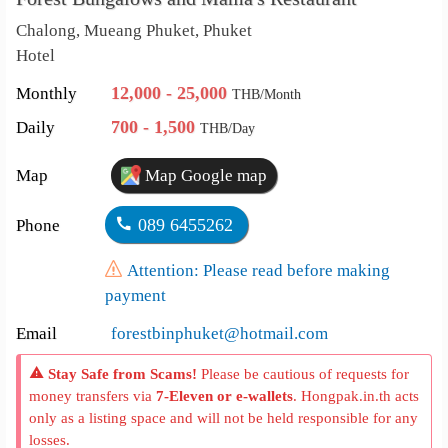
Chalong, Mueang Phuket, Phuket
Hotel
12,000 - 25,000
Monthly
THB/Month
700 - 1,500
Daily
THB/Day
Map
Map Google map
089 6455262
Phone
Attention: Please read before making
payment
Email
forestbinphuket@hotmail.com
Stay Safe from Scams!
Please be cautious of requests for
money transfers via
7-Eleven or e-wallets
. Hongpak.in.th acts
only as a listing space and will not be held responsible for any
losses.