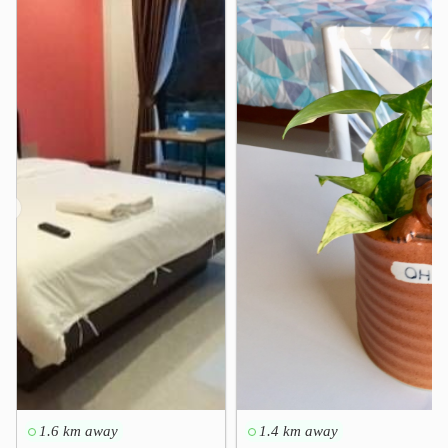
❮
❯
1.6 km away
1.4 km away