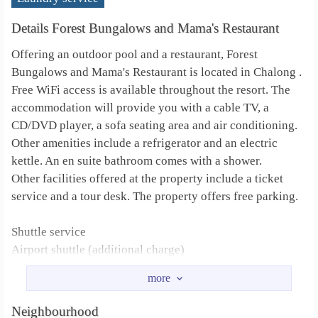
Details Forest Bungalows and Mama's Restaurant
Offering an outdoor pool and a restaurant, Forest
Bungalows and Mama's Restaurant is located in Chalong .
Free WiFi access is available throughout the resort. The
accommodation will provide you with a cable TV, a
CD/DVD player, a sofa seating area and air conditioning.
Other amenities include a refrigerator and an electric
kettle. An en suite bathroom comes with a shower.
Other facilities offered at the property include a ticket
service and a tour desk. The property offers free parking.
Shuttle service
Airport shuttle (additional charge)
Shuttle service (additional charge)
Designated smoking area
Car hire
Neighbourhood