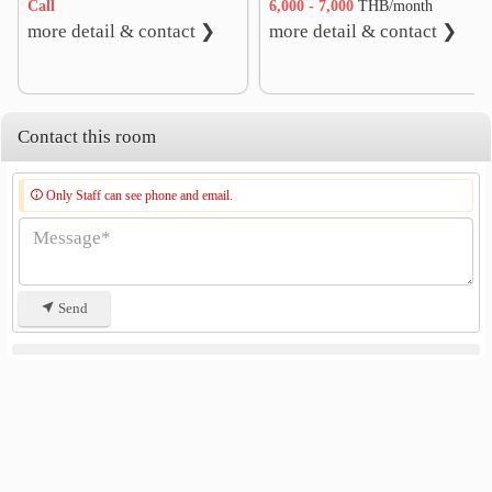
Call
6,000 - 7,000
THB/month
more detail & contact ❯
more detail & contact ❯
Contact this room
Only Staff can see phone and email.
Send